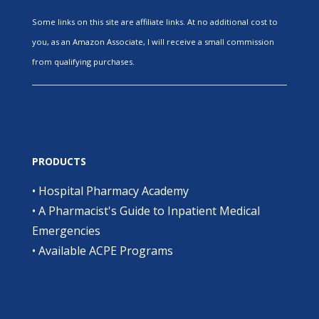
Some links on this site are affiliate links. At no additional cost to
you, as an Amazon Associate, I will receive a small commission
from qualifying purchases.
PRODUCTS
•
Hospital Pharmacy Academy
•
A Pharmacist's Guide to Inpatient Medical
Emergencies
•
Available ACPE Programs