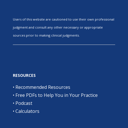
Users of this website are cautioned to use their own professional
judgment and consult any other necessary or appropriate
sources prior to making clinical judgments.
RESOURCES
•
Recommended Resources
•
Free PDFs to Help You in Your Practice
•
Podcast
•
Calculators