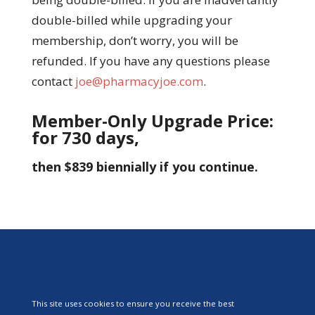
double-billed while upgrading your
membership, don’t worry, you will be
refunded. If you have any questions please
contact
joe@pharmacyjoe.com
.
Member-Only Upgrade Price:
for 730 days,
then $839 biennially if you continue.
This site uses cookies to ensure you receive the best