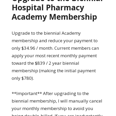
Hospital Pharmacy
Academy Membership
Upgrade to the biennial Academy
membership and reduce your payment to
only $34.96 / month. Current members can
apply your most recent monthly payment
toward the $839 / 2 year biennial
membership (making the initial payment
only $780).
**Important** After upgrading to the
biennial membership, I will manually cancel
your monthly membership to avoid you
being double-billed. If you are inadvertantly