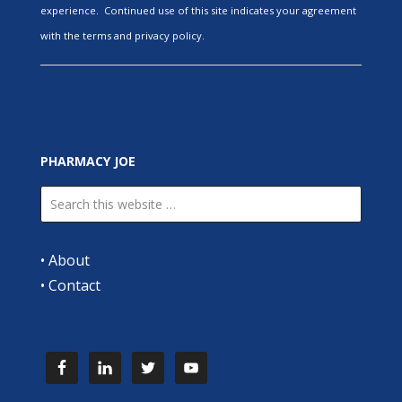
experience. Continued use of this site indicates your agreement
with the terms and privacy policy.
PHARMACY JOE
•
About
•
Contact