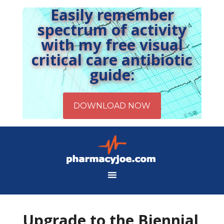
Easily remember
spectrum of activity
with my free visual
critical care antibiotic
guide:
Upgrade to the Biennial