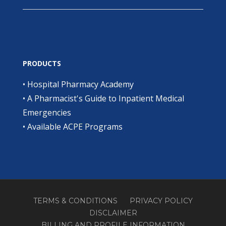
PRODUCTS
•
Hospital Pharmacy Academy
•
A Pharmacist's Guide to Inpatient Medical
Emergencies
•
Available ACPE Programs
TERMS & CONDITIONS
PRIVACY POLICY
DISCLAIMER
BILLING AND PROFILE INFORMATION