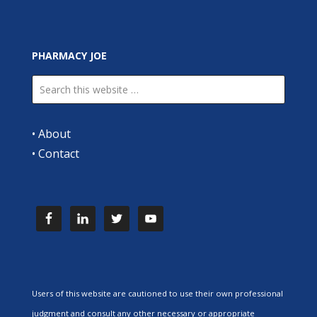
PHARMACY JOE
•
About
•
Contact
Users of this website are cautioned to use their own professional
judgment and consult any other necessary or appropriate