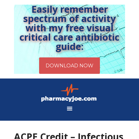
Easily remember
spectrum of activity
with my free visual
critical care antibiotic
guide:
ACPE Credit – Infectious