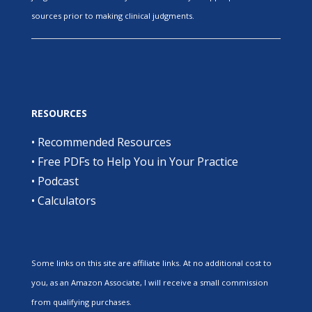
sources prior to making clinical judgments.
RESOURCES
•
Recommended Resources
•
Free PDFs to Help You in Your Practice
•
Podcast
•
Calculators
Some links on this site are affiliate links. At no additional cost to
you, as an Amazon Associate, I will receive a small commission
from qualifying purchases.