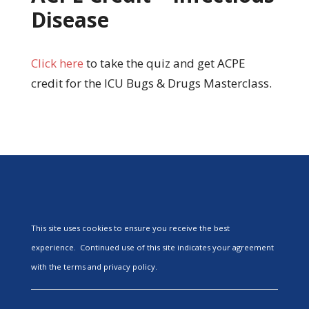
Disease
Click here
to take the quiz and get ACPE
credit for the ICU Bugs & Drugs Masterclass.
This site uses cookies to ensure you receive the best
experience. Continued use of this site indicates your agreement
with the terms and privacy policy.