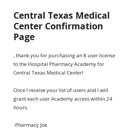
Central Texas Medical
Center Confirmation
Page
, thank you for purchasing an 8 user license
to the Hospital Pharmacy Academy for
Central Texas Medical Center!
Once I receive your list of users and I will
grant each user Academy access within 24
hours.
-Pharmacy Joe