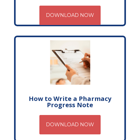
DOWNLOAD NOW
How to Write a Pharmacy
Progress Note
DOWNLOAD NOW