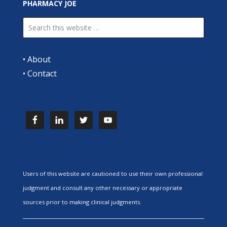
PHARMACY JOE
•
About
•
Contact
Users of this website are cautioned to use their own professional
judgment and consult any other necessary or appropriate
sources prior to making clinical judgments.