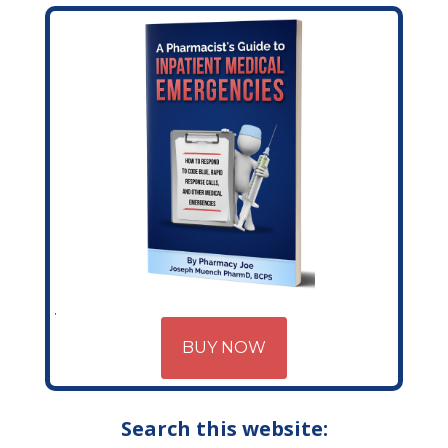
BUY NOW
Search this website: