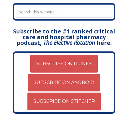
Subscribe to the #1 ranked critical
care and hospital pharmacy
podcast,
The Elective Rotation
here:
SUBSCRIBE ON ITUNES
SUBSCRIBE ON ANDROID
SUBSCRIBE ON STITCHER