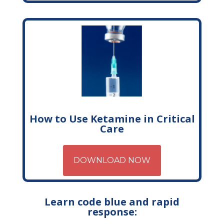
How to Use Ketamine in Critical
Care
DOWNLOAD NOW
Learn code blue and rapid
response: