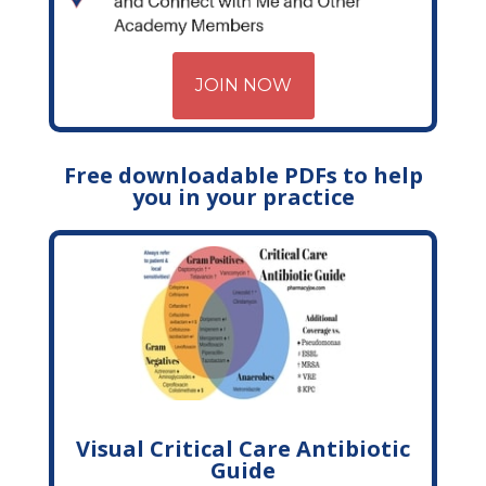
JOIN NOW
Free downloadable PDFs to help
you in your practice
Visual Critical Care Antibiotic
Guide