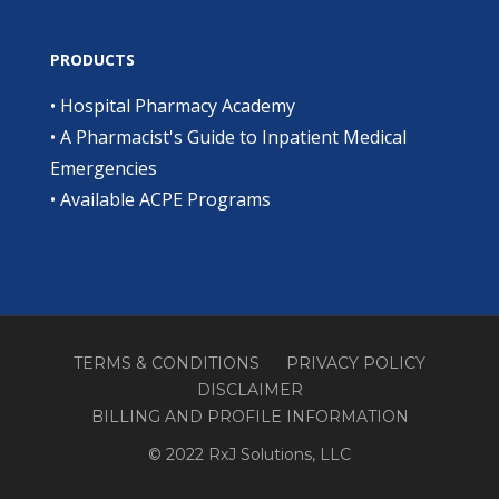
PRODUCTS
•
Hospital Pharmacy Academy
•
A Pharmacist's Guide to Inpatient Medical
Emergencies
•
Available ACPE Programs
TERMS & CONDITIONS
PRIVACY POLICY
DISCLAIMER
BILLING AND PROFILE INFORMATION
© 2022 RxJ Solutions, LLC