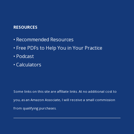
RESOURCES
•
Recommended Resources
•
Free PDFs to Help You in Your Practice
•
Podcast
•
Calculators
Some links on this site are affiliate links. At no additional cost to
you, as an Amazon Associate, I will receive a small commission
from qualifying purchases.