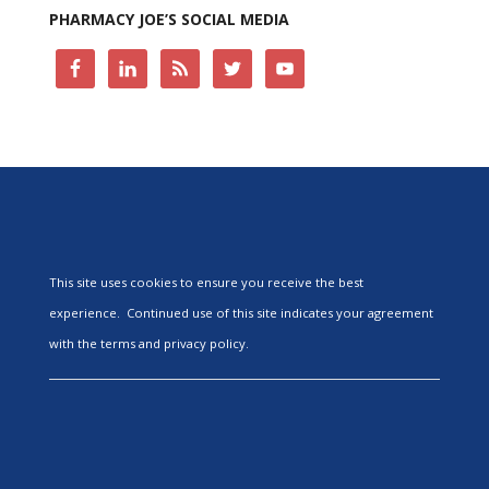
PHARMACY JOE’S SOCIAL MEDIA
This site uses cookies to ensure you receive the best
experience. Continued use of this site indicates your agreement
with the terms and privacy policy.