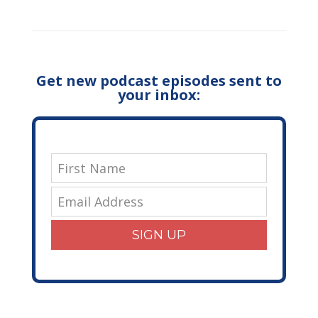
Get new podcast episodes sent to
your inbox:
SIGN UP