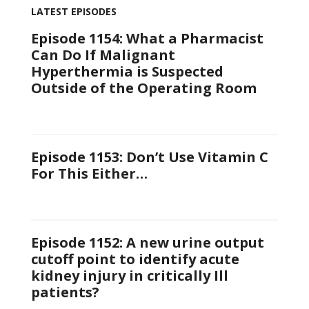
LATEST EPISODES
Episode 1154: What a Pharmacist
Can Do If Malignant
Hyperthermia is Suspected
Outside of the Operating Room
Episode 1153: Don’t Use Vitamin C
For This Either…
Episode 1152: A new urine output
cutoff point to identify acute
kidney injury in critically Ill
patients?