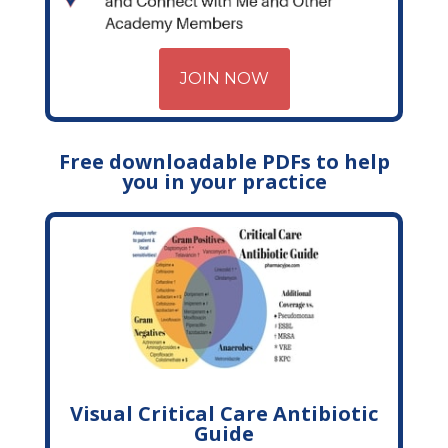
JOIN NOW
Free downloadable PDFs to help
you in your practice
Visual Critical Care Antibiotic
Guide