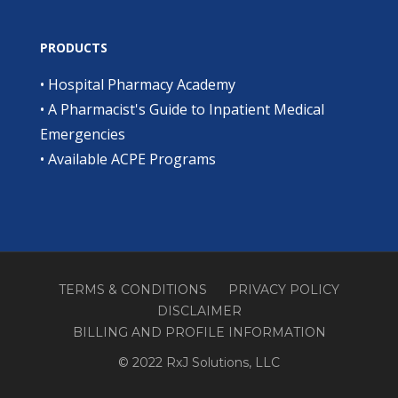
PRODUCTS
•
Hospital Pharmacy Academy
•
A Pharmacist's Guide to Inpatient Medical
Emergencies
•
Available ACPE Programs
TERMS & CONDITIONS
PRIVACY POLICY
DISCLAIMER
BILLING AND PROFILE INFORMATION
© 2022 RxJ Solutions, LLC