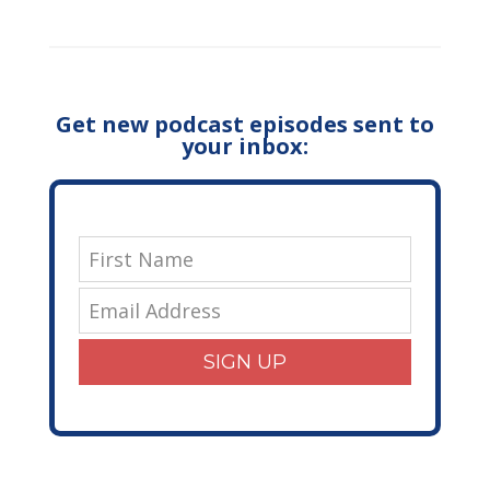
Get new podcast episodes sent to
your inbox:
SIGN UP