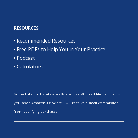
RESOURCES
•
Recommended Resources
•
Free PDFs to Help You in Your Practice
•
Podcast
•
Calculators
Some links on this site are affiliate links. At no additional cost to
you, as an Amazon Associate, I will receive a small commission
from qualifying purchases.