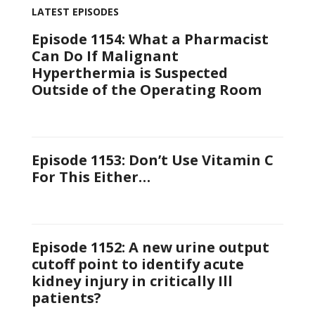
LATEST EPISODES
Episode 1154: What a Pharmacist
Can Do If Malignant
Hyperthermia is Suspected
Outside of the Operating Room
Episode 1153: Don’t Use Vitamin C
For This Either…
Episode 1152: A new urine output
cutoff point to identify acute
kidney injury in critically Ill
patients?