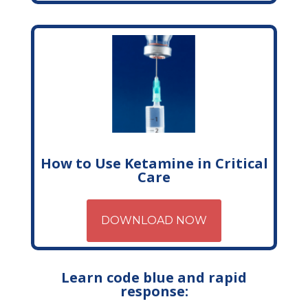
How to Use Ketamine in Critical
Care
DOWNLOAD NOW
Learn code blue and rapid
response: