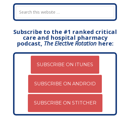
Subscribe to the #1 ranked critical
care and hospital pharmacy
podcast,
The Elective Rotation
here:
SUBSCRIBE ON ITUNES
SUBSCRIBE ON ANDROID
SUBSCRIBE ON STITCHER