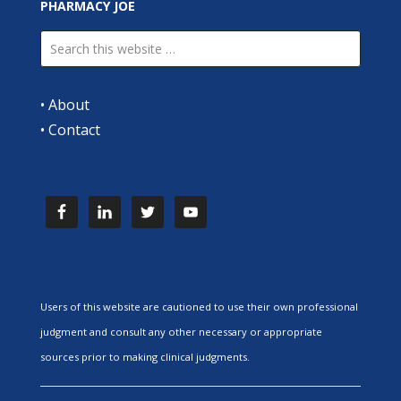
PHARMACY JOE
•
About
•
Contact
Users of this website are cautioned to use their own professional
judgment and consult any other necessary or appropriate
sources prior to making clinical judgments.