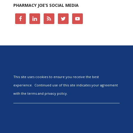
PHARMACY JOE’S SOCIAL MEDIA
This site uses cookies to ensure you receive the best
experience. Continued use of this site indicates your agreement
with the terms and privacy policy.