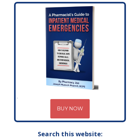
BUY NOW
Search this website: