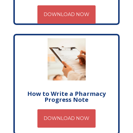
DOWNLOAD NOW
How to Write a Pharmacy
Progress Note
DOWNLOAD NOW