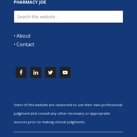
PHARMACY JOE
•
About
•
Contact
Users of this website are cautioned to use their own professional
judgment and consult any other necessary or appropriate
sources prior to making clinical judgments.