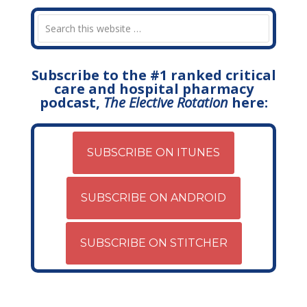
Subscribe to the #1 ranked critical
care and hospital pharmacy
podcast,
The Elective Rotation
here:
SUBSCRIBE ON ITUNES
SUBSCRIBE ON ANDROID
SUBSCRIBE ON STITCHER