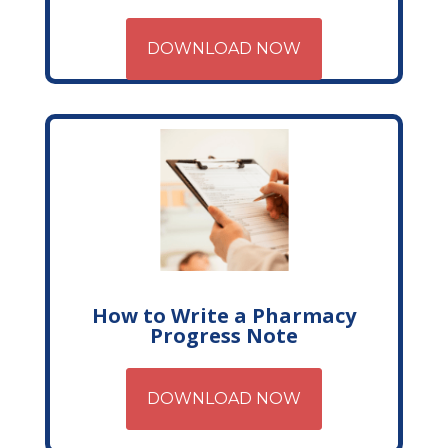
DOWNLOAD NOW
How to Write a Pharmacy
Progress Note
DOWNLOAD NOW