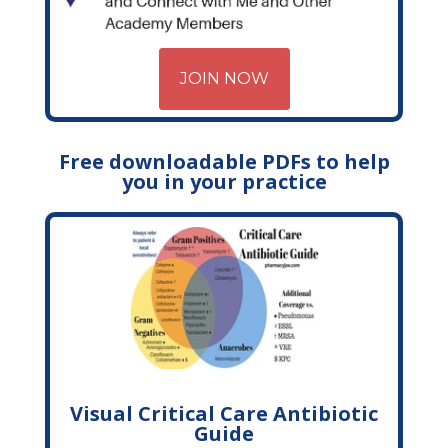
JOIN NOW
Free downloadable PDFs to help
you in your practice
Visual Critical Care Antibiotic
Guide