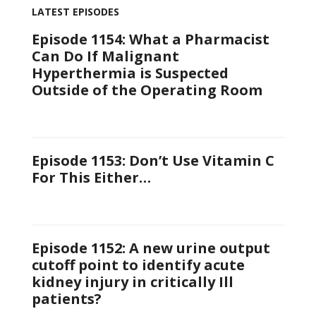
LATEST EPISODES
Episode 1154: What a Pharmacist
Can Do If Malignant
Hyperthermia is Suspected
Outside of the Operating Room
Episode 1153: Don’t Use Vitamin C
For This Either…
Episode 1152: A new urine output
cutoff point to identify acute
kidney injury in critically Ill
patients?