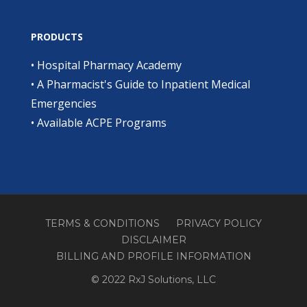
PRODUCTS
•
Hospital Pharmacy Academy
•
A Pharmacist's Guide to Inpatient Medical
Emergencies
•
Available ACPE Programs
TERMS & CONDITIONS
PRIVACY POLICY
DISCLAIMER
BILLING AND PROFILE INFORMATION
© 2022 RxJ Solutions, LLC