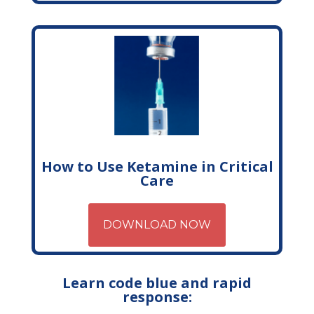
How to Use Ketamine in Critical
Care
DOWNLOAD NOW
Learn code blue and rapid
response: