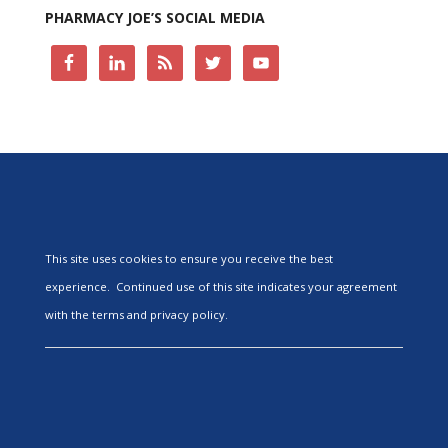
PHARMACY JOE’S SOCIAL MEDIA
This site uses cookies to ensure you receive the best
experience. Continued use of this site indicates your agreement
with the terms and privacy policy.