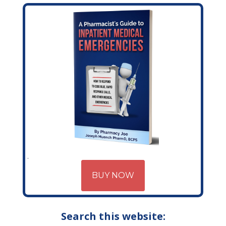
BUY NOW
Search this website: