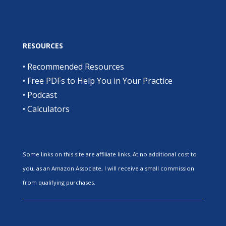
RESOURCES
•
Recommended Resources
•
Free PDFs to Help You in Your Practice
•
Podcast
•
Calculators
Some links on this site are affiliate links. At no additional cost to
you, as an Amazon Associate, I will receive a small commission
from qualifying purchases.