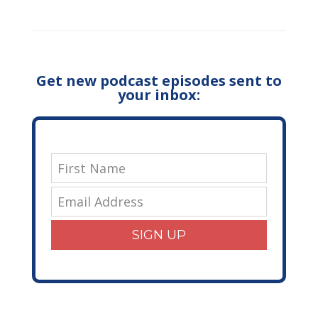
Get new podcast episodes sent to
your inbox:
SIGN UP