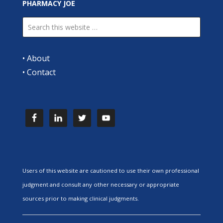
PHARMACY JOE
•
About
•
Contact
Users of this website are cautioned to use their own professional
judgment and consult any other necessary or appropriate
sources prior to making clinical judgments.