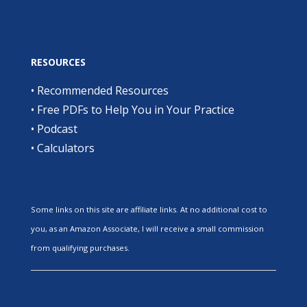
RESOURCES
•
Recommended Resources
•
Free PDFs to Help You in Your Practice
•
Podcast
•
Calculators
Some links on this site are affiliate links. At no additional cost to
you, as an Amazon Associate, I will receive a small commission
from qualifying purchases.