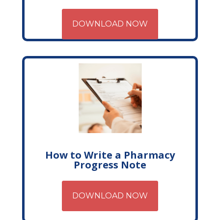
DOWNLOAD NOW
How to Write a Pharmacy
Progress Note
DOWNLOAD NOW