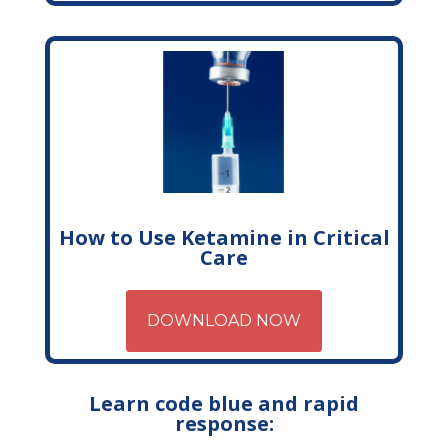
How to Use Ketamine in Critical
Care
DOWNLOAD NOW
Learn code blue and rapid
response: