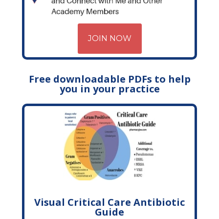
JOIN NOW
Free downloadable PDFs to help
you in your practice
Visual Critical Care Antibiotic
Guide