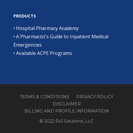
PRODUCTS
•
Hospital Pharmacy Academy
•
A Pharmacist's Guide to Inpatient Medical
Emergencies
•
Available ACPE Programs
TERMS & CONDITIONS
PRIVACY POLICY
DISCLAIMER
BILLING AND PROFILE INFORMATION
© 2022 RxJ Solutions, LLC