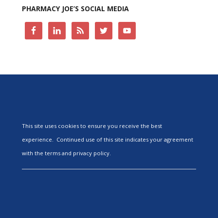
PHARMACY JOE’S SOCIAL MEDIA
This site uses cookies to ensure you receive the best
experience. Continued use of this site indicates your agreement
with the terms and privacy policy.