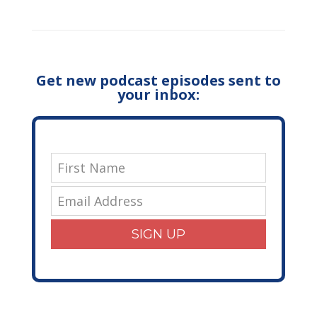
Get new podcast episodes sent to
your inbox:
SIGN UP