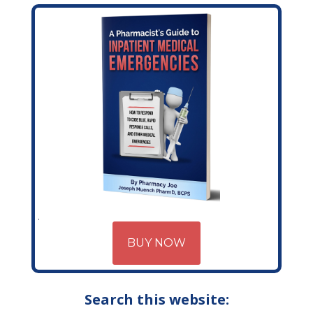
BUY NOW
Search this website: