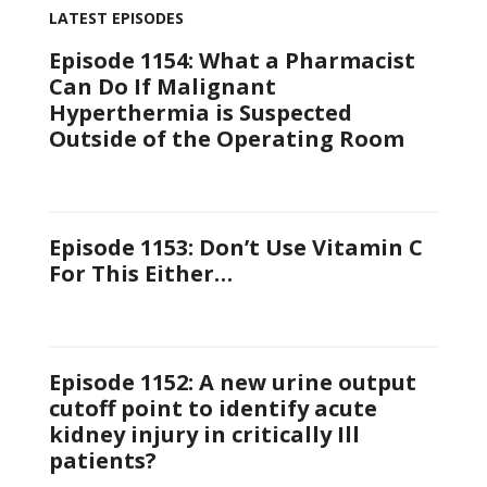
LATEST EPISODES
Episode 1154: What a Pharmacist
Can Do If Malignant
Hyperthermia is Suspected
Outside of the Operating Room
Episode 1153: Don’t Use Vitamin C
For This Either…
Episode 1152: A new urine output
cutoff point to identify acute
kidney injury in critically Ill
patients?