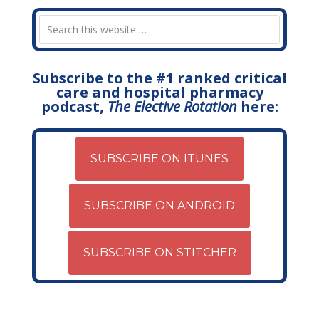
Subscribe to the #1 ranked critical
care and hospital pharmacy
podcast,
The Elective Rotation
here:
SUBSCRIBE ON ITUNES
SUBSCRIBE ON ANDROID
SUBSCRIBE ON STITCHER