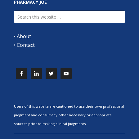
PHARMACY JOE
•
About
•
Contact
Users of this website are cautioned to use their own professional
judgment and consult any other necessary or appropriate
sources prior to making clinical judgments.