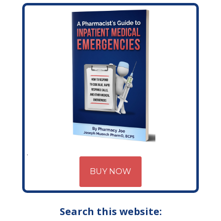
BUY NOW
Search this website: