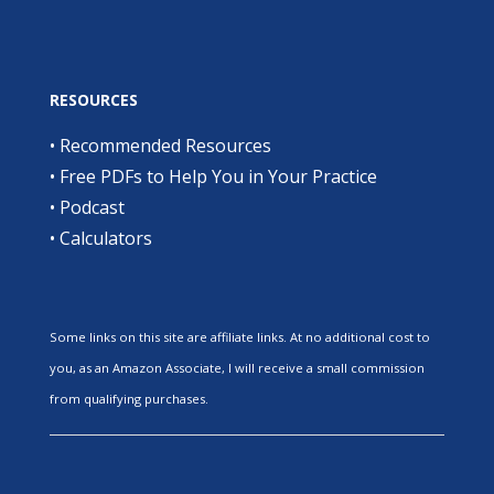
RESOURCES
•
Recommended Resources
•
Free PDFs to Help You in Your Practice
•
Podcast
•
Calculators
Some links on this site are affiliate links. At no additional cost to
you, as an Amazon Associate, I will receive a small commission
from qualifying purchases.