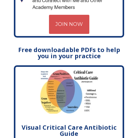
JOIN NOW
Free downloadable PDFs to help
you in your practice
Visual Critical Care Antibiotic
Guide