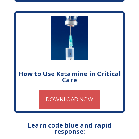
How to Use Ketamine in Critical
Care
DOWNLOAD NOW
Learn code blue and rapid
response: