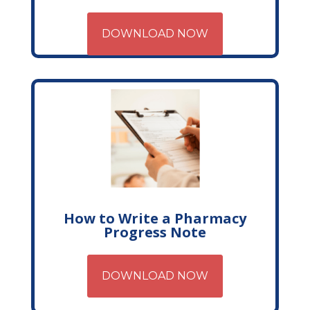
DOWNLOAD NOW
How to Write a Pharmacy
Progress Note
DOWNLOAD NOW