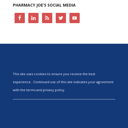
PHARMACY JOE’S SOCIAL MEDIA
This site uses cookies to ensure you receive the best
experience. Continued use of this site indicates your agreement
with the terms and privacy policy.