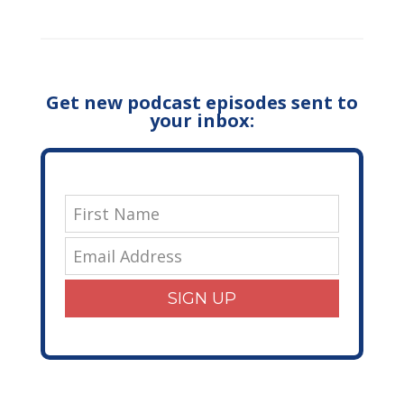
Get new podcast episodes sent to
your inbox:
SIGN UP