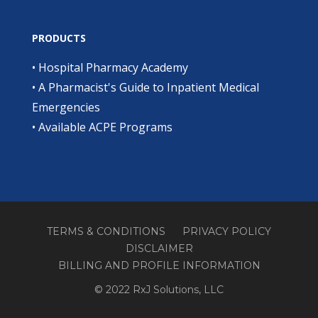
PRODUCTS
•
Hospital Pharmacy Academy
•
A Pharmacist's Guide to Inpatient Medical
Emergencies
•
Available ACPE Programs
TERMS & CONDITIONS
PRIVACY POLICY
DISCLAIMER
BILLING AND PROFILE INFORMATION
© 2022 RxJ Solutions, LLC