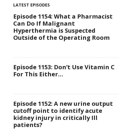
LATEST EPISODES
Episode 1154: What a Pharmacist
Can Do If Malignant
Hyperthermia is Suspected
Outside of the Operating Room
Episode 1153: Don’t Use Vitamin C
For This Either…
Episode 1152: A new urine output
cutoff point to identify acute
kidney injury in critically Ill
patients?