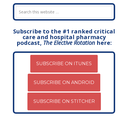
Subscribe to the #1 ranked critical
care and hospital pharmacy
podcast,
The Elective Rotation
here:
SUBSCRIBE ON ITUNES
SUBSCRIBE ON ANDROID
SUBSCRIBE ON STITCHER