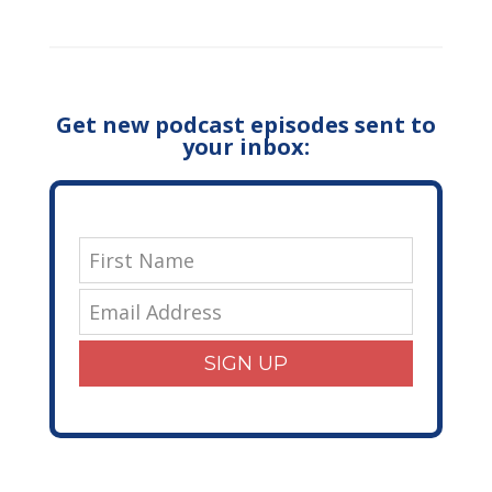
Get new podcast episodes sent to
your inbox:
SIGN UP