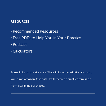
RESOURCES
•
Recommended Resources
•
Free PDFs to Help You in Your Practice
•
Podcast
•
Calculators
Some links on this site are affiliate links. At no additional cost to
you, as an Amazon Associate, I will receive a small commission
from qualifying purchases.