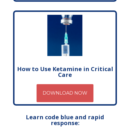
How to Use Ketamine in Critical
Care
DOWNLOAD NOW
Learn code blue and rapid
response: