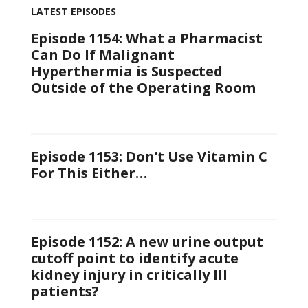
LATEST EPISODES
Episode 1154: What a Pharmacist
Can Do If Malignant
Hyperthermia is Suspected
Outside of the Operating Room
Episode 1153: Don’t Use Vitamin C
For This Either…
Episode 1152: A new urine output
cutoff point to identify acute
kidney injury in critically Ill
patients?