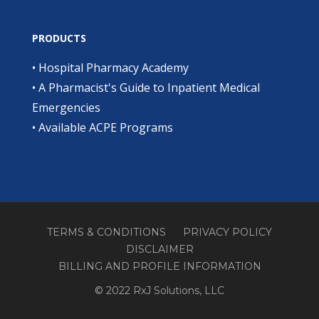
PRODUCTS
•
Hospital Pharmacy Academy
•
A Pharmacist's Guide to Inpatient Medical
Emergencies
•
Available ACPE Programs
TERMS & CONDITIONS
PRIVACY POLICY
DISCLAIMER
BILLING AND PROFILE INFORMATION
© 2022 RxJ Solutions, LLC