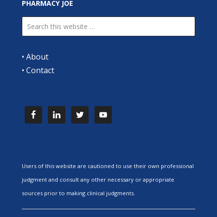
PHARMACY JOE
•
About
•
Contact
Users of this website are cautioned to use their own professional
judgment and consult any other necessary or appropriate
sources prior to making clinical judgments.