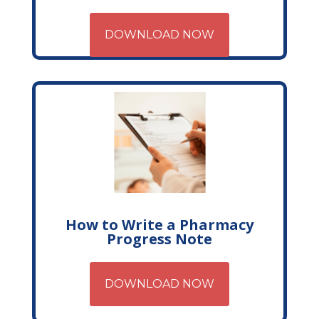
DOWNLOAD NOW
How to Write a Pharmacy
Progress Note
DOWNLOAD NOW