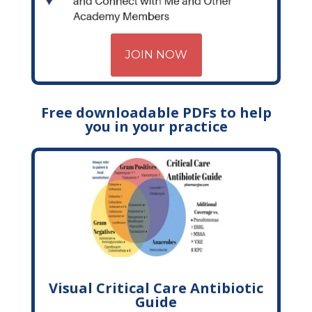
JOIN NOW
Free downloadable PDFs to help
you in your practice
Visual Critical Care Antibiotic
Guide