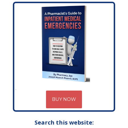
BUY NOW
Search this website: