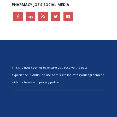
PHARMACY JOE’S SOCIAL MEDIA
This site uses cookies to ensure you receive the best
experience. Continued use of this site indicates your agreement
with the terms and privacy policy.