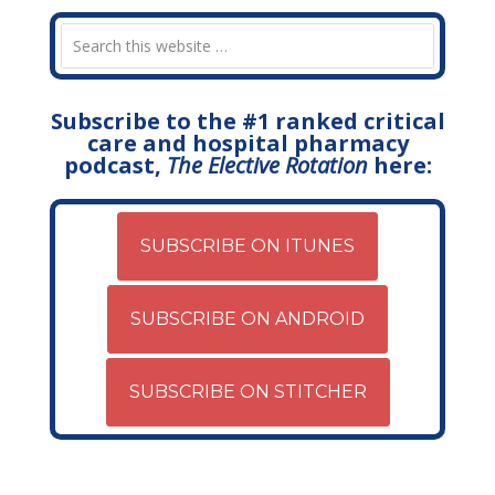
Subscribe to the #1 ranked critical
care and hospital pharmacy
podcast,
The Elective Rotation
here:
SUBSCRIBE ON ITUNES
SUBSCRIBE ON ANDROID
SUBSCRIBE ON STITCHER