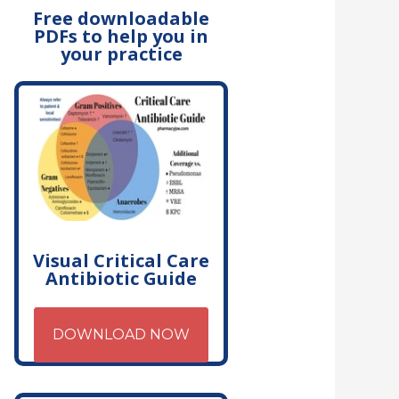
Free downloadable
PDFs to help you in
your practice
Visual Critical Care
Antibiotic Guide
DOWNLOAD NOW