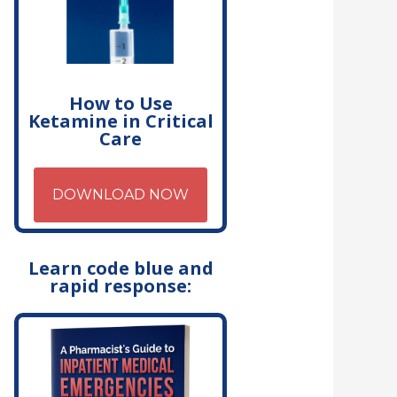
How to Use
Ketamine in Critical
Care
DOWNLOAD NOW
Learn code blue and
rapid response: