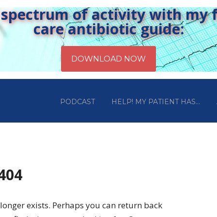
pectrum of activity with my fr
care antibiotic guide:
PODCAST
HELP! MY PATIENT HAS…
 404
longer exists. Perhaps you can return back