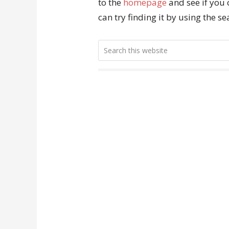
to the
homepage
and see if you 
can try finding it by using the s