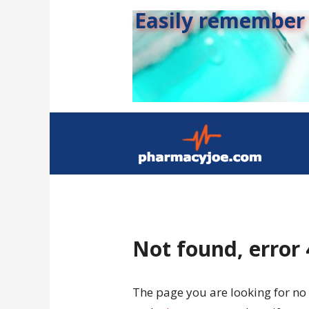
Easily remember s
Not found, error
The page you are looking for no 