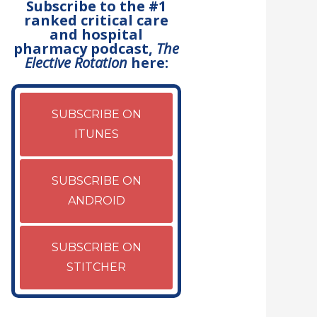
Subscribe to the #1
ranked critical care
and hospital
pharmacy podcast,
The
Elective Rotation
here:
SUBSCRIBE ON
ITUNES
SUBSCRIBE ON
ANDROID
SUBSCRIBE ON
STITCHER