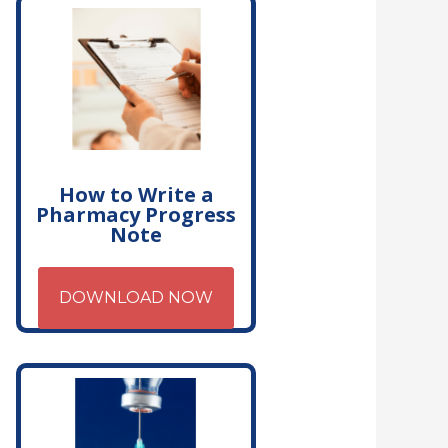
How to Write a
Pharmacy Progress
Note
DOWNLOAD NOW