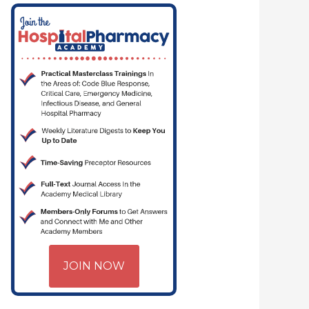
JOIN NOW