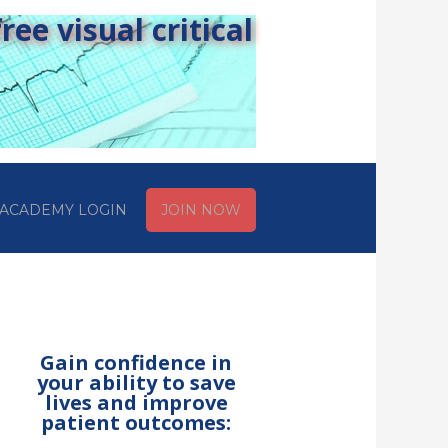
ee visual critical
ACADEMY LOGIN
JOIN NOW
Gain confidence in
your ability to save
lives and improve
patient outcomes: