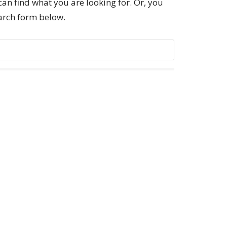
can find what you are looking for. Or, you
earch form below.