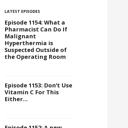
LATEST EPISODES
Episode 1154: What a
Pharmacist Can Do If
Malignant
Hyperthermia is
Suspected Outside of
the Operating Room
Episode 1153: Don’t Use
Vitamin C For This
Either…
Episode 1152: A new