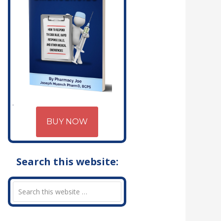
BUY NOW
Search this website: