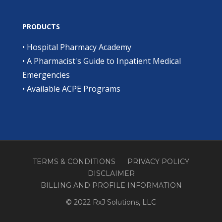
PRODUCTS
•
Hospital Pharmacy Academy
•
A Pharmacist's Guide to Inpatient Medical
Emergencies
•
Available ACPE Programs
TERMS & CONDITIONS
PRIVACY POLICY
DISCLAIMER
BILLING AND PROFILE INFORMATION
© 2022 RxJ Solutions, LLC