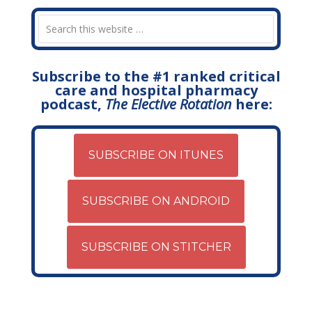
Subscribe to the #1 ranked critical
care and hospital pharmacy
podcast,
The Elective Rotation
here:
SUBSCRIBE ON ITUNES
SUBSCRIBE ON ANDROID
SUBSCRIBE ON STITCHER