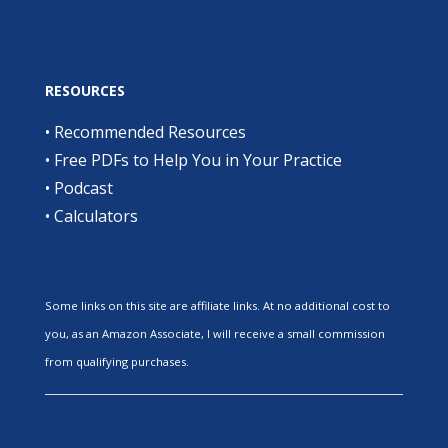
RESOURCES
•
Recommended Resources
•
Free PDFs to Help You in Your Practice
•
Podcast
•
Calculators
Some links on this site are affiliate links. At no additional cost to
you, as an Amazon Associate, I will receive a small commission
from qualifying purchases.