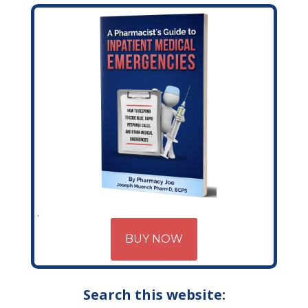
BUY NOW
Search this website: