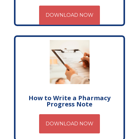
DOWNLOAD NOW
How to Write a Pharmacy
Progress Note
DOWNLOAD NOW