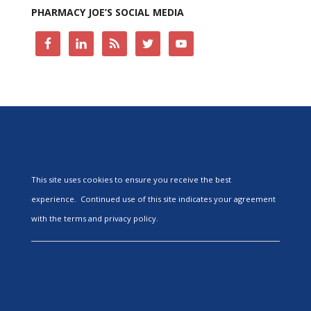
PHARMACY JOE’S SOCIAL MEDIA
This site uses cookies to ensure you receive the best
experience. Continued use of this site indicates your agreement
with the terms and privacy policy.