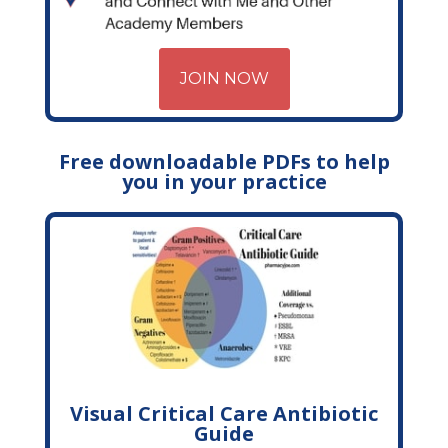
JOIN NOW
Free downloadable PDFs to help
you in your practice
Visual Critical Care Antibiotic
Guide