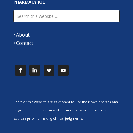
PHARMACY JOE
•
About
•
Contact
Users of this website are cautioned to use their own professional
judgment and consult any other necessary or appropriate
sources prior to making clinical judgments.