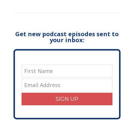
Get new podcast episodes sent to
your inbox:
SIGN UP