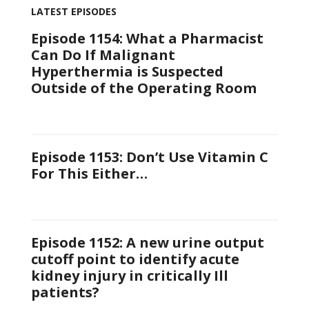
LATEST EPISODES
Episode 1154: What a Pharmacist
Can Do If Malignant
Hyperthermia is Suspected
Outside of the Operating Room
Episode 1153: Don’t Use Vitamin C
For This Either…
Episode 1152: A new urine output
cutoff point to identify acute
kidney injury in critically Ill
patients?