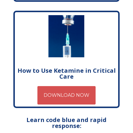
How to Use Ketamine in Critical
Care
DOWNLOAD NOW
Learn code blue and rapid
response: