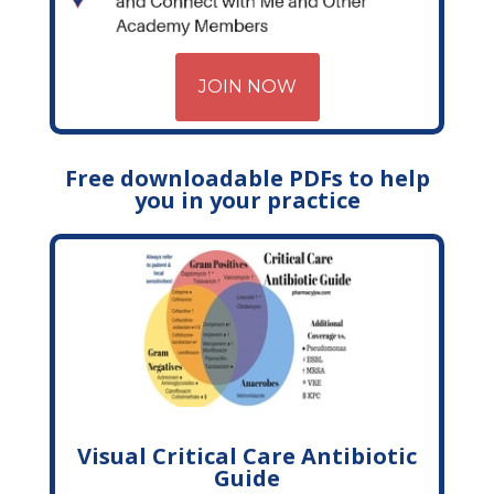
JOIN NOW
Free downloadable PDFs to help
you in your practice
Visual Critical Care Antibiotic
Guide