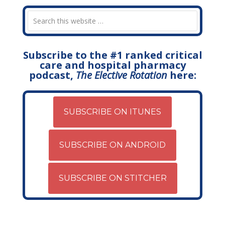
Subscribe to the #1 ranked critical
care and hospital pharmacy
podcast,
The Elective Rotation
here:
SUBSCRIBE ON ITUNES
SUBSCRIBE ON ANDROID
SUBSCRIBE ON STITCHER