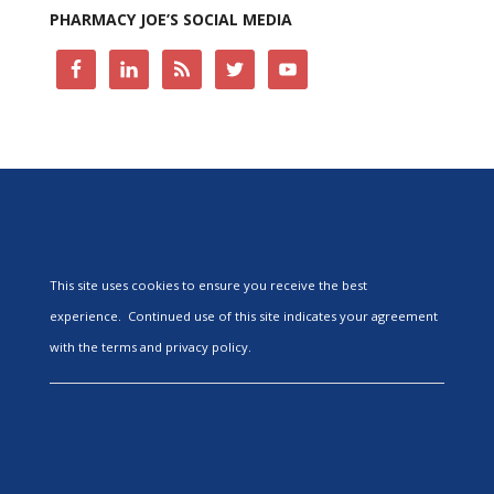
PHARMACY JOE’S SOCIAL MEDIA
This site uses cookies to ensure you receive the best
experience. Continued use of this site indicates your agreement
with the terms and privacy policy.