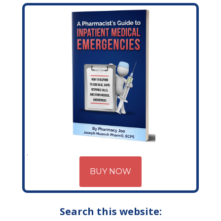
BUY NOW
Search this website: