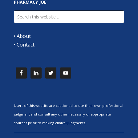
PHARMACY JOE
•
About
•
Contact
Users of this website are cautioned to use their own professional
judgment and consult any other necessary or appropriate
sources prior to making clinical judgments.