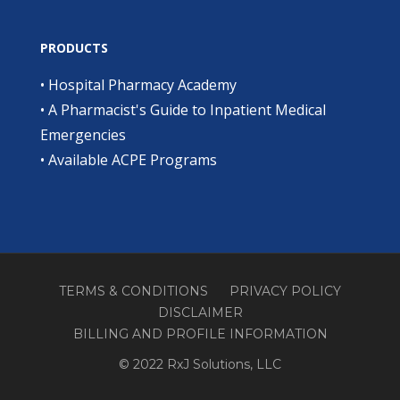
PRODUCTS
•
Hospital Pharmacy Academy
•
A Pharmacist's Guide to Inpatient Medical
Emergencies
•
Available ACPE Programs
TERMS & CONDITIONS
PRIVACY POLICY
DISCLAIMER
BILLING AND PROFILE INFORMATION
© 2022 RxJ Solutions, LLC