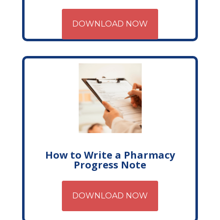
DOWNLOAD NOW
How to Write a Pharmacy
Progress Note
DOWNLOAD NOW