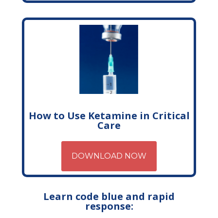
How to Use Ketamine in Critical
Care
DOWNLOAD NOW
Learn code blue and rapid
response: