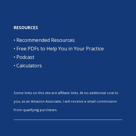
RESOURCES
•
Recommended Resources
•
Free PDFs to Help You in Your Practice
•
Podcast
•
Calculators
Some links on this site are affiliate links. At no additional cost to
you, as an Amazon Associate, I will receive a small commission
from qualifying purchases.