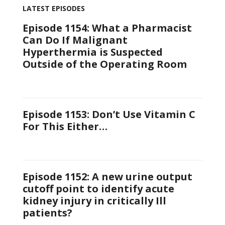
LATEST EPISODES
Episode 1154: What a Pharmacist
Can Do If Malignant
Hyperthermia is Suspected
Outside of the Operating Room
Episode 1153: Don’t Use Vitamin C
For This Either…
Episode 1152: A new urine output
cutoff point to identify acute
kidney injury in critically Ill
patients?