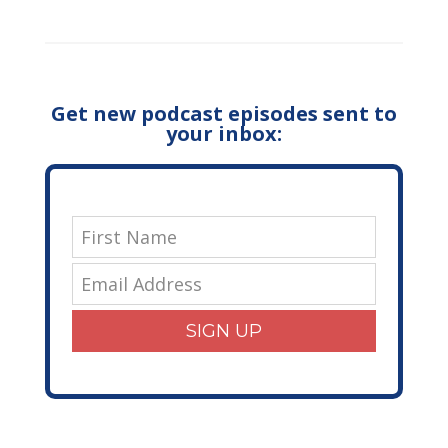
Get new podcast episodes sent to
your inbox:
SIGN UP