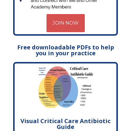
JOIN NOW
Free downloadable PDFs to help
you in your practice
Visual Critical Care Antibiotic
Guide