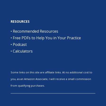
RESOURCES
•
Recommended Resources
•
Free PDFs to Help You in Your Practice
•
Podcast
•
Calculators
Some links on this site are affiliate links. At no additional cost to
you, as an Amazon Associate, I will receive a small commission
from qualifying purchases.