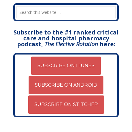
Subscribe to the #1 ranked critical
care and hospital pharmacy
podcast,
The Elective Rotation
here:
SUBSCRIBE ON ITUNES
SUBSCRIBE ON ANDROID
SUBSCRIBE ON STITCHER