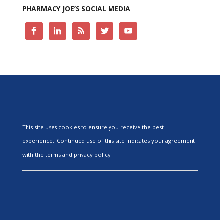
PHARMACY JOE’S SOCIAL MEDIA
This site uses cookies to ensure you receive the best
experience. Continued use of this site indicates your agreement
with the terms and privacy policy.