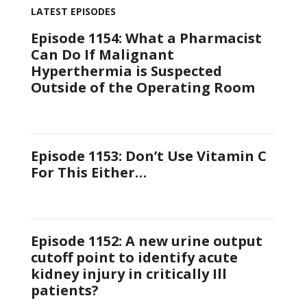
LATEST EPISODES
Episode 1154: What a Pharmacist
Can Do If Malignant
Hyperthermia is Suspected
Outside of the Operating Room
Episode 1153: Don’t Use Vitamin C
For This Either…
Episode 1152: A new urine output
cutoff point to identify acute
kidney injury in critically Ill
patients?