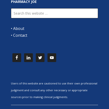
PHARMACY JOE
•
About
•
Contact
Users of this website are cautioned to use their own professional
judgment and consult any other necessary or appropriate
sources prior to making clinical judgments.