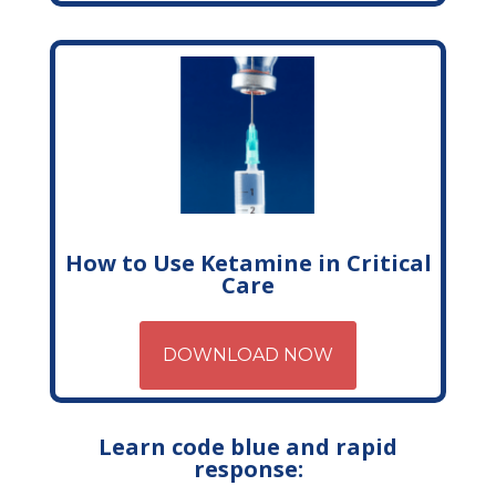
How to Use Ketamine in Critical
Care
DOWNLOAD NOW
Learn code blue and rapid
response: