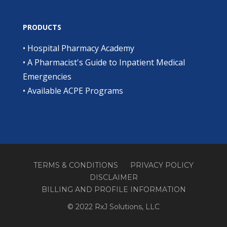
PRODUCTS
•
Hospital Pharmacy Academy
•
A Pharmacist's Guide to Inpatient Medical
Emergencies
•
Available ACPE Programs
TERMS & CONDITIONS
PRIVACY POLICY
DISCLAIMER
BILLING AND PROFILE INFORMATION
© 2022 RxJ Solutions, LLC