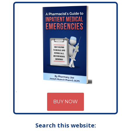
BUY NOW
Search this website: