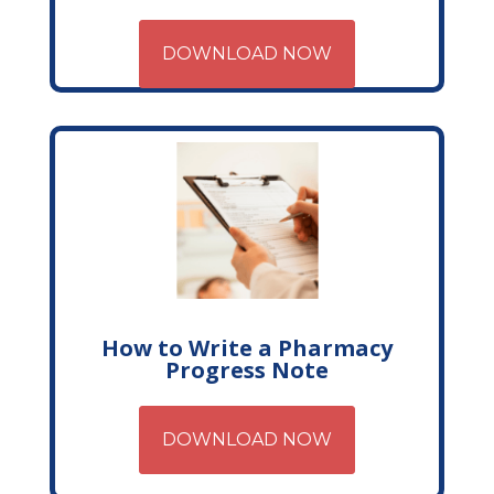
DOWNLOAD NOW
How to Write a Pharmacy
Progress Note
DOWNLOAD NOW