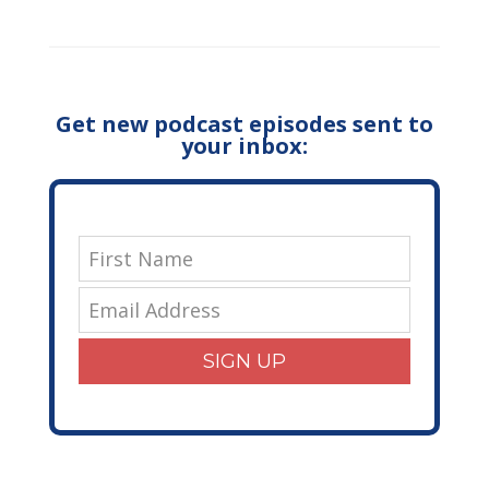
Get new podcast episodes sent to
your inbox:
SIGN UP