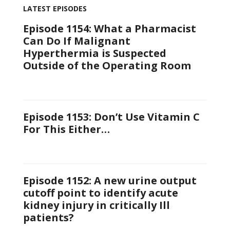
LATEST EPISODES
Episode 1154: What a Pharmacist
Can Do If Malignant
Hyperthermia is Suspected
Outside of the Operating Room
Episode 1153: Don’t Use Vitamin C
For This Either…
Episode 1152: A new urine output
cutoff point to identify acute
kidney injury in critically Ill
patients?