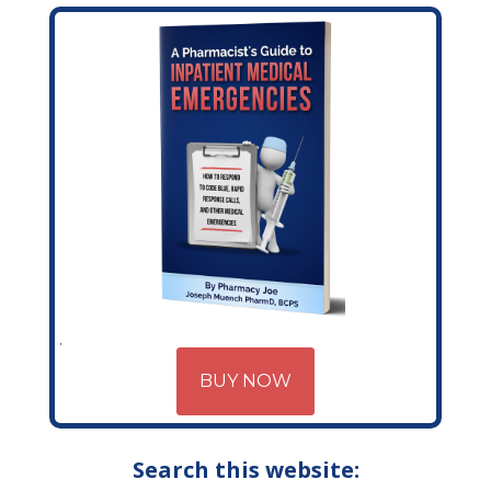
BUY NOW
Search this website: