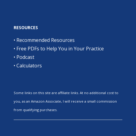
RESOURCES
•
Recommended Resources
•
Free PDFs to Help You in Your Practice
•
Podcast
•
Calculators
Some links on this site are affiliate links. At no additional cost to
you, as an Amazon Associate, I will receive a small commission
from qualifying purchases.