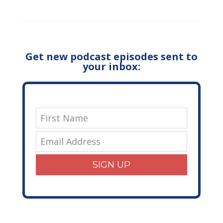
Get new podcast episodes sent to
your inbox:
SIGN UP