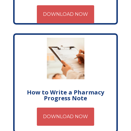
DOWNLOAD NOW
How to Write a Pharmacy
Progress Note
DOWNLOAD NOW