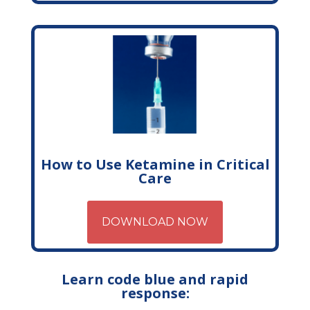
How to Use Ketamine in Critical
Care
DOWNLOAD NOW
Learn code blue and rapid
response: