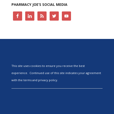
PHARMACY JOE’S SOCIAL MEDIA
This site uses cookies to ensure you receive the best
experience. Continued use of this site indicates your agreement
with the terms and privacy policy.