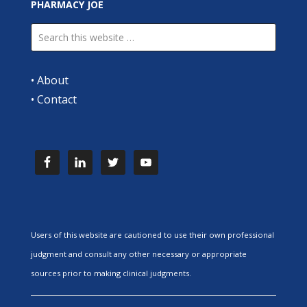
PHARMACY JOE
•
About
•
Contact
Users of this website are cautioned to use their own professional
judgment and consult any other necessary or appropriate
sources prior to making clinical judgments.