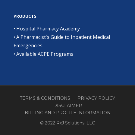
PRODUCTS
•
Hospital Pharmacy Academy
•
A Pharmacist's Guide to Inpatient Medical
Emergencies
•
Available ACPE Programs
TERMS & CONDITIONS
PRIVACY POLICY
DISCLAIMER
BILLING AND PROFILE INFORMATION
© 2022 RxJ Solutions, LLC