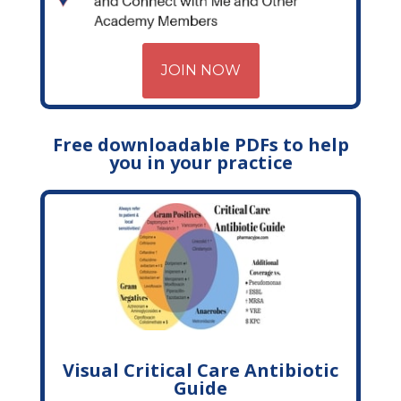
JOIN NOW
Free downloadable PDFs to help
you in your practice
Visual Critical Care Antibiotic
Guide