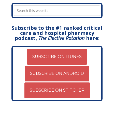
Subscribe to the #1 ranked critical
care and hospital pharmacy
podcast,
The Elective Rotation
here:
SUBSCRIBE ON ITUNES
SUBSCRIBE ON ANDROID
SUBSCRIBE ON STITCHER