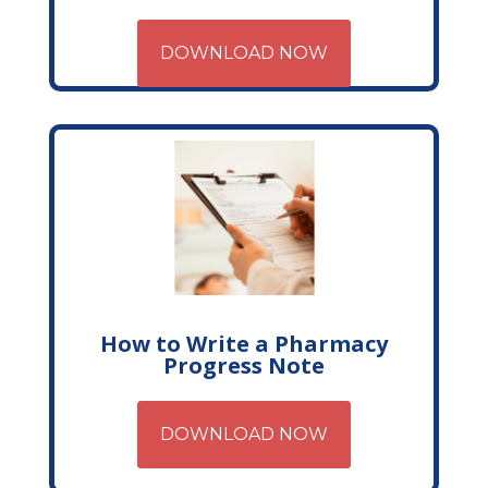
DOWNLOAD NOW
How to Write a Pharmacy
Progress Note
DOWNLOAD NOW