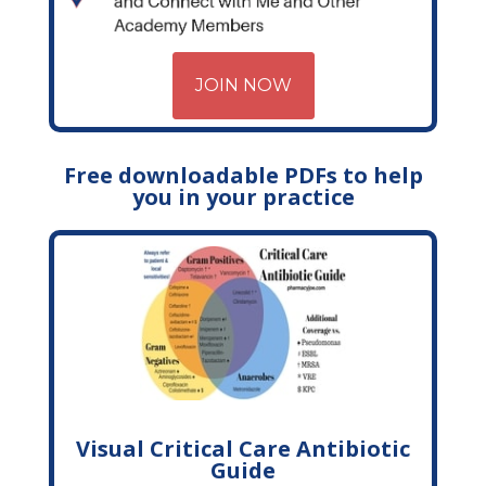
JOIN NOW
Free downloadable PDFs to help
you in your practice
Visual Critical Care Antibiotic
Guide