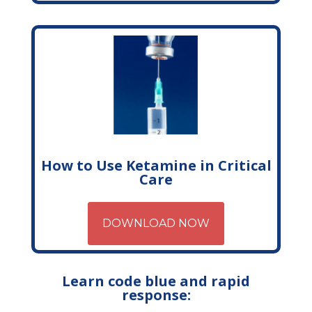
How to Use Ketamine in Critical
Care
DOWNLOAD NOW
Learn code blue and rapid
response: