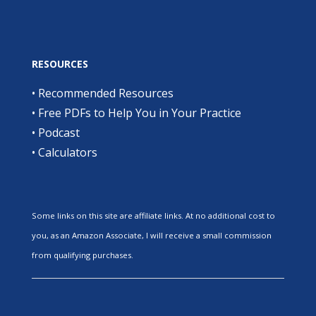
RESOURCES
•
Recommended Resources
•
Free PDFs to Help You in Your Practice
•
Podcast
•
Calculators
Some links on this site are affiliate links. At no additional cost to
you, as an Amazon Associate, I will receive a small commission
from qualifying purchases.