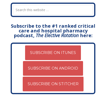
Subscribe to the #1 ranked critical
care and hospital pharmacy
podcast,
The Elective Rotation
here:
SUBSCRIBE ON ITUNES
SUBSCRIBE ON ANDROID
SUBSCRIBE ON STITCHER