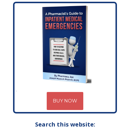
BUY NOW
Search this website: