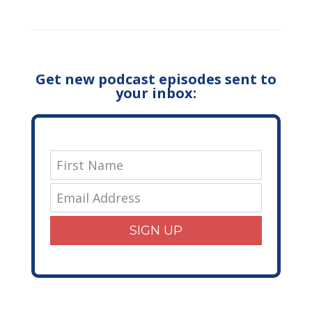
Get new podcast episodes sent to
your inbox:
SIGN UP