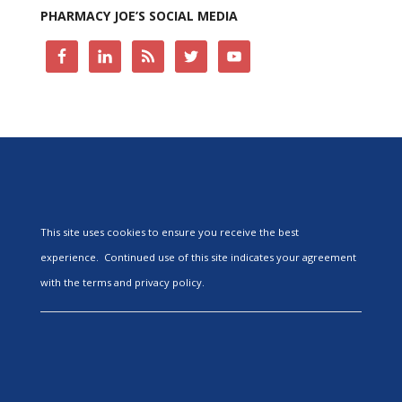
PHARMACY JOE’S SOCIAL MEDIA
This site uses cookies to ensure you receive the best
experience. Continued use of this site indicates your agreement
with the terms and privacy policy.