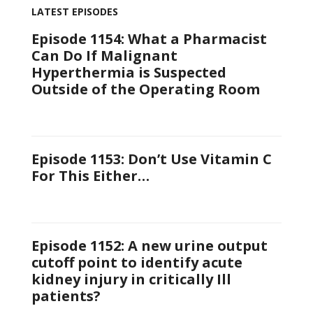
LATEST EPISODES
Episode 1154: What a Pharmacist
Can Do If Malignant
Hyperthermia is Suspected
Outside of the Operating Room
Episode 1153: Don’t Use Vitamin C
For This Either…
Episode 1152: A new urine output
cutoff point to identify acute
kidney injury in critically Ill
patients?