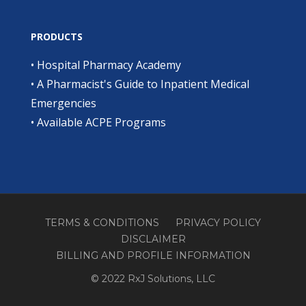
PRODUCTS
•
Hospital Pharmacy Academy
•
A Pharmacist's Guide to Inpatient Medical
Emergencies
•
Available ACPE Programs
TERMS & CONDITIONS
PRIVACY POLICY
DISCLAIMER
BILLING AND PROFILE INFORMATION
© 2022 RxJ Solutions, LLC