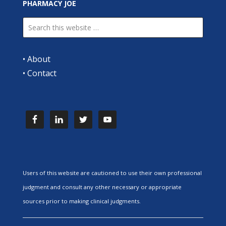
PHARMACY JOE
•
About
•
Contact
Users of this website are cautioned to use their own professional
judgment and consult any other necessary or appropriate
sources prior to making clinical judgments.