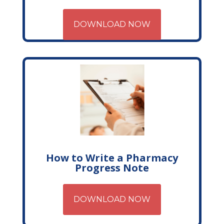
DOWNLOAD NOW
How to Write a Pharmacy
Progress Note
DOWNLOAD NOW