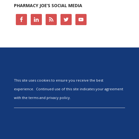
PHARMACY JOE’S SOCIAL MEDIA
This site uses cookies to ensure you receive the best
experience. Continued use of this site indicates your agreement
with the terms and privacy policy.