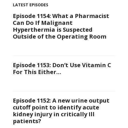
LATEST EPISODES
Episode 1154: What a Pharmacist
Can Do If Malignant
Hyperthermia is Suspected
Outside of the Operating Room
Episode 1153: Don’t Use Vitamin C
For This Either…
Episode 1152: A new urine output
cutoff point to identify acute
kidney injury in critically Ill
patients?