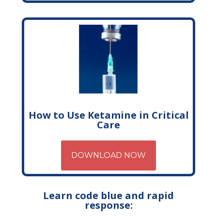
How to Use Ketamine in Critical
Care
DOWNLOAD NOW
Learn code blue and rapid
response: