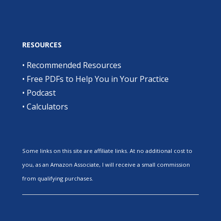
RESOURCES
•
Recommended Resources
•
Free PDFs to Help You in Your Practice
•
Podcast
•
Calculators
Some links on this site are affiliate links. At no additional cost to
you, as an Amazon Associate, I will receive a small commission
from qualifying purchases.