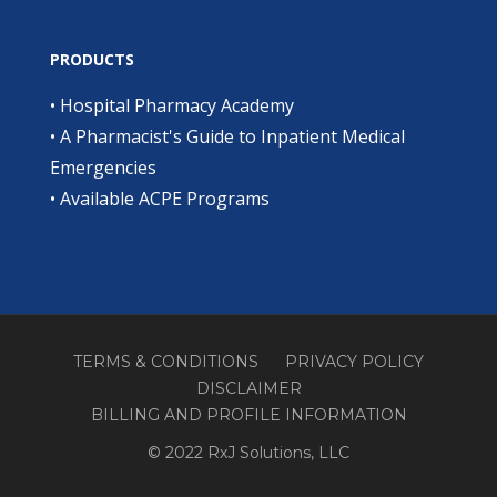
PRODUCTS
•
Hospital Pharmacy Academy
•
A Pharmacist's Guide to Inpatient Medical
Emergencies
•
Available ACPE Programs
TERMS & CONDITIONS
PRIVACY POLICY
DISCLAIMER
BILLING AND PROFILE INFORMATION
© 2022 RxJ Solutions, LLC