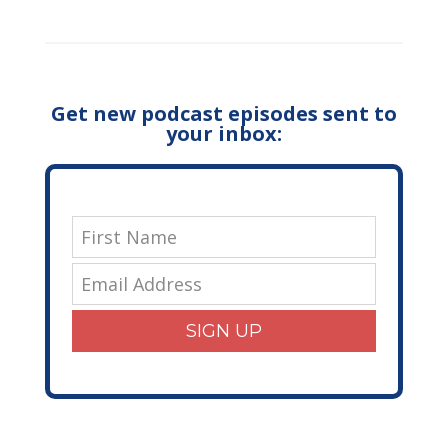
Get new podcast episodes sent to
your inbox:
SIGN UP