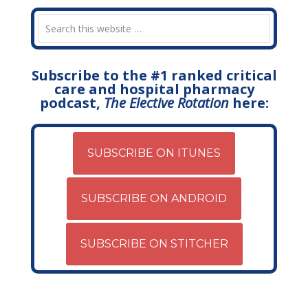
Subscribe to the #1 ranked critical
care and hospital pharmacy
podcast,
The Elective Rotation
here:
SUBSCRIBE ON ITUNES
SUBSCRIBE ON ANDROID
SUBSCRIBE ON STITCHER