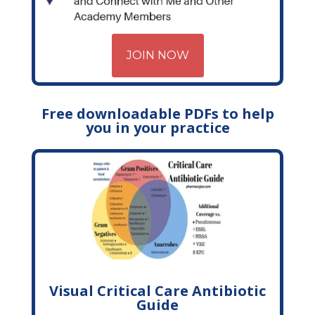
JOIN NOW
Free downloadable PDFs to help
you in your practice
Visual Critical Care Antibiotic
Guide