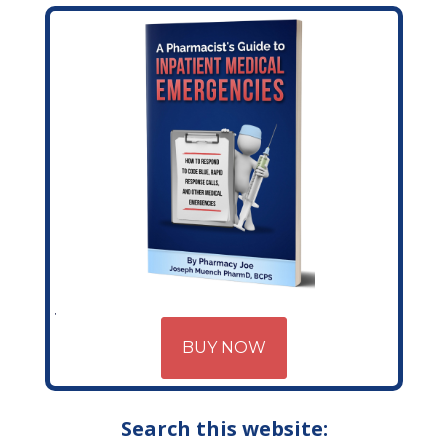
BUY NOW
Search this website: