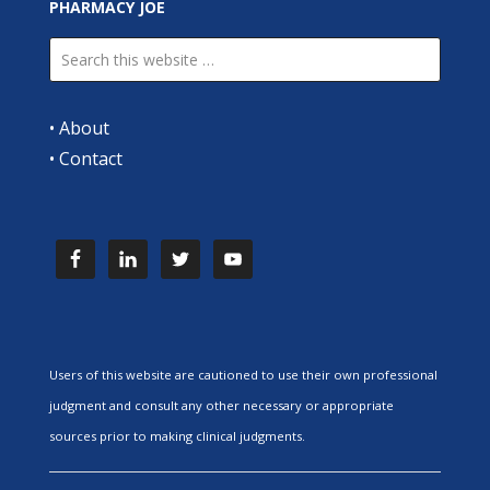
PHARMACY JOE
•
About
•
Contact
Users of this website are cautioned to use their own professional
judgment and consult any other necessary or appropriate
sources prior to making clinical judgments.