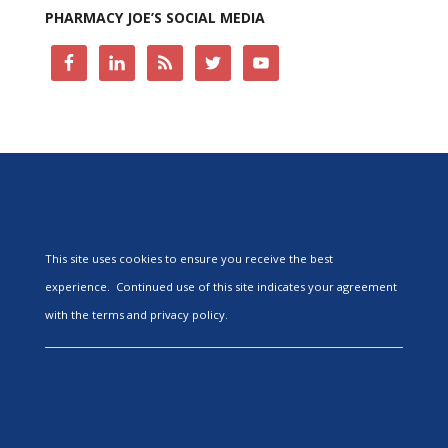
PHARMACY JOE’S SOCIAL MEDIA
This site uses cookies to ensure you receive the best
experience. Continued use of this site indicates your agreement
with the terms and privacy policy.