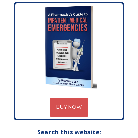
BUY NOW
Search this website: