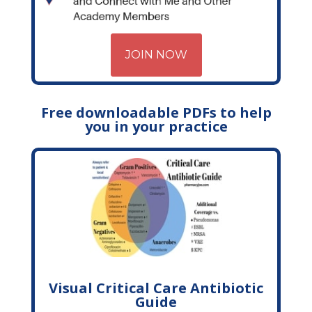
JOIN NOW
Free downloadable PDFs to help
you in your practice
Visual Critical Care Antibiotic
Guide