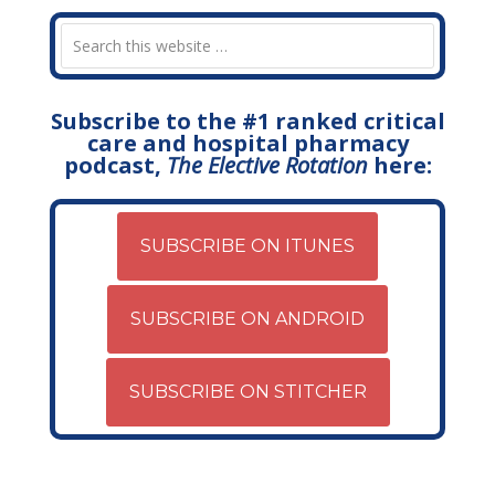
Subscribe to the #1 ranked critical
care and hospital pharmacy
podcast,
The Elective Rotation
here:
SUBSCRIBE ON ITUNES
SUBSCRIBE ON ANDROID
SUBSCRIBE ON STITCHER