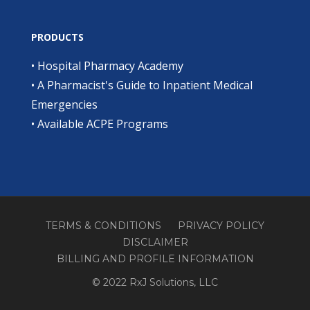
PRODUCTS
•
Hospital Pharmacy Academy
•
A Pharmacist's Guide to Inpatient Medical
Emergencies
•
Available ACPE Programs
TERMS & CONDITIONS
PRIVACY POLICY
DISCLAIMER
BILLING AND PROFILE INFORMATION
© 2022 RxJ Solutions, LLC