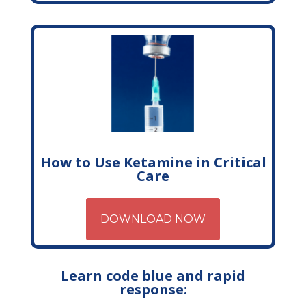
How to Use Ketamine in Critical
Care
DOWNLOAD NOW
Learn code blue and rapid
response: