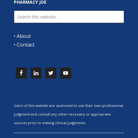
PHARMACY JOE
•
About
•
Contact
Users of this website are cautioned to use their own professional
judgment and consult any other necessary or appropriate
sources prior to making clinical judgments.