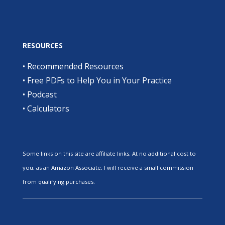
RESOURCES
•
Recommended Resources
•
Free PDFs to Help You in Your Practice
•
Podcast
•
Calculators
Some links on this site are affiliate links. At no additional cost to
you, as an Amazon Associate, I will receive a small commission
from qualifying purchases.