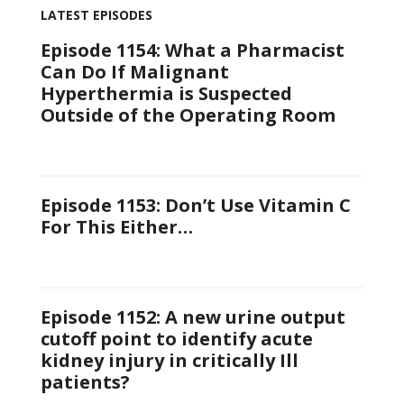
LATEST EPISODES
Episode 1154: What a Pharmacist
Can Do If Malignant
Hyperthermia is Suspected
Outside of the Operating Room
Episode 1153: Don’t Use Vitamin C
For This Either…
Episode 1152: A new urine output
cutoff point to identify acute
kidney injury in critically Ill
patients?