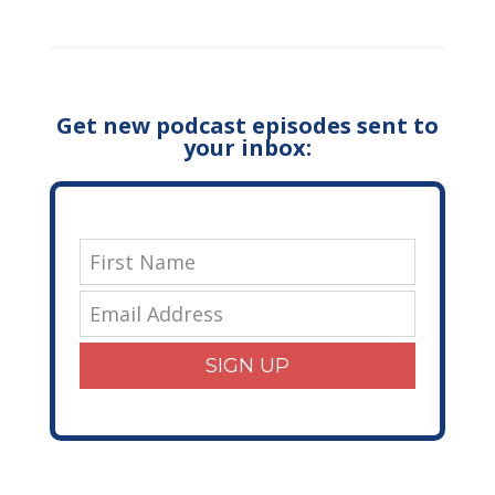
Get new podcast episodes sent to
your inbox:
SIGN UP