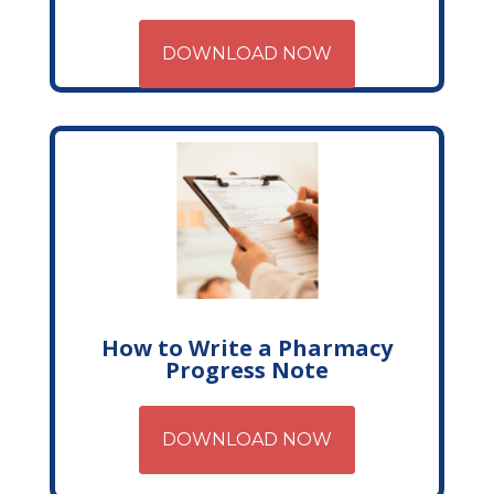
DOWNLOAD NOW
How to Write a Pharmacy
Progress Note
DOWNLOAD NOW