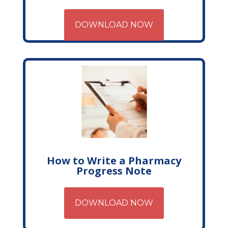
DOWNLOAD NOW
How to Write a Pharmacy
Progress Note
DOWNLOAD NOW