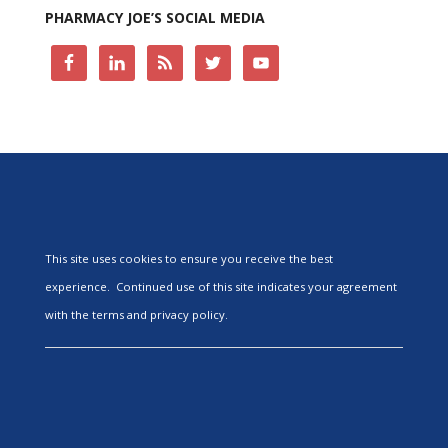
PHARMACY JOE’S SOCIAL MEDIA
This site uses cookies to ensure you receive the best
experience. Continued use of this site indicates your agreement
with the terms and privacy policy.