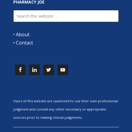
PHARMACY JOE
•
About
•
Contact
Users of this website are cautioned to use their own professional
judgment and consult any other necessary or appropriate
sources prior to making clinical judgments.