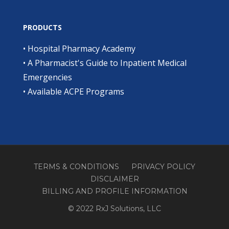
PRODUCTS
•
Hospital Pharmacy Academy
•
A Pharmacist's Guide to Inpatient Medical
Emergencies
•
Available ACPE Programs
TERMS & CONDITIONS
PRIVACY POLICY
DISCLAIMER
BILLING AND PROFILE INFORMATION
© 2022 RxJ Solutions, LLC