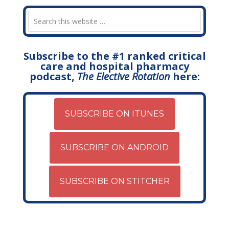
Subscribe to the #1 ranked critical
care and hospital pharmacy
podcast,
The Elective Rotation
here:
SUBSCRIBE ON ITUNES
SUBSCRIBE ON ANDROID
SUBSCRIBE ON STITCHER