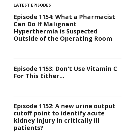
LATEST EPISODES
Episode 1154: What a Pharmacist
Can Do If Malignant
Hyperthermia is Suspected
Outside of the Operating Room
Episode 1153: Don’t Use Vitamin C
For This Either…
Episode 1152: A new urine output
cutoff point to identify acute
kidney injury in critically Ill
patients?