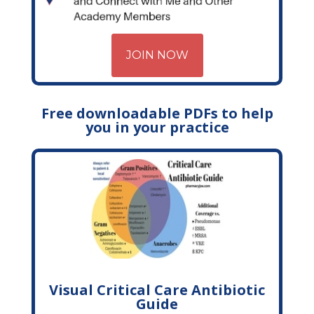
JOIN NOW
Free downloadable PDFs to help
you in your practice
Visual Critical Care Antibiotic
Guide