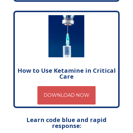
How to Use Ketamine in Critical
Care
DOWNLOAD NOW
Learn code blue and rapid
response: