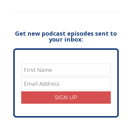
Get new podcast episodes sent to
your inbox:
SIGN UP