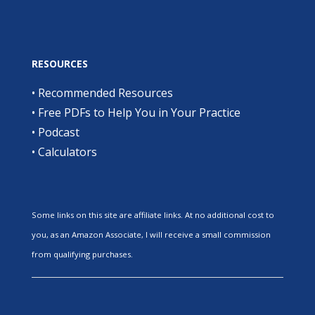
RESOURCES
•
Recommended Resources
•
Free PDFs to Help You in Your Practice
•
Podcast
•
Calculators
Some links on this site are affiliate links. At no additional cost to
you, as an Amazon Associate, I will receive a small commission
from qualifying purchases.