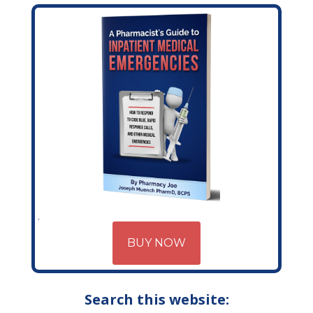
BUY NOW
Search this website: