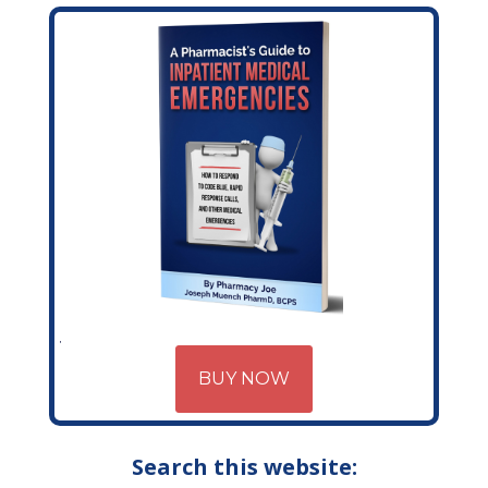
BUY NOW
Search this website: