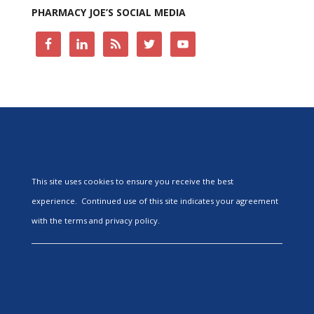
PHARMACY JOE’S SOCIAL MEDIA
This site uses cookies to ensure you receive the best
experience. Continued use of this site indicates your agreement
with the terms and privacy policy.