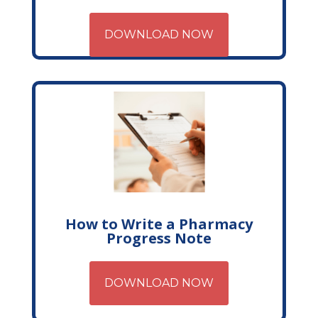
DOWNLOAD NOW
How to Write a Pharmacy
Progress Note
DOWNLOAD NOW