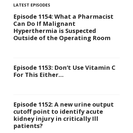
LATEST EPISODES
Episode 1154: What a Pharmacist
Can Do If Malignant
Hyperthermia is Suspected
Outside of the Operating Room
Episode 1153: Don’t Use Vitamin C
For This Either…
Episode 1152: A new urine output
cutoff point to identify acute
kidney injury in critically Ill
patients?