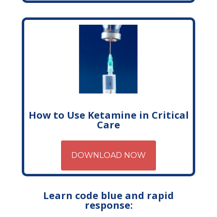
How to Use Ketamine in Critical
Care
DOWNLOAD NOW
Learn code blue and rapid
response: