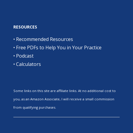
RESOURCES
•
Recommended Resources
•
Free PDFs to Help You in Your Practice
•
Podcast
•
Calculators
Some links on this site are affiliate links. At no additional cost to
you, as an Amazon Associate, I will receive a small commission
from qualifying purchases.