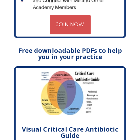
JOIN NOW
Free downloadable PDFs to help
you in your practice
Visual Critical Care Antibiotic
Guide