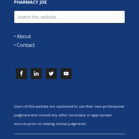
PHARMACY JOE
•
About
•
Contact
Users of this website are cautioned to use their own professional
judgment and consult any other necessary or appropriate
sources prior to making clinical judgments.