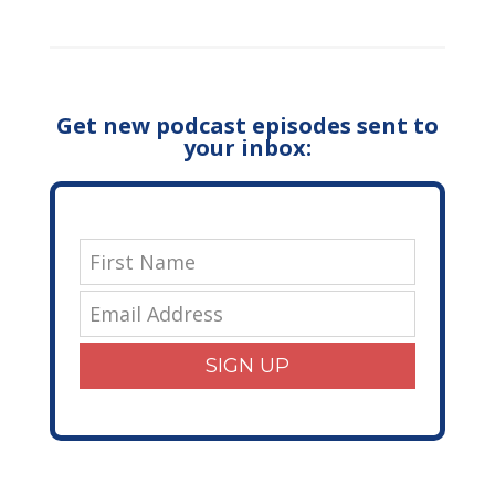
Get new podcast episodes sent to
your inbox:
SIGN UP