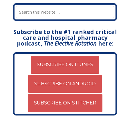
Subscribe to the #1 ranked critical
care and hospital pharmacy
podcast,
The Elective Rotation
here:
SUBSCRIBE ON ITUNES
SUBSCRIBE ON ANDROID
SUBSCRIBE ON STITCHER