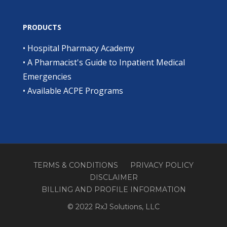
PRODUCTS
•
Hospital Pharmacy Academy
•
A Pharmacist's Guide to Inpatient Medical
Emergencies
•
Available ACPE Programs
TERMS & CONDITIONS
PRIVACY POLICY
DISCLAIMER
BILLING AND PROFILE INFORMATION
© 2022 RxJ Solutions, LLC