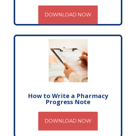
DOWNLOAD NOW
How to Write a Pharmacy
Progress Note
DOWNLOAD NOW