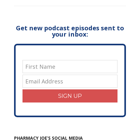
Get new podcast episodes sent to
your inbox:
SIGN UP
PHARMACY JOE’S SOCIAL MEDIA