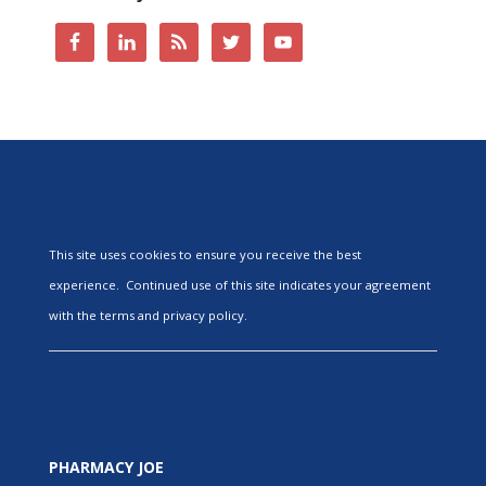
This site uses cookies to ensure you receive the best
experience. Continued use of this site indicates your agreement
with the terms and privacy policy.
PHARMACY JOE