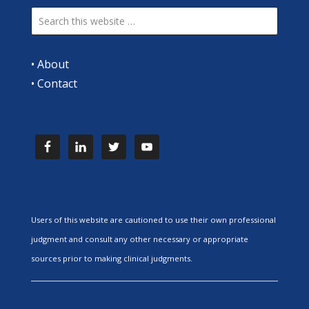
•
About
•
Contact
Users of this website are cautioned to use their own professional
judgment and consult any other necessary or appropriate
sources prior to making clinical judgments.