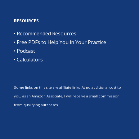
RESOURCES
•
Recommended Resources
•
Free PDFs to Help You in Your Practice
•
Podcast
•
Calculators
Some links on this site are affiliate links. At no additional cost to
you, as an Amazon Associate, I will receive a small commission
from qualifying purchases.