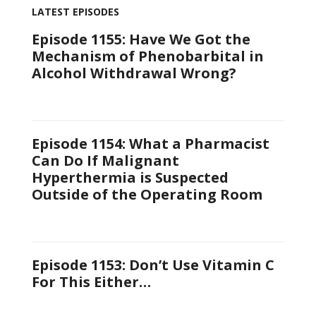
LATEST EPISODES
Episode 1155: Have We Got the
Mechanism of Phenobarbital in
Alcohol Withdrawal Wrong?
Episode 1154: What a Pharmacist
Can Do If Malignant
Hyperthermia is Suspected
Outside of the Operating Room
Episode 1153: Don’t Use Vitamin C
For This Either…