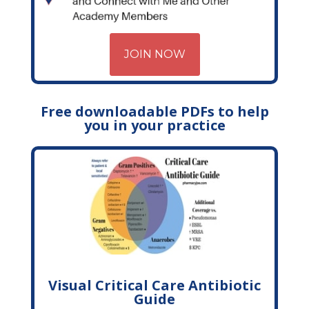
JOIN NOW
Free downloadable PDFs to help
you in your practice
Visual Critical Care Antibiotic
Guide