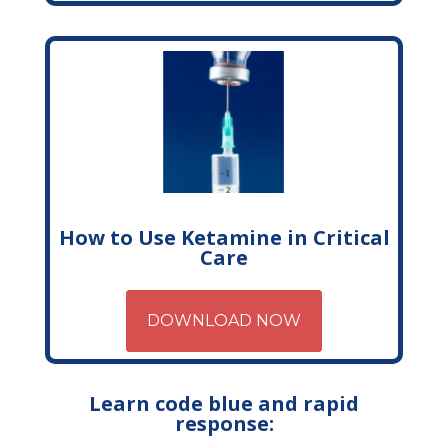
How to Use Ketamine in Critical
Care
DOWNLOAD NOW
Learn code blue and rapid
response: