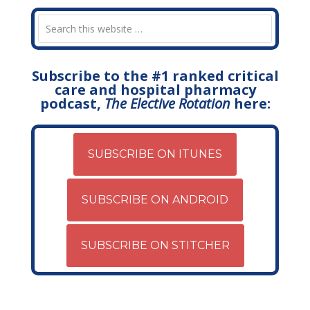
Subscribe to the #1 ranked critical
care and hospital pharmacy
podcast,
The Elective Rotation
here:
SUBSCRIBE ON ITUNES
SUBSCRIBE ON ANDROID
SUBSCRIBE ON STITCHER