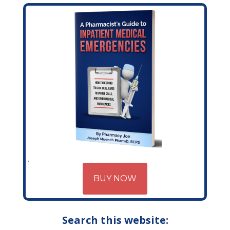
BUY NOW
Search this website: