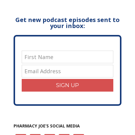
Get new podcast episodes sent to
your inbox:
SIGN UP
PHARMACY JOE’S SOCIAL MEDIA