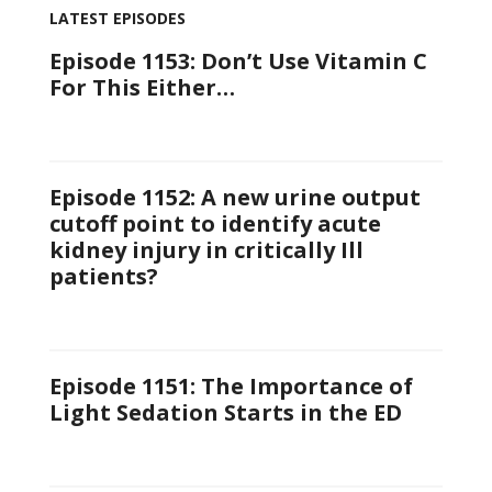
LATEST EPISODES
Episode 1153: Don’t Use Vitamin C
For This Either…
Episode 1152: A new urine output
cutoff point to identify acute
kidney injury in critically Ill
patients?
Episode 1151: The Importance of
Light Sedation Starts in the ED