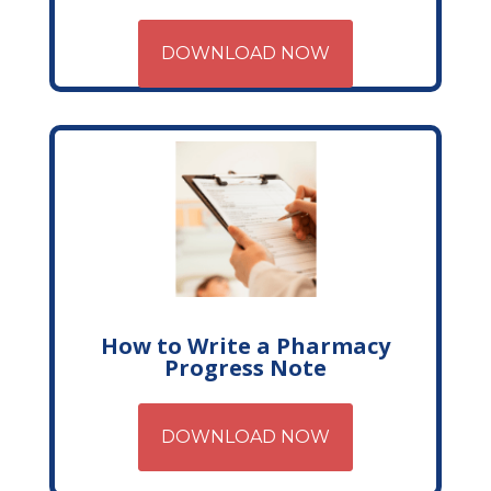
DOWNLOAD NOW
How to Write a Pharmacy
Progress Note
DOWNLOAD NOW