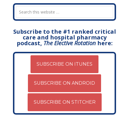
Subscribe to the #1 ranked critical
care and hospital pharmacy
podcast,
The Elective Rotation
here:
SUBSCRIBE ON ITUNES
SUBSCRIBE ON ANDROID
SUBSCRIBE ON STITCHER