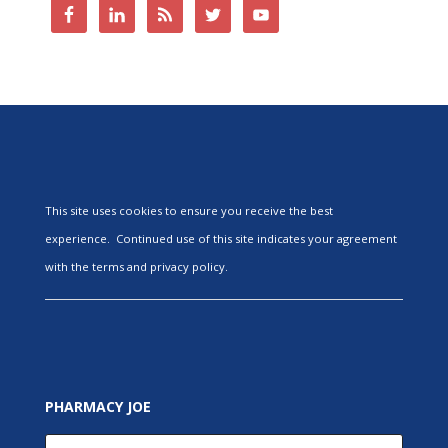
This site uses cookies to ensure you receive the best
experience. Continued use of this site indicates your agreement
with the terms and privacy policy.
PHARMACY JOE