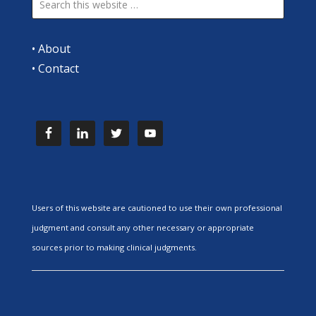
•
About
•
Contact
Users of this website are cautioned to use their own professional
judgment and consult any other necessary or appropriate
sources prior to making clinical judgments.