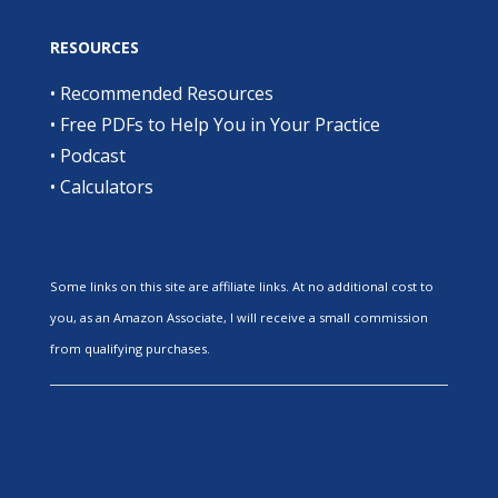
RESOURCES
•
Recommended Resources
•
Free PDFs to Help You in Your Practice
•
Podcast
•
Calculators
Some links on this site are affiliate links. At no additional cost to
you, as an Amazon Associate, I will receive a small commission
from qualifying purchases.