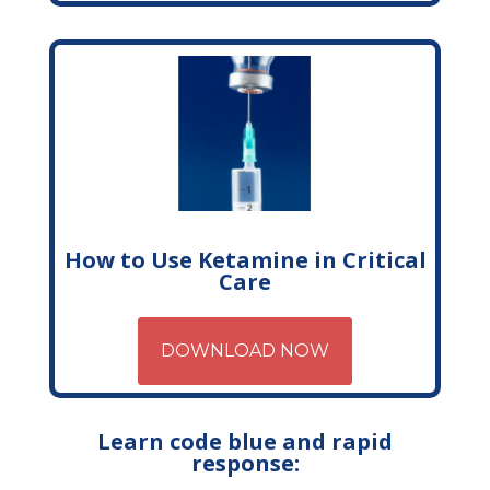
How to Use Ketamine in Critical
Care
DOWNLOAD NOW
Learn code blue and rapid
response: