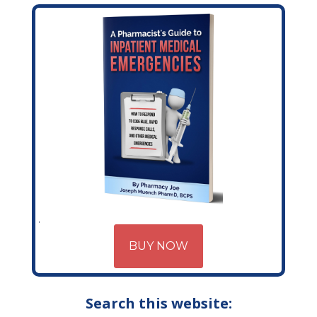
BUY NOW
Search this website: