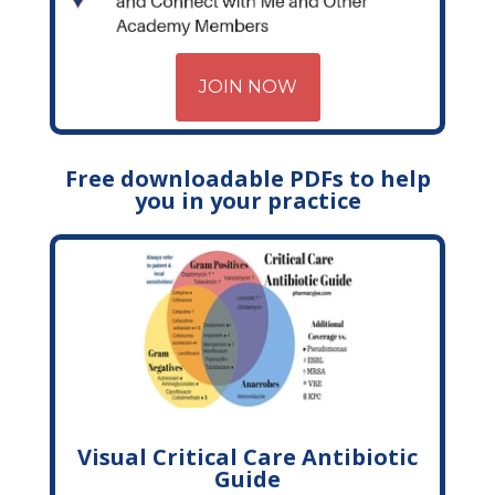
JOIN NOW
Free downloadable PDFs to help
you in your practice
Visual Critical Care Antibiotic
Guide