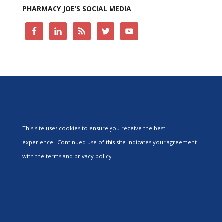
PHARMACY JOE’S SOCIAL MEDIA
This site uses cookies to ensure you receive the best
experience. Continued use of this site indicates your agreement
with the terms and privacy policy.