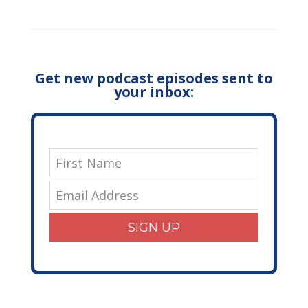
Get new podcast episodes sent to
your inbox:
SIGN UP