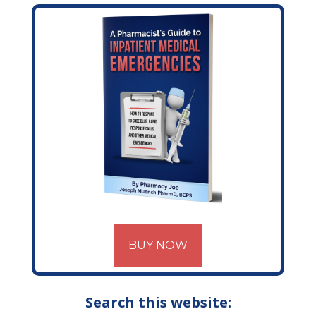
BUY NOW
Search this website: