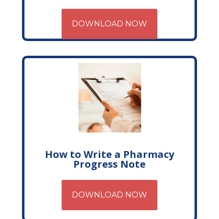
DOWNLOAD NOW
How to Write a Pharmacy
Progress Note
DOWNLOAD NOW