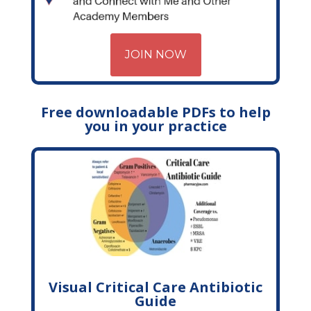
JOIN NOW
Free downloadable PDFs to help
you in your practice
Visual Critical Care Antibiotic
Guide