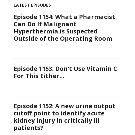
LATEST EPISODES
Episode 1154: What a Pharmacist
Can Do If Malignant
Hyperthermia is Suspected
Outside of the Operating Room
Episode 1153: Don’t Use Vitamin C
For This Either…
Episode 1152: A new urine output
cutoff point to identify acute
kidney injury in critically Ill
patients?