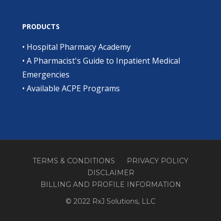
PRODUCTS
•
Hospital Pharmacy Academy
•
A Pharmacist's Guide to Inpatient Medical
Emergencies
•
Available ACPE Programs
TERMS & CONDITIONS
PRIVACY POLICY
DISCLAIMER
BILLING AND PROFILE INFORMATION
© 2022 RxJ Solutions, LLC