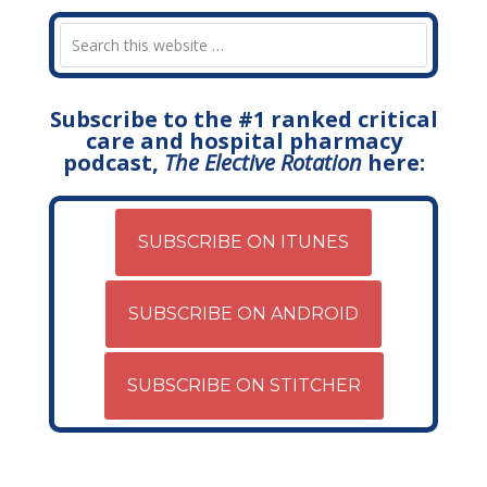
Subscribe to the #1 ranked critical
care and hospital pharmacy
podcast,
The Elective Rotation
here:
SUBSCRIBE ON ITUNES
SUBSCRIBE ON ANDROID
SUBSCRIBE ON STITCHER