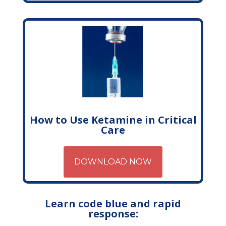
How to Use Ketamine in Critical
Care
DOWNLOAD NOW
Learn code blue and rapid
response: