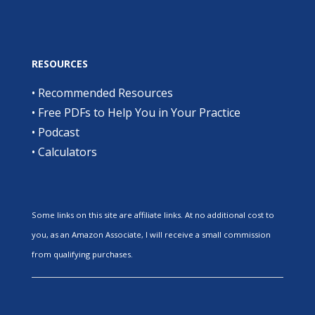
RESOURCES
•
Recommended Resources
•
Free PDFs to Help You in Your Practice
•
Podcast
•
Calculators
Some links on this site are affiliate links. At no additional cost to
you, as an Amazon Associate, I will receive a small commission
from qualifying purchases.