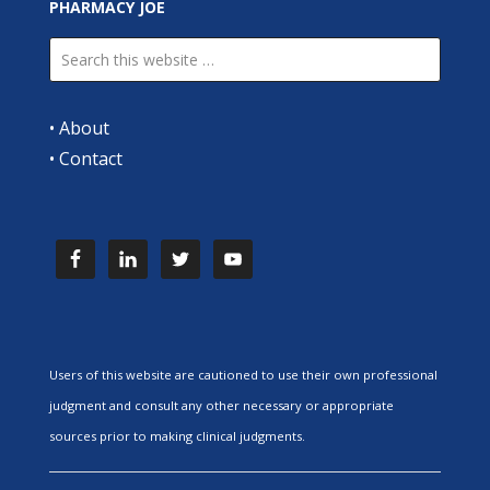
PHARMACY JOE
•
About
•
Contact
Users of this website are cautioned to use their own professional
judgment and consult any other necessary or appropriate
sources prior to making clinical judgments.