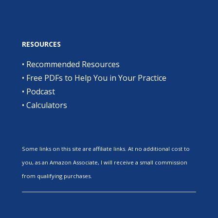
RESOURCES
•
Recommended Resources
•
Free PDFs to Help You in Your Practice
•
Podcast
•
Calculators
Some links on this site are affiliate links. At no additional cost to
you, as an Amazon Associate, I will receive a small commission
from qualifying purchases.