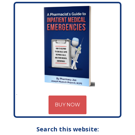
BUY NOW
Search this website: