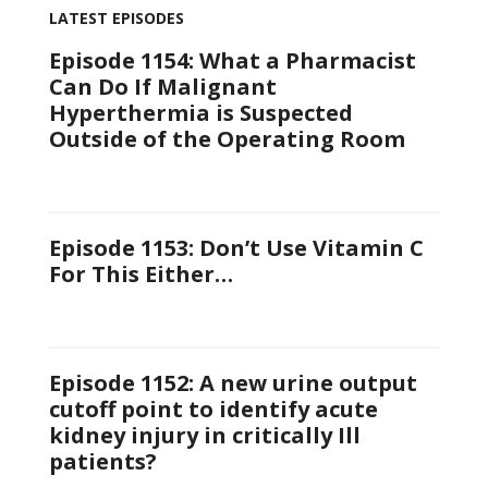
LATEST EPISODES
Episode 1154: What a Pharmacist
Can Do If Malignant
Hyperthermia is Suspected
Outside of the Operating Room
Episode 1153: Don’t Use Vitamin C
For This Either…
Episode 1152: A new urine output
cutoff point to identify acute
kidney injury in critically Ill
patients?