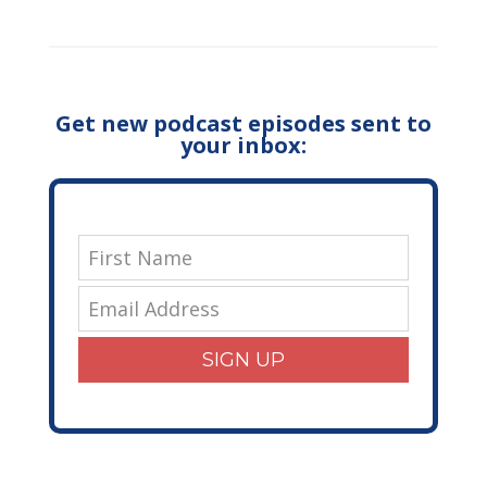
Get new podcast episodes sent to
your inbox:
SIGN UP