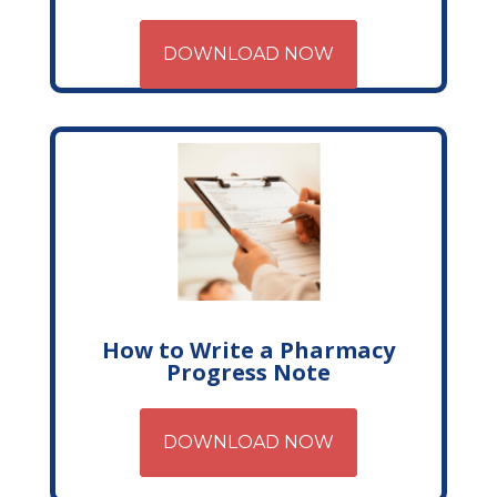
DOWNLOAD NOW
How to Write a Pharmacy
Progress Note
DOWNLOAD NOW