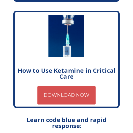
How to Use Ketamine in Critical
Care
DOWNLOAD NOW
Learn code blue and rapid
response: