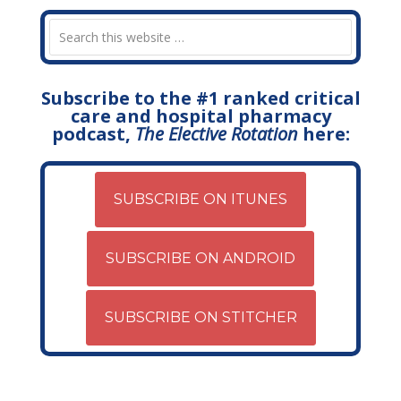
Subscribe to the #1 ranked critical
care and hospital pharmacy
podcast,
The Elective Rotation
here:
SUBSCRIBE ON ITUNES
SUBSCRIBE ON ANDROID
SUBSCRIBE ON STITCHER