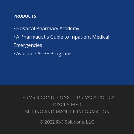
PRODUCTS
•
Hospital Pharmacy Academy
•
A Pharmacist's Guide to Inpatient Medical
Emergencies
•
Available ACPE Programs
TERMS & CONDITIONS
PRIVACY POLICY
DISCLAIMER
BILLING AND PROFILE INFORMATION
© 2022 RxJ Solutions, LLC