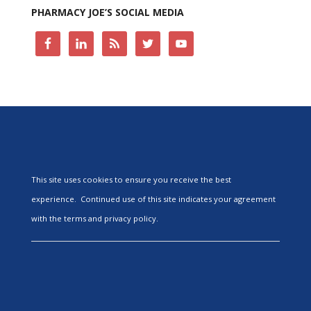
PHARMACY JOE’S SOCIAL MEDIA
This site uses cookies to ensure you receive the best
experience. Continued use of this site indicates your agreement
with the terms and privacy policy.