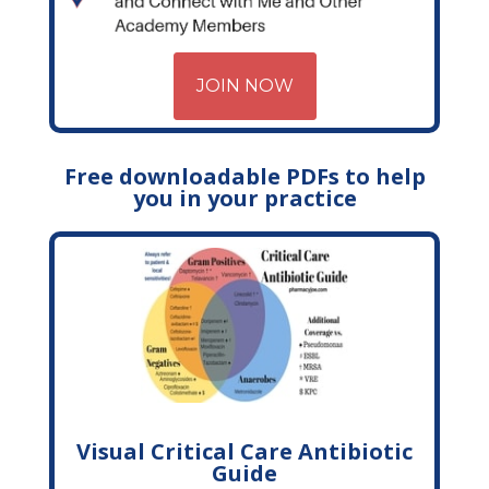
JOIN NOW
Free downloadable PDFs to help
you in your practice
Visual Critical Care Antibiotic
Guide