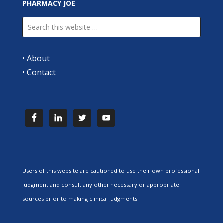
PHARMACY JOE
•
About
•
Contact
Users of this website are cautioned to use their own professional
judgment and consult any other necessary or appropriate
sources prior to making clinical judgments.