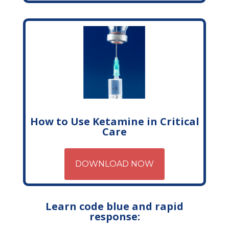
How to Use Ketamine in Critical
Care
DOWNLOAD NOW
Learn code blue and rapid
response: