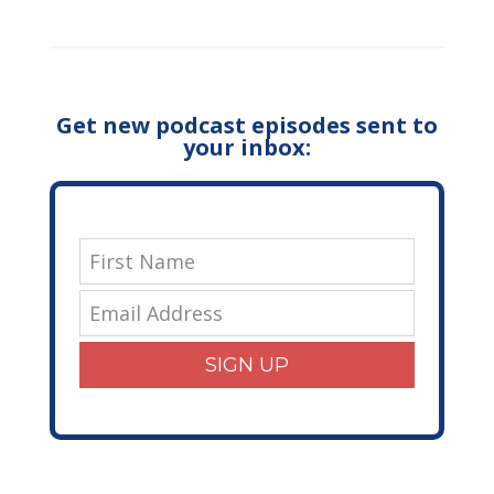
Get new podcast episodes sent to
your inbox:
SIGN UP