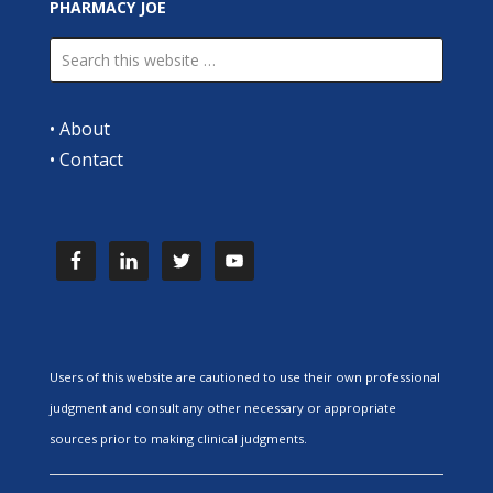
PHARMACY JOE
•
About
•
Contact
Users of this website are cautioned to use their own professional
judgment and consult any other necessary or appropriate
sources prior to making clinical judgments.