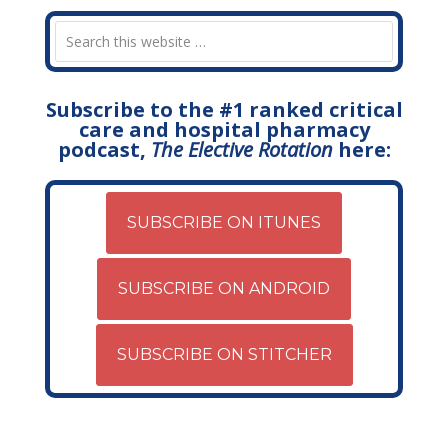
Subscribe to the #1 ranked critical
care and hospital pharmacy
podcast,
The Elective Rotation
here:
SUBSCRIBE ON ITUNES
SUBSCRIBE ON ANDROID
SUBSCRIBE ON STITCHER