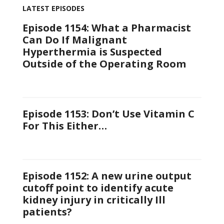
LATEST EPISODES
Episode 1154: What a Pharmacist
Can Do If Malignant
Hyperthermia is Suspected
Outside of the Operating Room
Episode 1153: Don’t Use Vitamin C
For This Either…
Episode 1152: A new urine output
cutoff point to identify acute
kidney injury in critically Ill
patients?