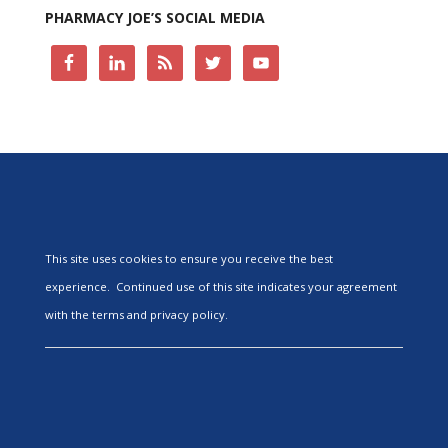
PHARMACY JOE’S SOCIAL MEDIA
This site uses cookies to ensure you receive the best
experience. Continued use of this site indicates your agreement
with the terms and privacy policy.