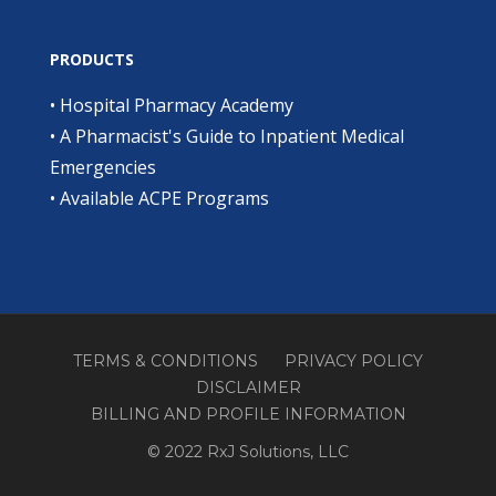
PRODUCTS
•
Hospital Pharmacy Academy
•
A Pharmacist's Guide to Inpatient Medical
Emergencies
•
Available ACPE Programs
TERMS & CONDITIONS
PRIVACY POLICY
DISCLAIMER
BILLING AND PROFILE INFORMATION
© 2022 RxJ Solutions, LLC