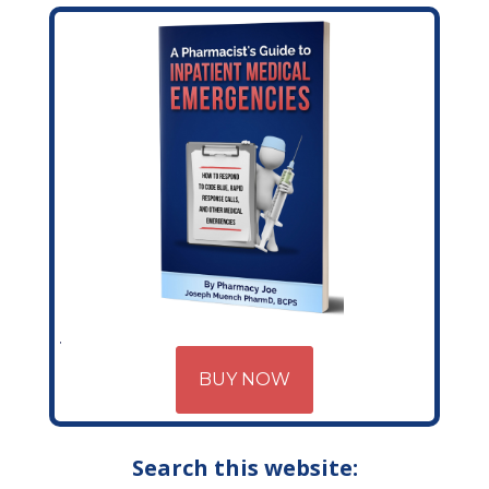
BUY NOW
Search this website: