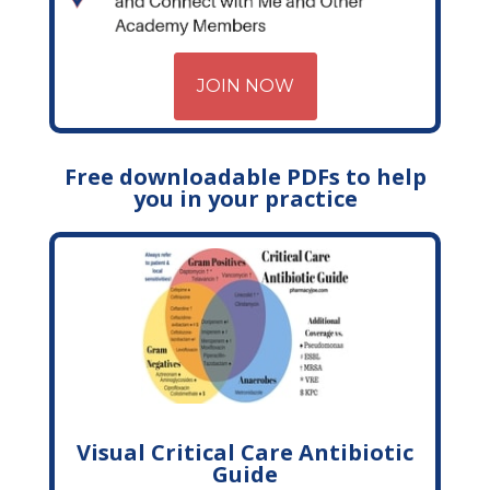
JOIN NOW
Free downloadable PDFs to help
you in your practice
Visual Critical Care Antibiotic
Guide