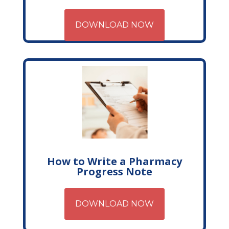
DOWNLOAD NOW
How to Write a Pharmacy
Progress Note
DOWNLOAD NOW