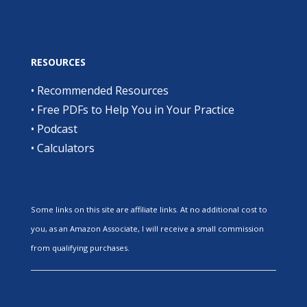
RESOURCES
•
Recommended Resources
•
Free PDFs to Help You in Your Practice
•
Podcast
•
Calculators
Some links on this site are affiliate links. At no additional cost to
you, as an Amazon Associate, I will receive a small commission
from qualifying purchases.