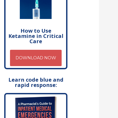
How to Use
Ketamine in Critical
Care
DOWNLOAD NOW
Learn code blue and
rapid response: