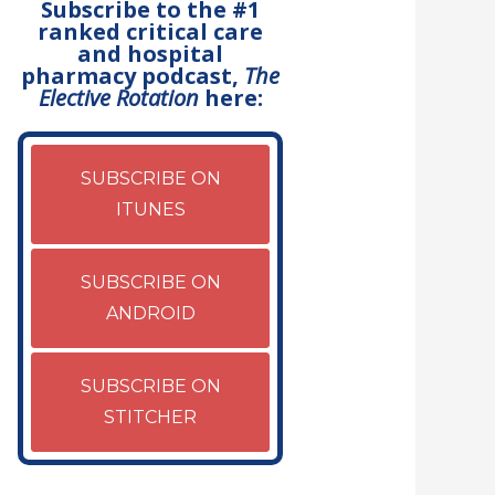
Subscribe to the #1
ranked critical care
and hospital
pharmacy podcast,
The
Elective Rotation
here:
SUBSCRIBE ON
ITUNES
SUBSCRIBE ON
ANDROID
SUBSCRIBE ON
STITCHER