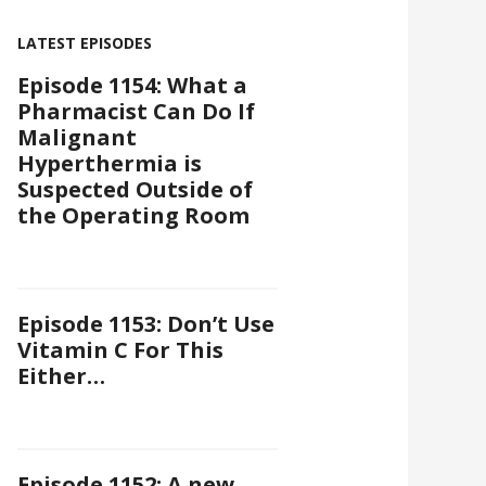
LATEST EPISODES
Episode 1154: What a
Pharmacist Can Do If
Malignant
Hyperthermia is
Suspected Outside of
the Operating Room
Episode 1153: Don’t Use
Vitamin C For This
Either…
Episode 1152: A new