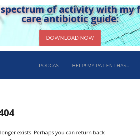
pectrum of activity with my fr
care antibiotic guide:
PODCAST
HELP! MY PATIENT HAS…
 404
longer exists. Perhaps you can return back