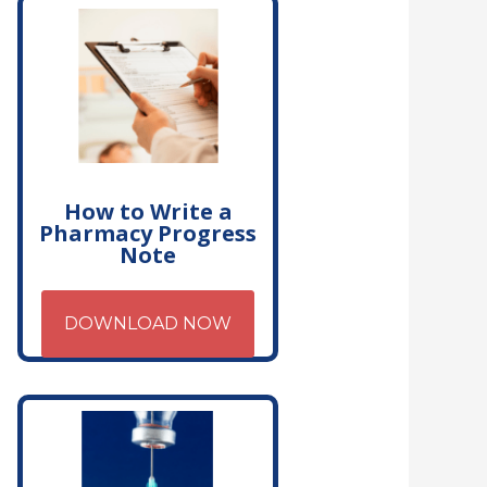
How to Write a
Pharmacy Progress
Note
DOWNLOAD NOW