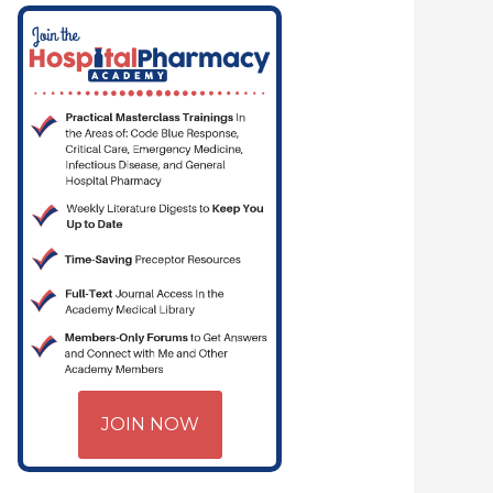
JOIN NOW