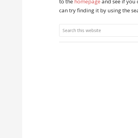
to the
homepage
and see if you 
can try finding it by using the s