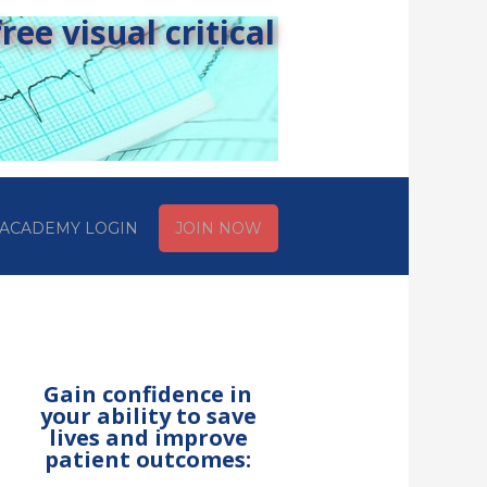
ee visual critical
ACADEMY LOGIN
JOIN NOW
Gain confidence in
your ability to save
lives and improve
patient outcomes: