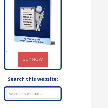
BUY NOW
Search this website: