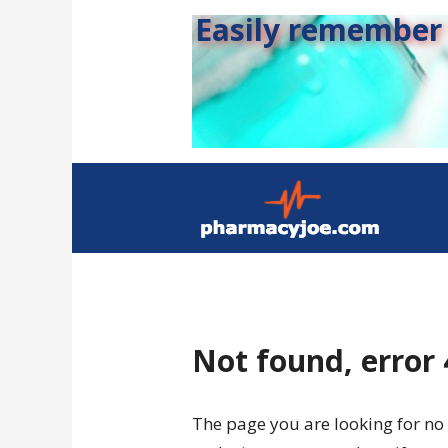
Easily remember s
Not found, error
The page you are looking for no 