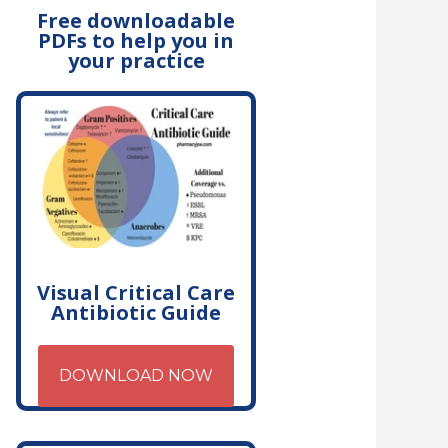
Free downloadable
PDFs to help you in
your practice
Visual Critical Care
Antibiotic Guide
DOWNLOAD NOW