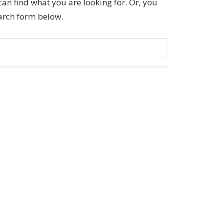
can find what you are looking for. Or, you
earch form below.