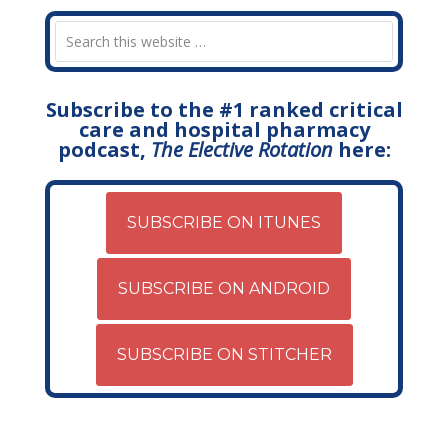
Subscribe to the #1 ranked critical
care and hospital pharmacy
podcast,
The Elective Rotation
here:
SUBSCRIBE ON ITUNES
SUBSCRIBE ON ANDROID
SUBSCRIBE ON STITCHER