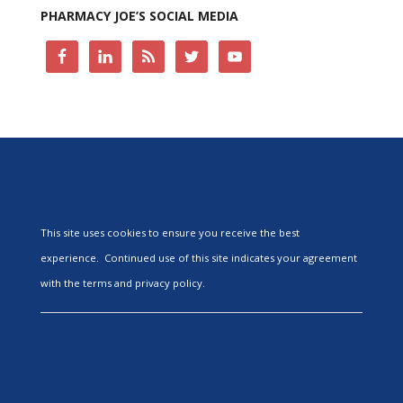
PHARMACY JOE’S SOCIAL MEDIA
This site uses cookies to ensure you receive the best
experience. Continued use of this site indicates your agreement
with the terms and privacy policy.