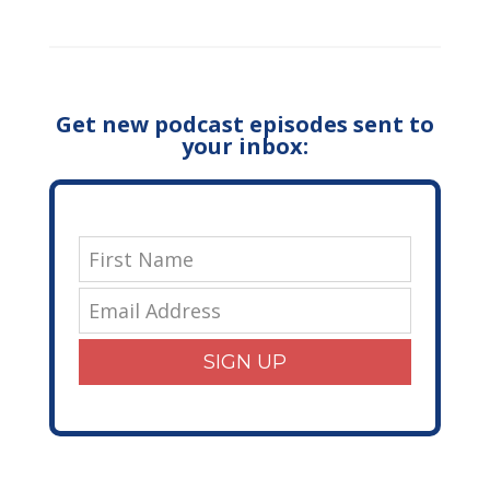
Get new podcast episodes sent to
your inbox:
SIGN UP