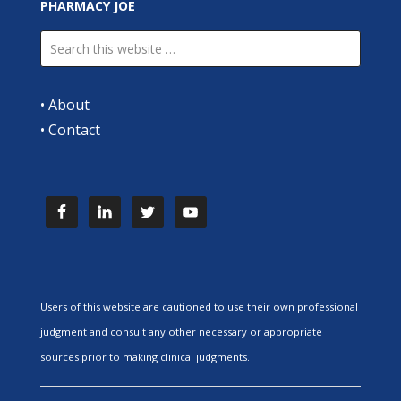
PHARMACY JOE
•
About
•
Contact
Users of this website are cautioned to use their own professional
judgment and consult any other necessary or appropriate
sources prior to making clinical judgments.