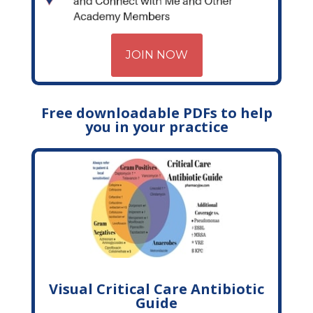
JOIN NOW
Free downloadable PDFs to help
you in your practice
Visual Critical Care Antibiotic
Guide