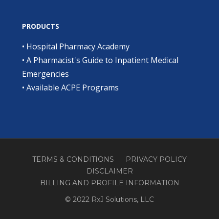
PRODUCTS
•
Hospital Pharmacy Academy
•
A Pharmacist's Guide to Inpatient Medical
Emergencies
•
Available ACPE Programs
TERMS & CONDITIONS
PRIVACY POLICY
DISCLAIMER
BILLING AND PROFILE INFORMATION
© 2022 RxJ Solutions, LLC