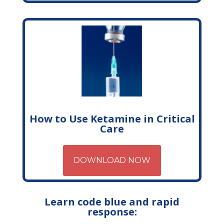
How to Use Ketamine in Critical
Care
DOWNLOAD NOW
Learn code blue and rapid
response: