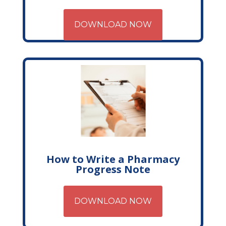
DOWNLOAD NOW
How to Write a Pharmacy
Progress Note
DOWNLOAD NOW