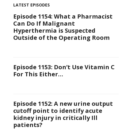
LATEST EPISODES
Episode 1154: What a Pharmacist
Can Do If Malignant
Hyperthermia is Suspected
Outside of the Operating Room
Episode 1153: Don’t Use Vitamin C
For This Either…
Episode 1152: A new urine output
cutoff point to identify acute
kidney injury in critically Ill
patients?