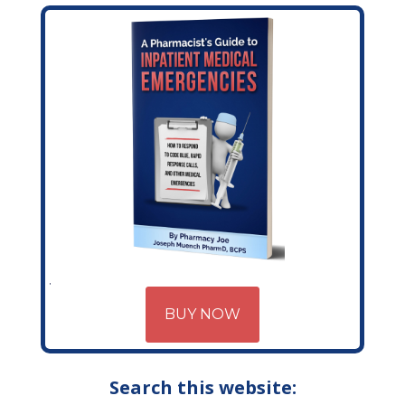
BUY NOW
Search this website: