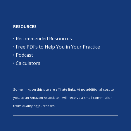
RESOURCES
•
Recommended Resources
•
Free PDFs to Help You in Your Practice
•
Podcast
•
Calculators
Some links on this site are affiliate links. At no additional cost to
you, as an Amazon Associate, I will receive a small commission
from qualifying purchases.