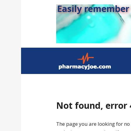
Easily remember s
Not found, error
The page you are looking for no 