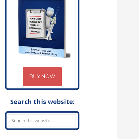
BUY NOW
Search this website: