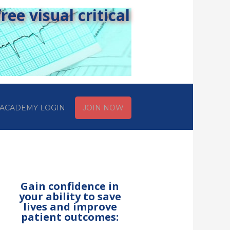
ee visual critical
ACADEMY LOGIN
JOIN NOW
Gain confidence in
your ability to save
lives and improve
patient outcomes: