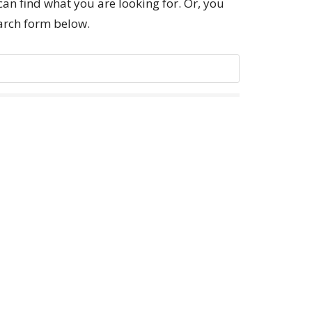
can find what you are looking for. Or, you
earch form below.