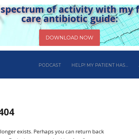
pectrum of activity with my fr
care antibiotic guide:
PODCAST
HELP! MY PATIENT HAS…
 404
longer exists. Perhaps you can return back