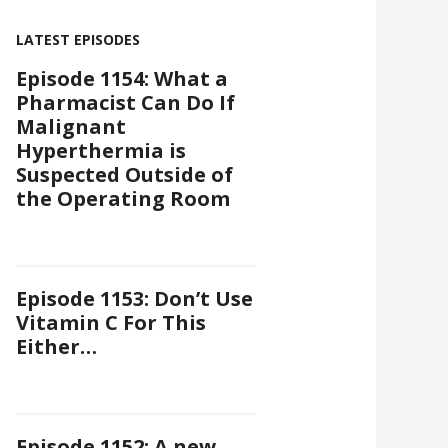
LATEST EPISODES
Episode 1154: What a
Pharmacist Can Do If
Malignant
Hyperthermia is
Suspected Outside of
the Operating Room
Episode 1153: Don’t Use
Vitamin C For This
Either…
Episode 1152: A new