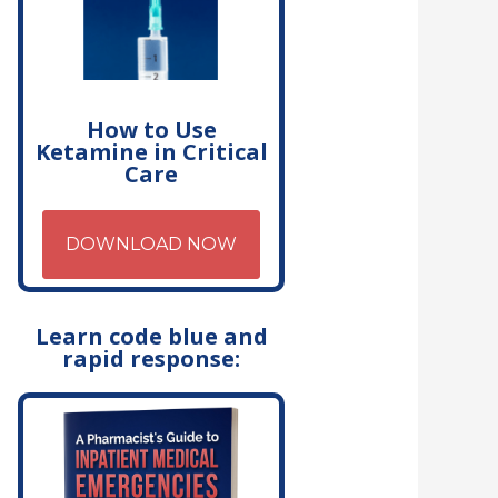
How to Use
Ketamine in Critical
Care
DOWNLOAD NOW
Learn code blue and
rapid response: