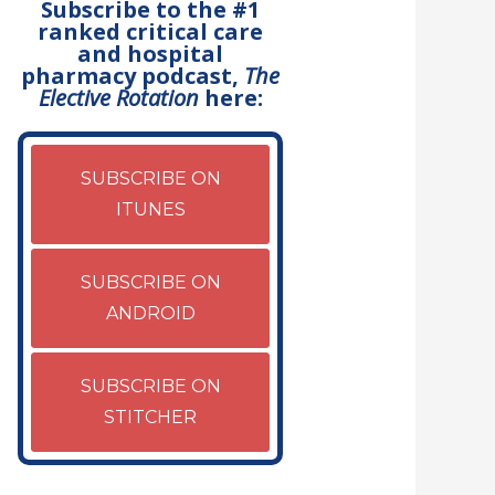
Subscribe to the #1
ranked critical care
and hospital
pharmacy podcast,
The
Elective Rotation
here:
SUBSCRIBE ON
ITUNES
SUBSCRIBE ON
ANDROID
SUBSCRIBE ON
STITCHER