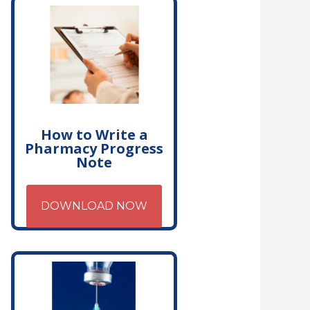
How to Write a
Pharmacy Progress
Note
DOWNLOAD NOW