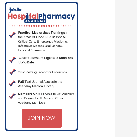
JOIN NOW