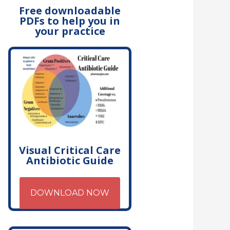
Free downloadable
PDFs to help you in
your practice
Visual Critical Care
Antibiotic Guide
DOWNLOAD NOW