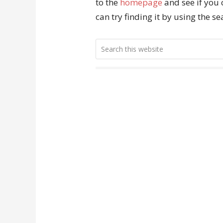
to the
homepage
and see if you 
can try finding it by using the s