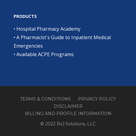
PRODUCTS
•
Hospital Pharmacy Academy
•
A Pharmacist's Guide to Inpatient Medical
Emergencies
•
Available ACPE Programs
TERMS & CONDITIONS
PRIVACY POLICY
DISCLAIMER
BILLING AND PROFILE INFORMATION
© 2022 RxJ Solutions, LLC