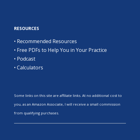
RESOURCES
•
Recommended Resources
•
Free PDFs to Help You in Your Practice
•
Podcast
•
Calculators
Some links on this site are affiliate links. At no additional cost to
you, as an Amazon Associate, I will receive a small commission
from qualifying purchases.