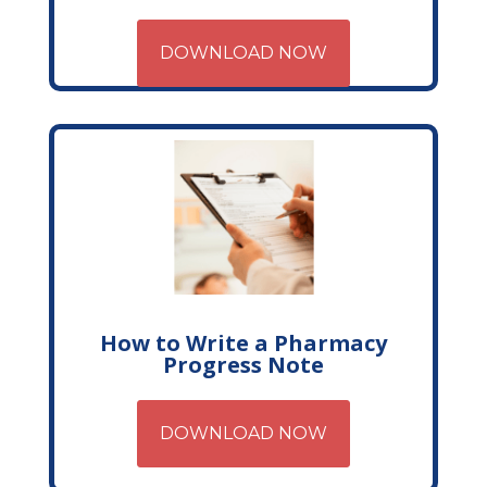
DOWNLOAD NOW
How to Write a Pharmacy
Progress Note
DOWNLOAD NOW