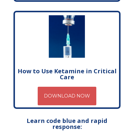
How to Use Ketamine in Critical
Care
DOWNLOAD NOW
Learn code blue and rapid
response: