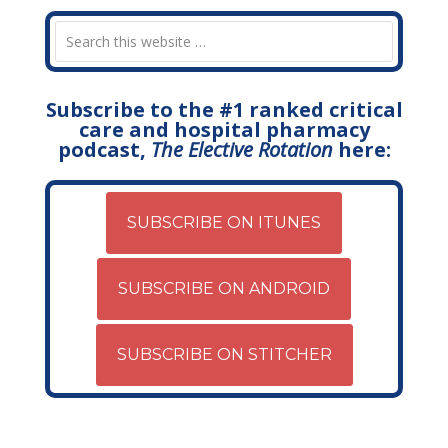
Subscribe to the #1 ranked critical
care and hospital pharmacy
podcast,
The Elective Rotation
here:
SUBSCRIBE ON ITUNES
SUBSCRIBE ON ANDROID
SUBSCRIBE ON STITCHER