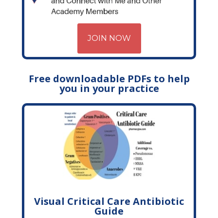
JOIN NOW
Free downloadable PDFs to help
you in your practice
Visual Critical Care Antibiotic
Guide