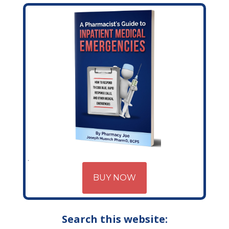
BUY NOW
Search this website: