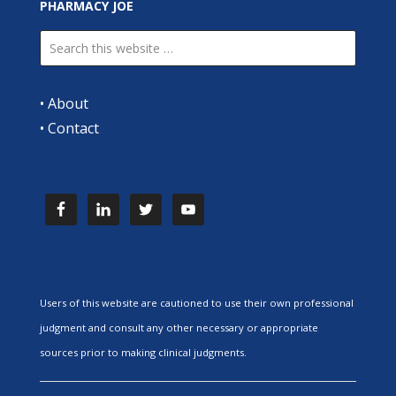
PHARMACY JOE
•
About
•
Contact
Users of this website are cautioned to use their own professional
judgment and consult any other necessary or appropriate
sources prior to making clinical judgments.