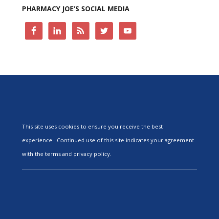
PHARMACY JOE’S SOCIAL MEDIA
This site uses cookies to ensure you receive the best
experience. Continued use of this site indicates your agreement
with the terms and privacy policy.