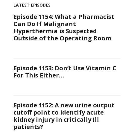
LATEST EPISODES
Episode 1154: What a Pharmacist
Can Do If Malignant
Hyperthermia is Suspected
Outside of the Operating Room
Episode 1153: Don’t Use Vitamin C
For This Either…
Episode 1152: A new urine output
cutoff point to identify acute
kidney injury in critically Ill
patients?