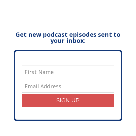
Get new podcast episodes sent to
your inbox:
SIGN UP