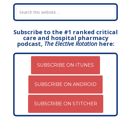
Subscribe to the #1 ranked critical
care and hospital pharmacy
podcast,
The Elective Rotation
here:
SUBSCRIBE ON ITUNES
SUBSCRIBE ON ANDROID
SUBSCRIBE ON STITCHER