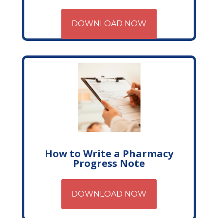
DOWNLOAD NOW
How to Write a Pharmacy
Progress Note
DOWNLOAD NOW