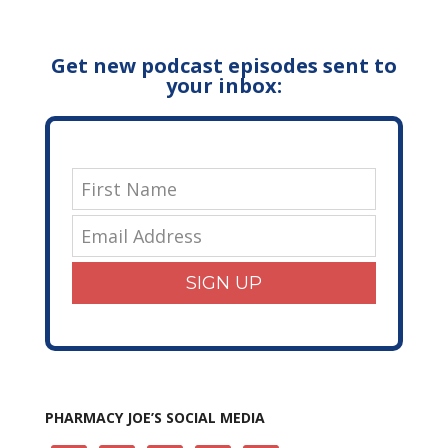
Get new podcast episodes sent to
your inbox:
SIGN UP
PHARMACY JOE’S SOCIAL MEDIA