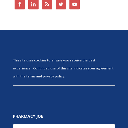
This site uses cookies to ensure you receive the best
experience. Continued use of this site indicates your agreement
with the terms and privacy policy.
PHARMACY JOE