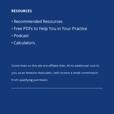
RESOURCES
•
Recommended Resources
•
Free PDFs to Help You in Your Practice
•
Podcast
•
Calculators
Some links on this site are affiliate links. At no additional cost to
you, as an Amazon Associate, I will receive a small commission
from qualifying purchases.