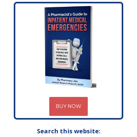
BUY NOW
Search this website: