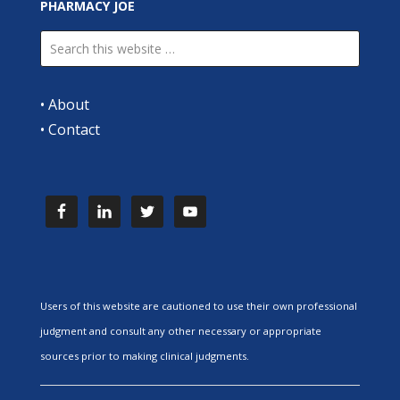
PHARMACY JOE
•
About
•
Contact
Users of this website are cautioned to use their own professional
judgment and consult any other necessary or appropriate
sources prior to making clinical judgments.