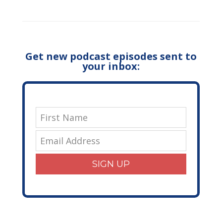
Get new podcast episodes sent to
your inbox:
SIGN UP