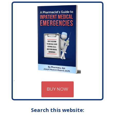
BUY NOW
Search this website: