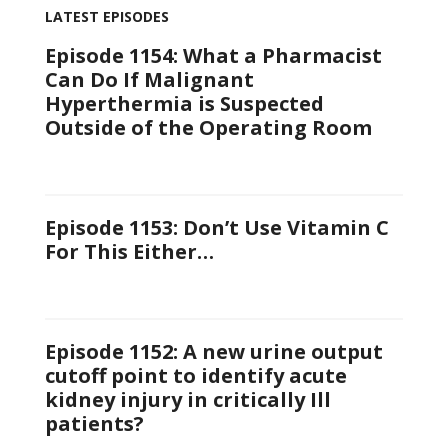
LATEST EPISODES
Episode 1154: What a Pharmacist
Can Do If Malignant
Hyperthermia is Suspected
Outside of the Operating Room
Episode 1153: Don’t Use Vitamin C
For This Either…
Episode 1152: A new urine output
cutoff point to identify acute
kidney injury in critically Ill
patients?