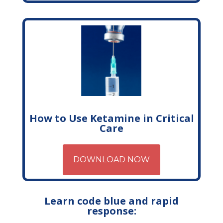
How to Use Ketamine in Critical
Care
DOWNLOAD NOW
Learn code blue and rapid
response: