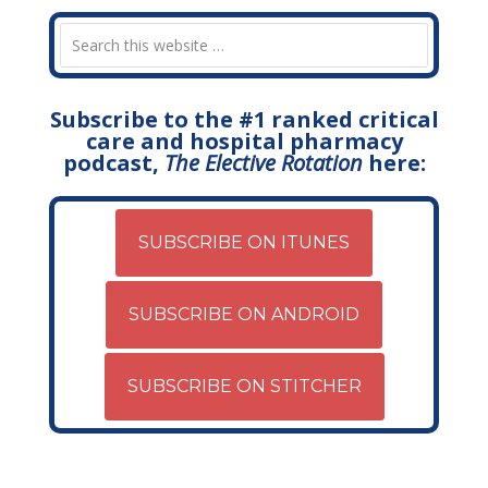
Subscribe to the #1 ranked critical
care and hospital pharmacy
podcast,
The Elective Rotation
here:
SUBSCRIBE ON ITUNES
SUBSCRIBE ON ANDROID
SUBSCRIBE ON STITCHER