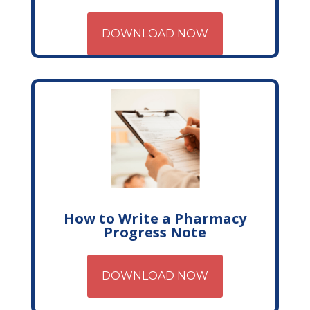
DOWNLOAD NOW
How to Write a Pharmacy
Progress Note
DOWNLOAD NOW