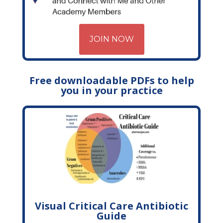
JOIN NOW
Free downloadable PDFs to help
you in your practice
Visual Critical Care Antibiotic
Guide