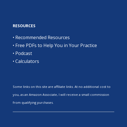
RESOURCES
•
Recommended Resources
•
Free PDFs to Help You in Your Practice
•
Podcast
•
Calculators
Some links on this site are affiliate links. At no additional cost to
you, as an Amazon Associate, I will receive a small commission
from qualifying purchases.