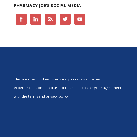
PHARMACY JOE’S SOCIAL MEDIA
This site uses cookies to ensure you receive the best
experience. Continued use of this site indicates your agreement
with the terms and privacy policy.