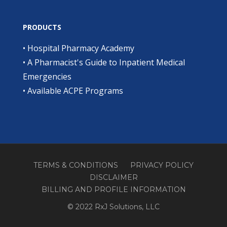
PRODUCTS
•
Hospital Pharmacy Academy
•
A Pharmacist's Guide to Inpatient Medical
Emergencies
•
Available ACPE Programs
TERMS & CONDITIONS
PRIVACY POLICY
DISCLAIMER
BILLING AND PROFILE INFORMATION
© 2022 RxJ Solutions, LLC