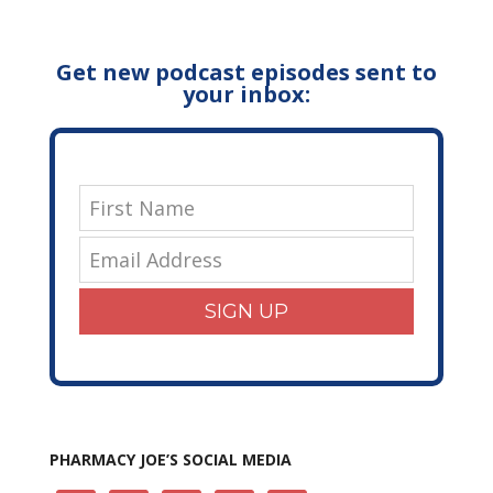
Get new podcast episodes sent to
your inbox:
SIGN UP
PHARMACY JOE’S SOCIAL MEDIA