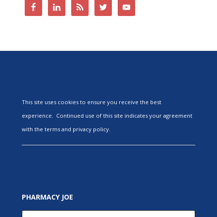
This site uses cookies to ensure you receive the best
experience. Continued use of this site indicates your agreement
with the terms and privacy policy.
PHARMACY JOE