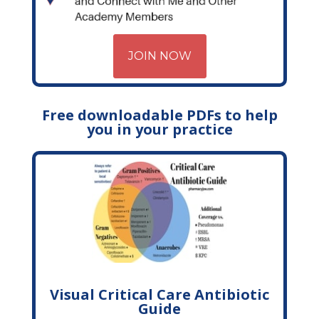
JOIN NOW
Free downloadable PDFs to help
you in your practice
Visual Critical Care Antibiotic
Guide