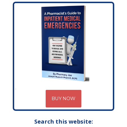
BUY NOW
Search this website: