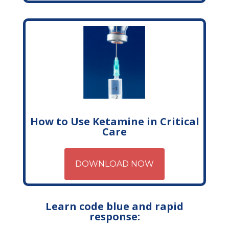
How to Use Ketamine in Critical
Care
DOWNLOAD NOW
Learn code blue and rapid
response: