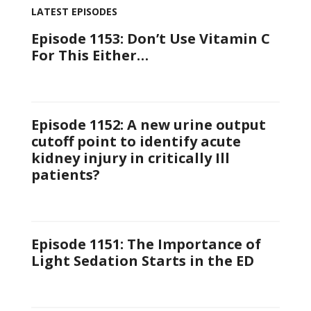
LATEST EPISODES
Episode 1153: Don’t Use Vitamin C
For This Either…
Episode 1152: A new urine output
cutoff point to identify acute
kidney injury in critically Ill
patients?
Episode 1151: The Importance of
Light Sedation Starts in the ED