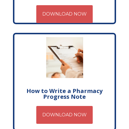
DOWNLOAD NOW
How to Write a Pharmacy
Progress Note
DOWNLOAD NOW