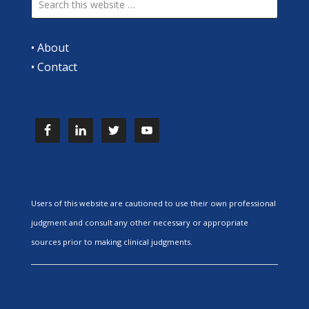
•
About
•
Contact
Users of this website are cautioned to use their own professional
judgment and consult any other necessary or appropriate
sources prior to making clinical judgments.