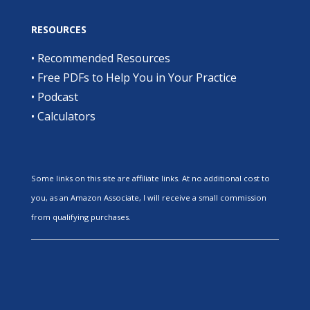
RESOURCES
•
Recommended Resources
•
Free PDFs to Help You in Your Practice
•
Podcast
•
Calculators
Some links on this site are affiliate links. At no additional cost to
you, as an Amazon Associate, I will receive a small commission
from qualifying purchases.