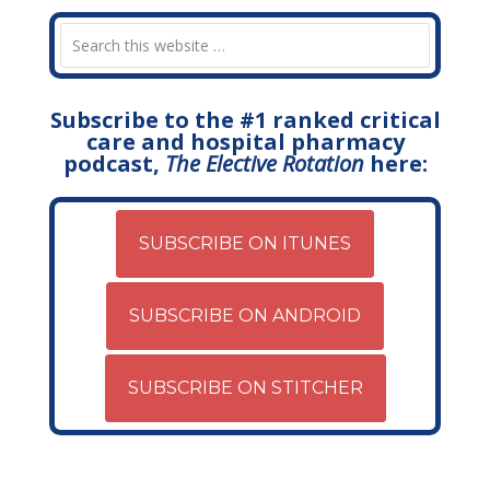
Subscribe to the #1 ranked critical
care and hospital pharmacy
podcast,
The Elective Rotation
here:
SUBSCRIBE ON ITUNES
SUBSCRIBE ON ANDROID
SUBSCRIBE ON STITCHER