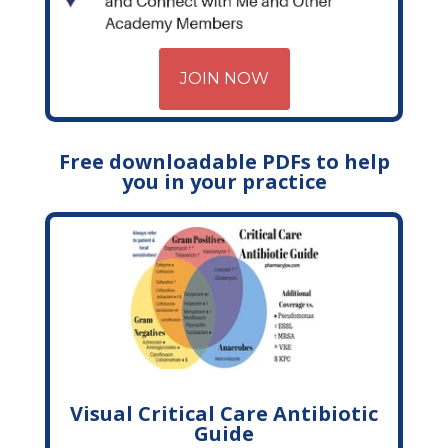
JOIN NOW
Free downloadable PDFs to help
you in your practice
Visual Critical Care Antibiotic
Guide