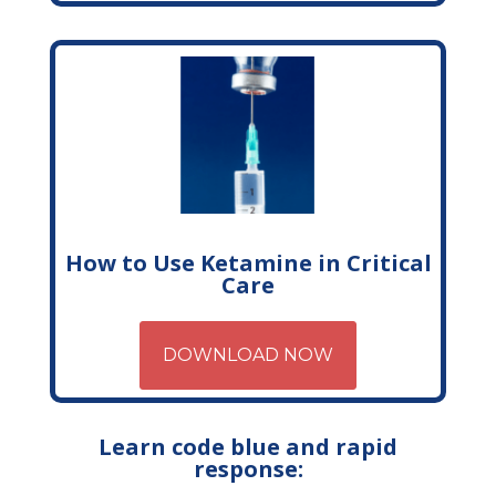
How to Use Ketamine in Critical
Care
DOWNLOAD NOW
Learn code blue and rapid
response: