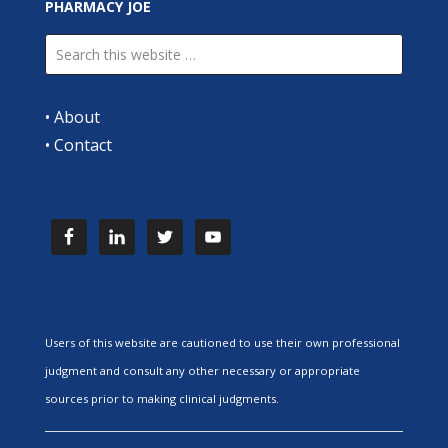
PHARMACY JOE
•
About
•
Contact
Users of this website are cautioned to use their own professional
judgment and consult any other necessary or appropriate
sources prior to making clinical judgments.