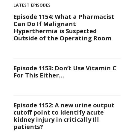
LATEST EPISODES
Episode 1154: What a Pharmacist
Can Do If Malignant
Hyperthermia is Suspected
Outside of the Operating Room
Episode 1153: Don’t Use Vitamin C
For This Either…
Episode 1152: A new urine output
cutoff point to identify acute
kidney injury in critically Ill
patients?