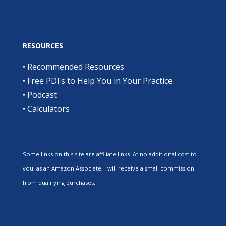
RESOURCES
•
Recommended Resources
•
Free PDFs to Help You in Your Practice
•
Podcast
•
Calculators
Some links on this site are affiliate links. At no additional cost to
you, as an Amazon Associate, I will receive a small commission
from qualifying purchases.