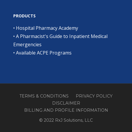
PRODUCTS
•
Hospital Pharmacy Academy
•
A Pharmacist's Guide to Inpatient Medical
Emergencies
•
Available ACPE Programs
TERMS & CONDITIONS
PRIVACY POLICY
DISCLAIMER
BILLING AND PROFILE INFORMATION
© 2022 RxJ Solutions, LLC