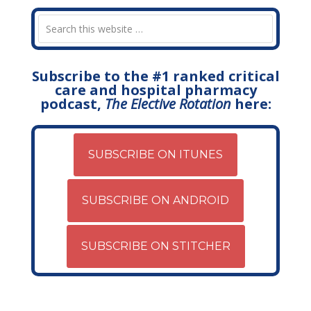
Subscribe to the #1 ranked critical
care and hospital pharmacy
podcast,
The Elective Rotation
here:
SUBSCRIBE ON ITUNES
SUBSCRIBE ON ANDROID
SUBSCRIBE ON STITCHER