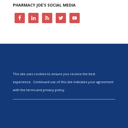
PHARMACY JOE’S SOCIAL MEDIA
This site uses cookies to ensure you receive the best
experience. Continued use of this site indicates your agreement
with the terms and privacy policy.