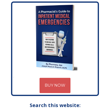
BUY NOW
Search this website: