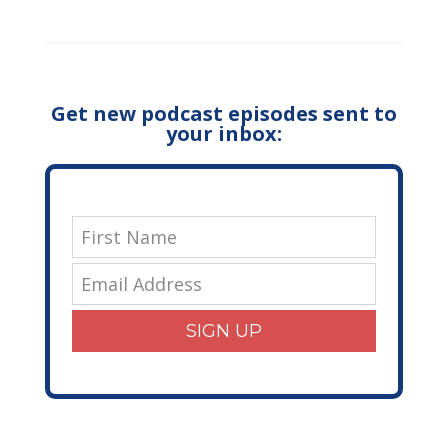
Get new podcast episodes sent to
your inbox:
SIGN UP