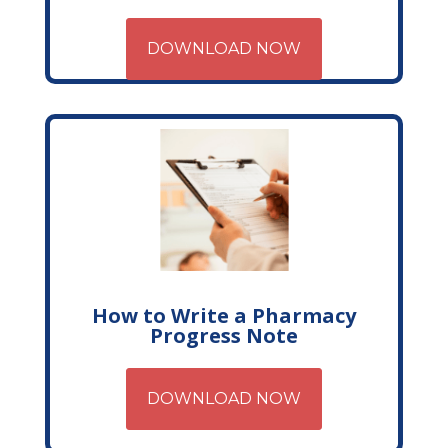
DOWNLOAD NOW
How to Write a Pharmacy
Progress Note
DOWNLOAD NOW