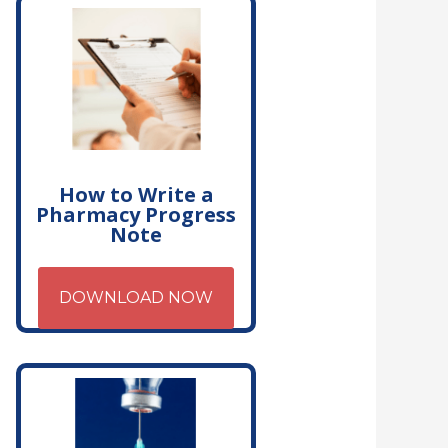
How to Write a
Pharmacy Progress
Note
DOWNLOAD NOW