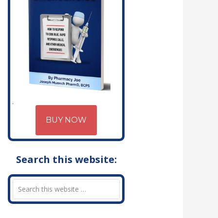
BUY NOW
Search this website: