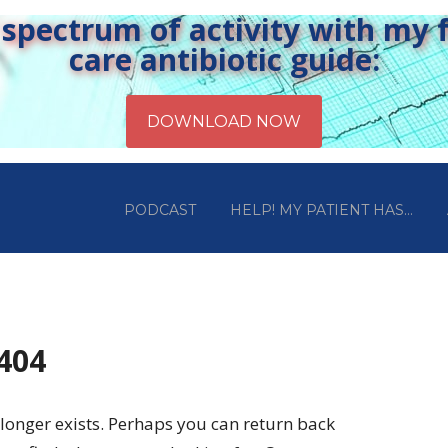
pectrum of activity with my fr
care antibiotic guide:
PODCAST
HELP! MY PATIENT HAS…
 404
longer exists. Perhaps you can return back