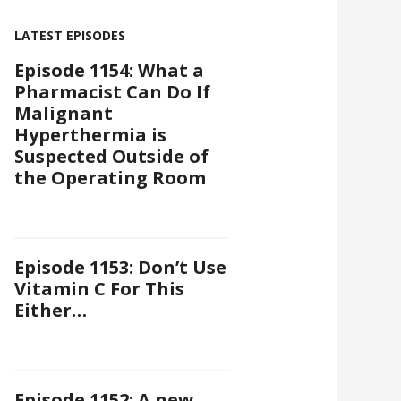
LATEST EPISODES
Episode 1154: What a
Pharmacist Can Do If
Malignant
Hyperthermia is
Suspected Outside of
the Operating Room
Episode 1153: Don’t Use
Vitamin C For This
Either…
Episode 1152: A new