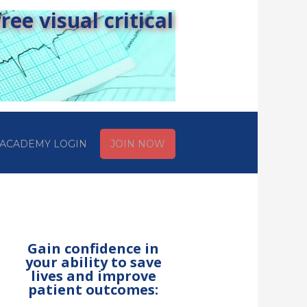
ee visual critical
ACADEMY LOGIN
JOIN NOW
Gain confidence in
your ability to save
lives and improve
patient outcomes: