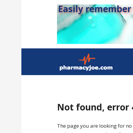
Easily remember s
Not found, error
The page you are looking for no 