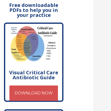
Free downloadable
PDFs to help you in
your practice
Visual Critical Care
Antibiotic Guide
DOWNLOAD NOW