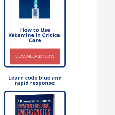
How to Use
Ketamine in Critical
Care
DOWNLOAD NOW
Learn code blue and
rapid response: