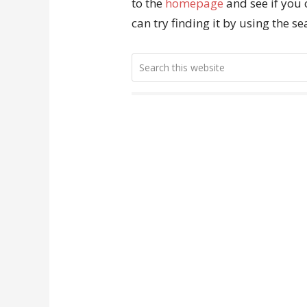
to the
homepage
and see if you 
can try finding it by using the s