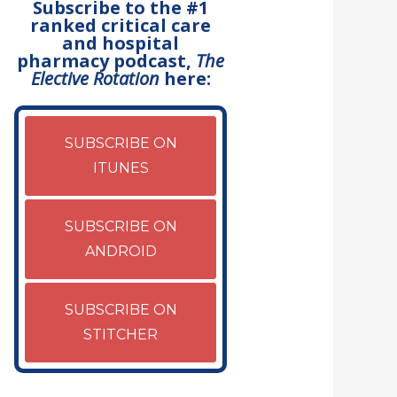
Subscribe to the #1
ranked critical care
and hospital
pharmacy podcast,
The
Elective Rotation
here:
SUBSCRIBE ON
ITUNES
SUBSCRIBE ON
ANDROID
SUBSCRIBE ON
STITCHER