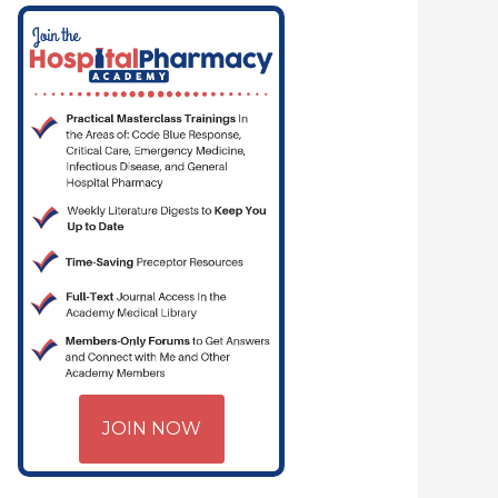
JOIN NOW