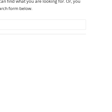
can find what you are looking for. Or, you
earch form below.