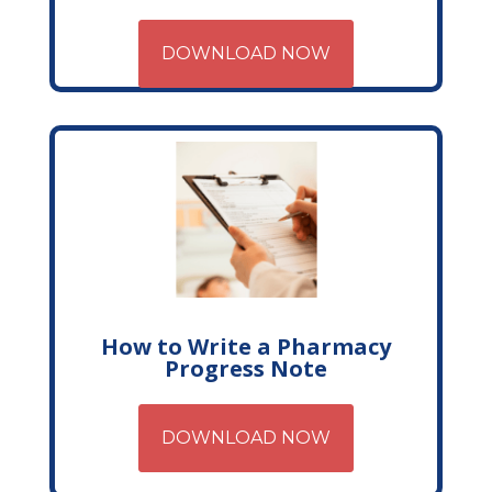
DOWNLOAD NOW
How to Write a Pharmacy
Progress Note
DOWNLOAD NOW