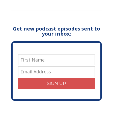
Get new podcast episodes sent to
your inbox:
SIGN UP