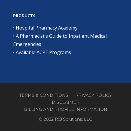
PRODUCTS
•
Hospital Pharmacy Academy
•
A Pharmacist's Guide to Inpatient Medical
Emergencies
•
Available ACPE Programs
TERMS & CONDITIONS
PRIVACY POLICY
DISCLAIMER
BILLING AND PROFILE INFORMATION
© 2022 RxJ Solutions, LLC