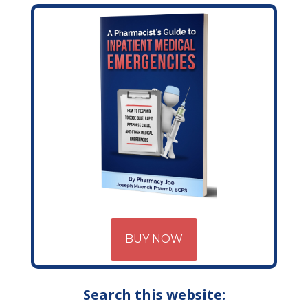
BUY NOW
Search this website: