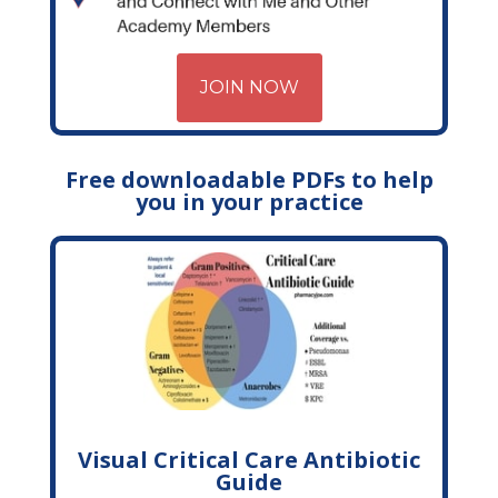
JOIN NOW
Free downloadable PDFs to help
you in your practice
Visual Critical Care Antibiotic
Guide