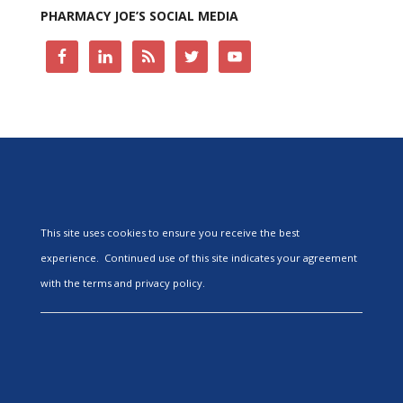
PHARMACY JOE’S SOCIAL MEDIA
This site uses cookies to ensure you receive the best
experience. Continued use of this site indicates your agreement
with the terms and privacy policy.