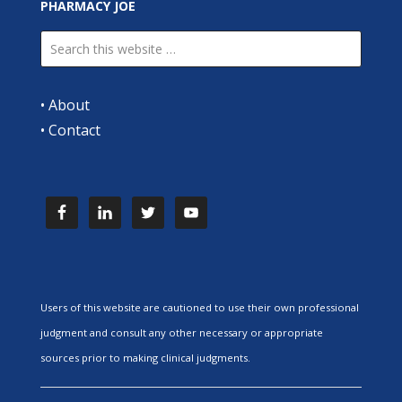
PHARMACY JOE
•
About
•
Contact
Users of this website are cautioned to use their own professional
judgment and consult any other necessary or appropriate
sources prior to making clinical judgments.