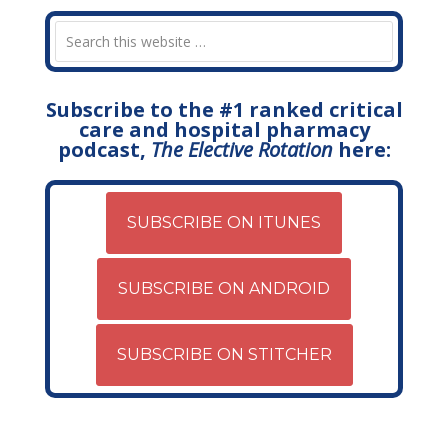
Subscribe to the #1 ranked critical
care and hospital pharmacy
podcast,
The Elective Rotation
here:
SUBSCRIBE ON ITUNES
SUBSCRIBE ON ANDROID
SUBSCRIBE ON STITCHER