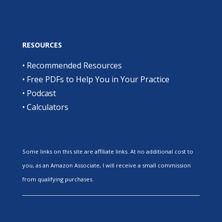
RESOURCES
•
Recommended Resources
•
Free PDFs to Help You in Your Practice
•
Podcast
•
Calculators
Some links on this site are affiliate links. At no additional cost to
you, as an Amazon Associate, I will receive a small commission
from qualifying purchases.