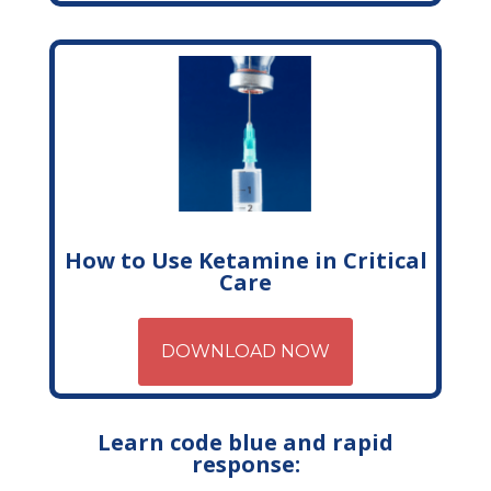
How to Use Ketamine in Critical
Care
DOWNLOAD NOW
Learn code blue and rapid
response: