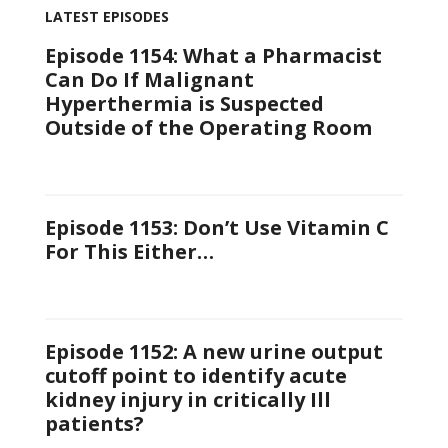
LATEST EPISODES
Episode 1154: What a Pharmacist
Can Do If Malignant
Hyperthermia is Suspected
Outside of the Operating Room
Episode 1153: Don’t Use Vitamin C
For This Either…
Episode 1152: A new urine output
cutoff point to identify acute
kidney injury in critically Ill
patients?