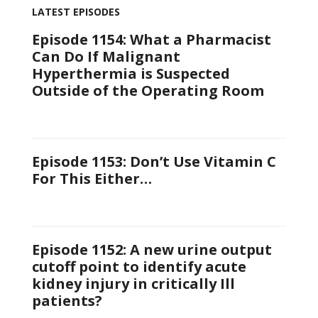
LATEST EPISODES
Episode 1154: What a Pharmacist
Can Do If Malignant
Hyperthermia is Suspected
Outside of the Operating Room
Episode 1153: Don’t Use Vitamin C
For This Either…
Episode 1152: A new urine output
cutoff point to identify acute
kidney injury in critically Ill
patients?