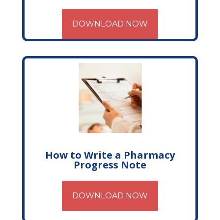
DOWNLOAD NOW
How to Write a Pharmacy
Progress Note
DOWNLOAD NOW