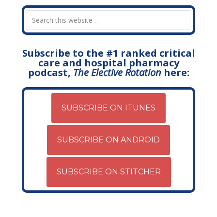
Subscribe to the #1 ranked critical
care and hospital pharmacy
podcast,
The Elective Rotation
here:
SUBSCRIBE ON ITUNES
SUBSCRIBE ON ANDROID
SUBSCRIBE ON STITCHER