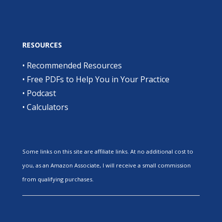
RESOURCES
•
Recommended Resources
•
Free PDFs to Help You in Your Practice
•
Podcast
•
Calculators
Some links on this site are affiliate links. At no additional cost to
you, as an Amazon Associate, I will receive a small commission
from qualifying purchases.