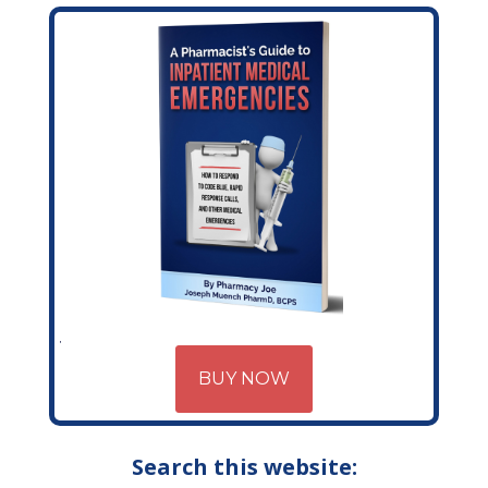
BUY NOW
Search this website: