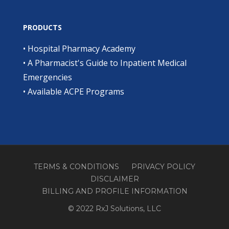
PRODUCTS
•
Hospital Pharmacy Academy
•
A Pharmacist's Guide to Inpatient Medical
Emergencies
•
Available ACPE Programs
TERMS & CONDITIONS
PRIVACY POLICY
DISCLAIMER
BILLING AND PROFILE INFORMATION
© 2022 RxJ Solutions, LLC