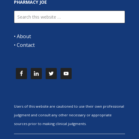
PHARMACY JOE
•
About
•
Contact
Users of this website are cautioned to use their own professional
judgment and consult any other necessary or appropriate
sources prior to making clinical judgments.