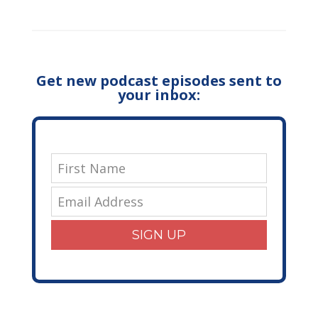
Get new podcast episodes sent to
your inbox:
SIGN UP