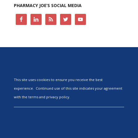
PHARMACY JOE’S SOCIAL MEDIA
This site uses cookies to ensure you receive the best
experience. Continued use of this site indicates your agreement
with the terms and privacy policy.