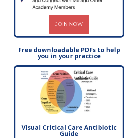
JOIN NOW
Free downloadable PDFs to help
you in your practice
Visual Critical Care Antibiotic
Guide