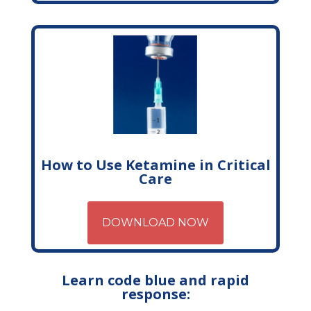
How to Use Ketamine in Critical
Care
DOWNLOAD NOW
Learn code blue and rapid
response: