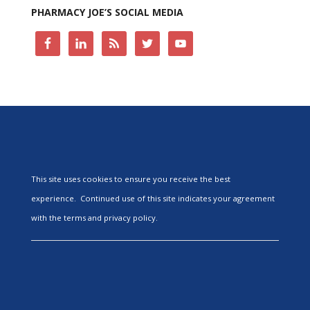
PHARMACY JOE’S SOCIAL MEDIA
This site uses cookies to ensure you receive the best
experience. Continued use of this site indicates your agreement
with the terms and privacy policy.