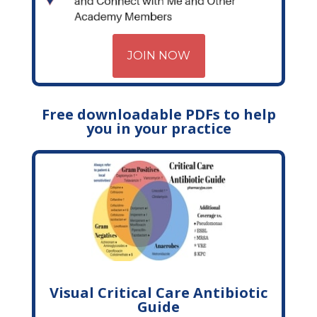
JOIN NOW
Free downloadable PDFs to help
you in your practice
Visual Critical Care Antibiotic
Guide