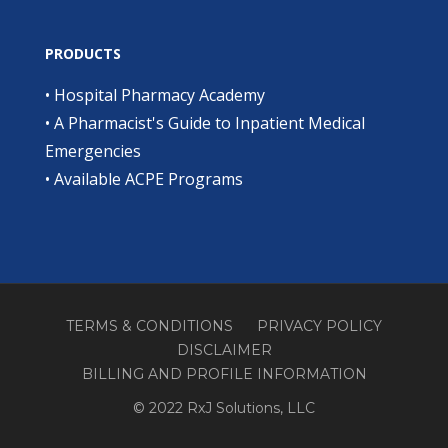
PRODUCTS
•
Hospital Pharmacy Academy
•
A Pharmacist's Guide to Inpatient Medical
Emergencies
•
Available ACPE Programs
TERMS & CONDITIONS
PRIVACY POLICY
DISCLAIMER
BILLING AND PROFILE INFORMATION
© 2022 RxJ Solutions, LLC