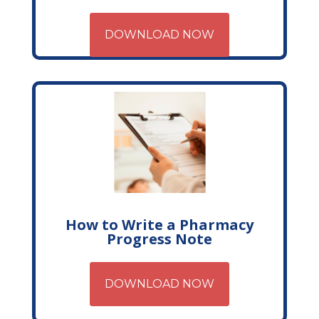
DOWNLOAD NOW
How to Write a Pharmacy
Progress Note
DOWNLOAD NOW