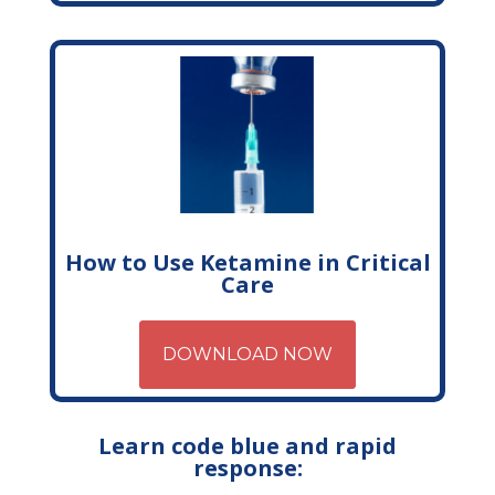
How to Use Ketamine in Critical
Care
DOWNLOAD NOW
Learn code blue and rapid
response: