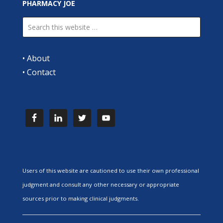
PHARMACY JOE
•
About
•
Contact
Users of this website are cautioned to use their own professional
judgment and consult any other necessary or appropriate
sources prior to making clinical judgments.