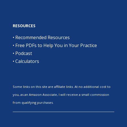
RESOURCES
•
Recommended Resources
•
Free PDFs to Help You in Your Practice
•
Podcast
•
Calculators
Some links on this site are affiliate links. At no additional cost to
you, as an Amazon Associate, I will receive a small commission
from qualifying purchases.