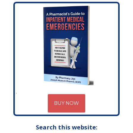
BUY NOW
Search this website: