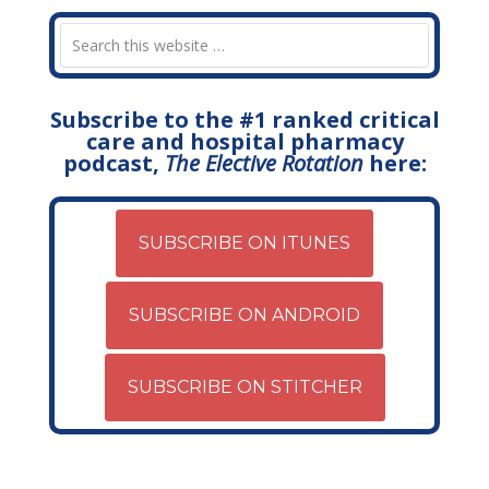
Subscribe to the #1 ranked critical
care and hospital pharmacy
podcast,
The Elective Rotation
here:
SUBSCRIBE ON ITUNES
SUBSCRIBE ON ANDROID
SUBSCRIBE ON STITCHER