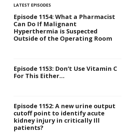
LATEST EPISODES
Episode 1154: What a Pharmacist
Can Do If Malignant
Hyperthermia is Suspected
Outside of the Operating Room
Episode 1153: Don’t Use Vitamin C
For This Either…
Episode 1152: A new urine output
cutoff point to identify acute
kidney injury in critically Ill
patients?