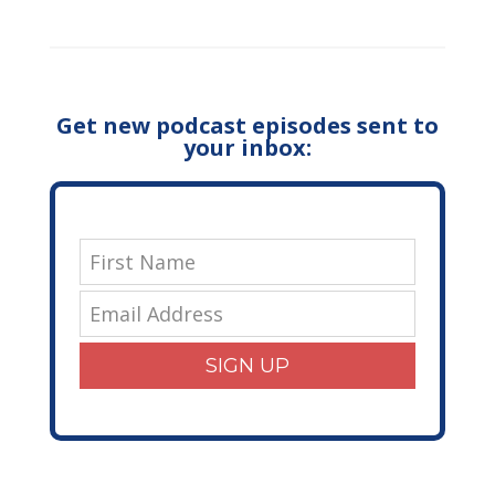
Get new podcast episodes sent to
your inbox:
SIGN UP