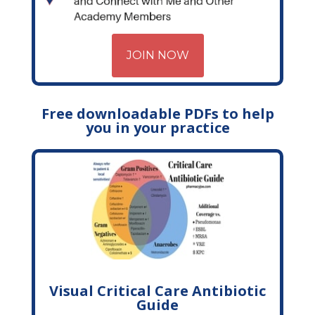
JOIN NOW
Free downloadable PDFs to help
you in your practice
Visual Critical Care Antibiotic
Guide