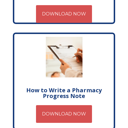
DOWNLOAD NOW
How to Write a Pharmacy
Progress Note
DOWNLOAD NOW