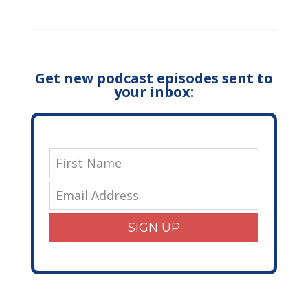
Get new podcast episodes sent to
your inbox:
SIGN UP