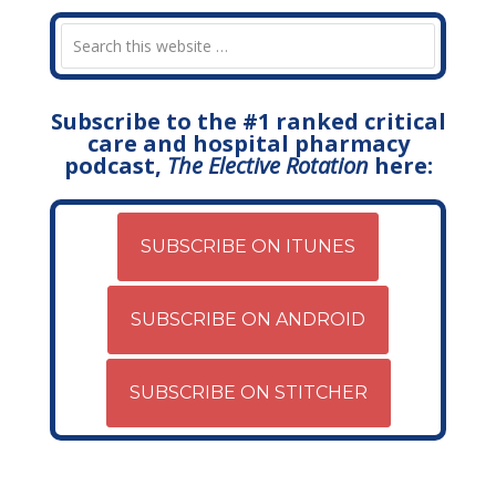
Subscribe to the #1 ranked critical
care and hospital pharmacy
podcast,
The Elective Rotation
here:
SUBSCRIBE ON ITUNES
SUBSCRIBE ON ANDROID
SUBSCRIBE ON STITCHER