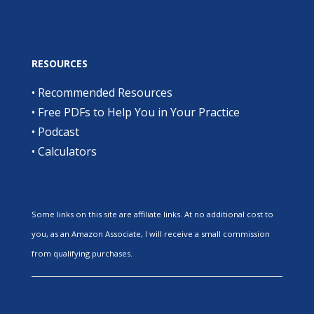
RESOURCES
•
Recommended Resources
•
Free PDFs to Help You in Your Practice
•
Podcast
•
Calculators
Some links on this site are affiliate links. At no additional cost to
you, as an Amazon Associate, I will receive a small commission
from qualifying purchases.