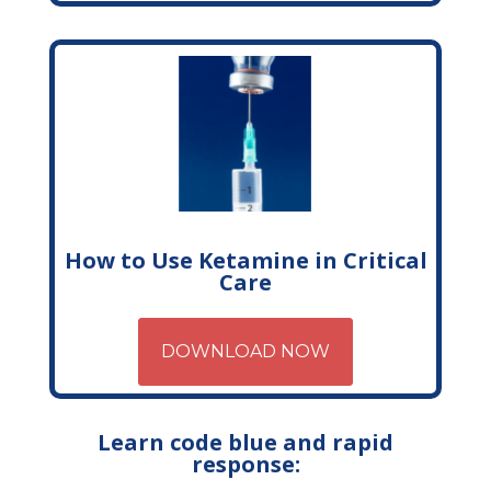
How to Use Ketamine in Critical
Care
DOWNLOAD NOW
Learn code blue and rapid
response: