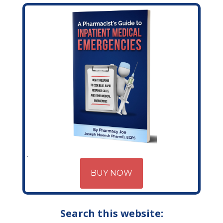
BUY NOW
Search this website: