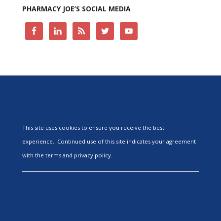
PHARMACY JOE’S SOCIAL MEDIA
This site uses cookies to ensure you receive the best
experience. Continued use of this site indicates your agreement
with the terms and privacy policy.