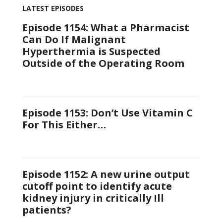
LATEST EPISODES
Episode 1154: What a Pharmacist
Can Do If Malignant
Hyperthermia is Suspected
Outside of the Operating Room
Episode 1153: Don’t Use Vitamin C
For This Either…
Episode 1152: A new urine output
cutoff point to identify acute
kidney injury in critically Ill
patients?