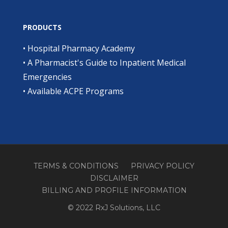
PRODUCTS
•
Hospital Pharmacy Academy
•
A Pharmacist's Guide to Inpatient Medical
Emergencies
•
Available ACPE Programs
TERMS & CONDITIONS
PRIVACY POLICY
DISCLAIMER
BILLING AND PROFILE INFORMATION
© 2022 RxJ Solutions, LLC