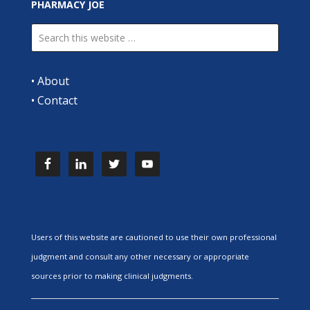
PHARMACY JOE
•
About
•
Contact
Users of this website are cautioned to use their own professional
judgment and consult any other necessary or appropriate
sources prior to making clinical judgments.