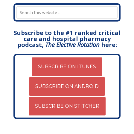
Subscribe to the #1 ranked critical
care and hospital pharmacy
podcast,
The Elective Rotation
here:
SUBSCRIBE ON ITUNES
SUBSCRIBE ON ANDROID
SUBSCRIBE ON STITCHER