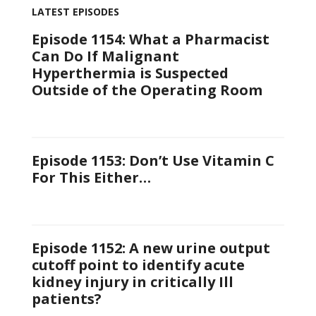
LATEST EPISODES
Episode 1154: What a Pharmacist
Can Do If Malignant
Hyperthermia is Suspected
Outside of the Operating Room
Episode 1153: Don’t Use Vitamin C
For This Either…
Episode 1152: A new urine output
cutoff point to identify acute
kidney injury in critically Ill
patients?