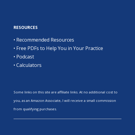
RESOURCES
•
Recommended Resources
•
Free PDFs to Help You in Your Practice
•
Podcast
•
Calculators
Some links on this site are affiliate links. At no additional cost to
you, as an Amazon Associate, I will receive a small commission
from qualifying purchases.