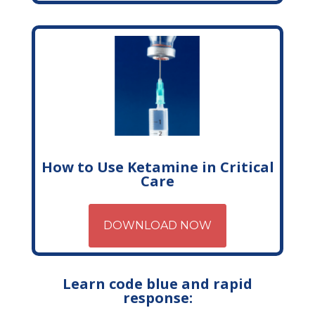
How to Use Ketamine in Critical
Care
DOWNLOAD NOW
Learn code blue and rapid
response: