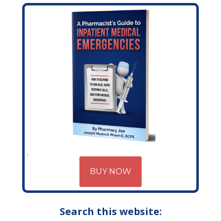
BUY NOW
Search this website: