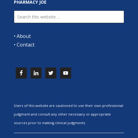
PHARMACY JOE
•
About
•
Contact
Users of this website are cautioned to use their own professional
judgment and consult any other necessary or appropriate
sources prior to making clinical judgments.