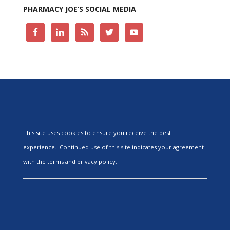
PHARMACY JOE’S SOCIAL MEDIA
This site uses cookies to ensure you receive the best
experience. Continued use of this site indicates your agreement
with the terms and privacy policy.