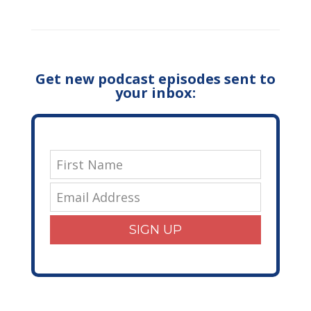
Get new podcast episodes sent to
your inbox:
SIGN UP