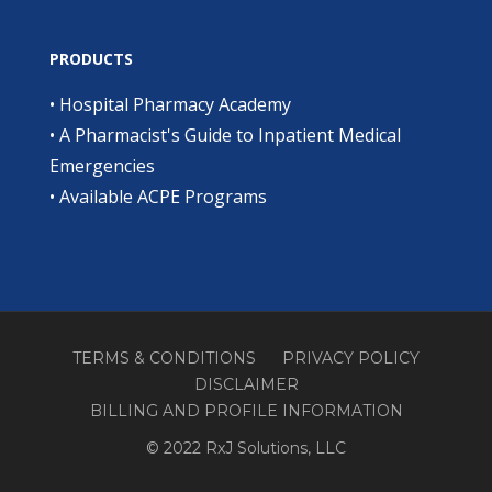
PRODUCTS
•
Hospital Pharmacy Academy
•
A Pharmacist's Guide to Inpatient Medical
Emergencies
•
Available ACPE Programs
TERMS & CONDITIONS
PRIVACY POLICY
DISCLAIMER
BILLING AND PROFILE INFORMATION
© 2022 RxJ Solutions, LLC