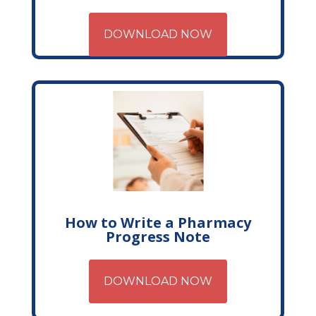
DOWNLOAD NOW
How to Write a Pharmacy
Progress Note
DOWNLOAD NOW