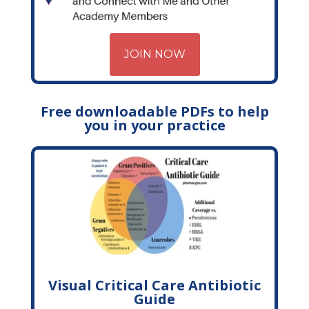
JOIN NOW
Free downloadable PDFs to help
you in your practice
Visual Critical Care Antibiotic
Guide