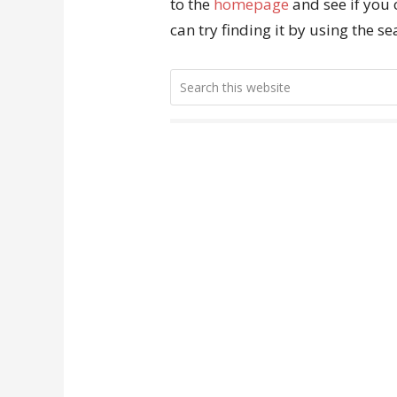
to the
homepage
and see if you 
can try finding it by using the s