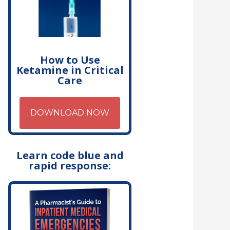
How to Use
Ketamine in Critical
Care
DOWNLOAD NOW
Learn code blue and
rapid response: