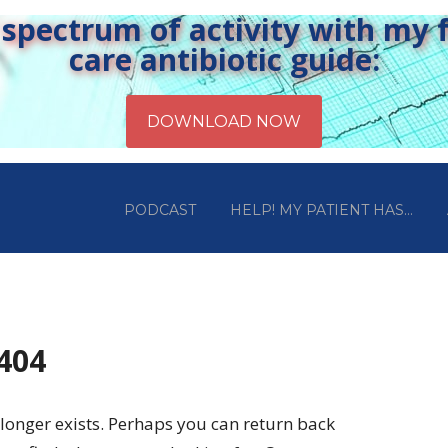
pectrum of activity with my fr
care antibiotic guide:
PODCAST
HELP! MY PATIENT HAS…
 404
longer exists. Perhaps you can return back