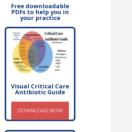
Free downloadable
PDFs to help you in
your practice
Visual Critical Care
Antibiotic Guide
DOWNLOAD NOW