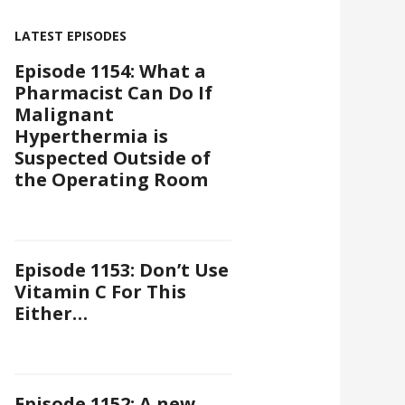
LATEST EPISODES
Episode 1154: What a
Pharmacist Can Do If
Malignant
Hyperthermia is
Suspected Outside of
the Operating Room
Episode 1153: Don’t Use
Vitamin C For This
Either…
Episode 1152: A new