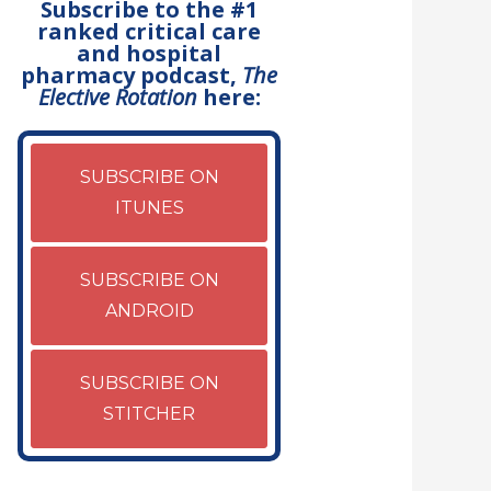
Subscribe to the #1
ranked critical care
and hospital
pharmacy podcast,
The
Elective Rotation
here:
SUBSCRIBE ON
ITUNES
SUBSCRIBE ON
ANDROID
SUBSCRIBE ON
STITCHER