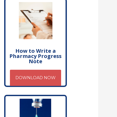
How to Write a
Pharmacy Progress
Note
DOWNLOAD NOW