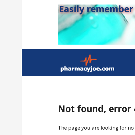
Easily remember s
Not found, error
The page you are looking for no 