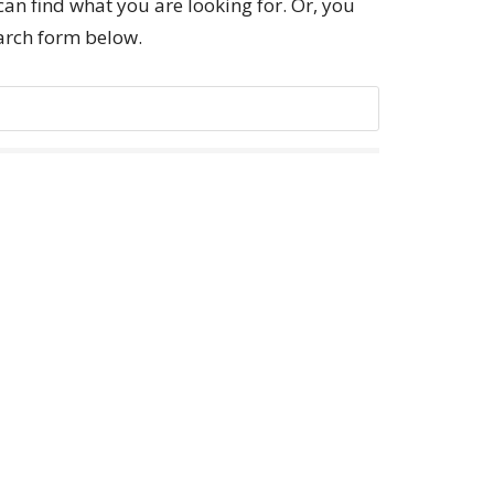
can find what you are looking for. Or, you
earch form below.