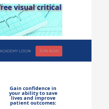
ee visual critical
ACADEMY LOGIN
JOIN NOW
Gain confidence in
your ability to save
lives and improve
patient outcomes: