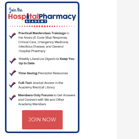
JOIN NOW