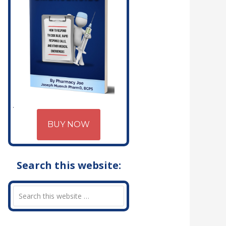
BUY NOW
Search this website: