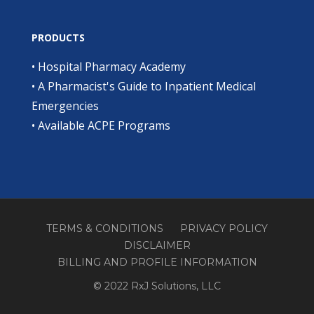
PRODUCTS
•
Hospital Pharmacy Academy
•
A Pharmacist's Guide to Inpatient Medical
Emergencies
•
Available ACPE Programs
TERMS & CONDITIONS
PRIVACY POLICY
DISCLAIMER
BILLING AND PROFILE INFORMATION
© 2022 RxJ Solutions, LLC