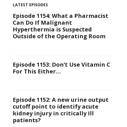
LATEST EPISODES
Episode 1154: What a Pharmacist
Can Do If Malignant
Hyperthermia is Suspected
Outside of the Operating Room
Episode 1153: Don’t Use Vitamin C
For This Either…
Episode 1152: A new urine output
cutoff point to identify acute
kidney injury in critically Ill
patients?