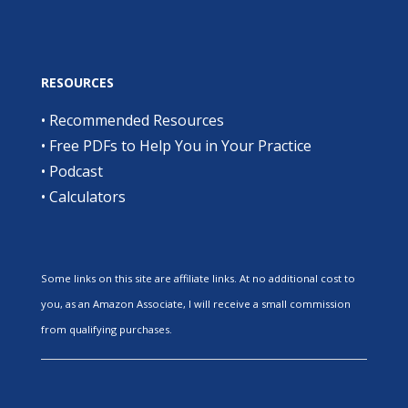
RESOURCES
•
Recommended Resources
•
Free PDFs to Help You in Your Practice
•
Podcast
•
Calculators
Some links on this site are affiliate links. At no additional cost to
you, as an Amazon Associate, I will receive a small commission
from qualifying purchases.