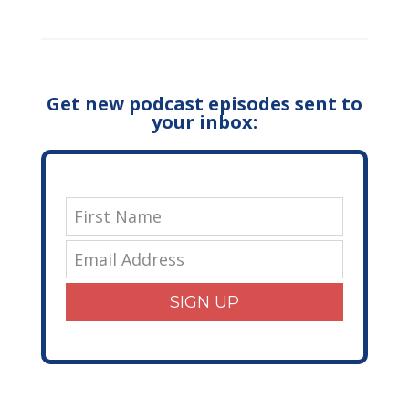
Get new podcast episodes sent to
your inbox:
SIGN UP