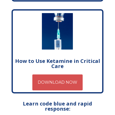
How to Use Ketamine in Critical
Care
DOWNLOAD NOW
Learn code blue and rapid
response: