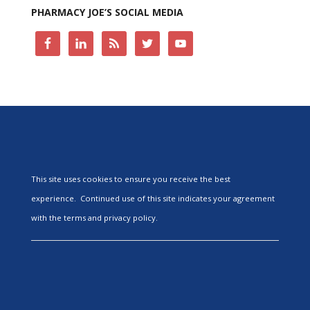
PHARMACY JOE’S SOCIAL MEDIA
This site uses cookies to ensure you receive the best
experience. Continued use of this site indicates your agreement
with the terms and privacy policy.