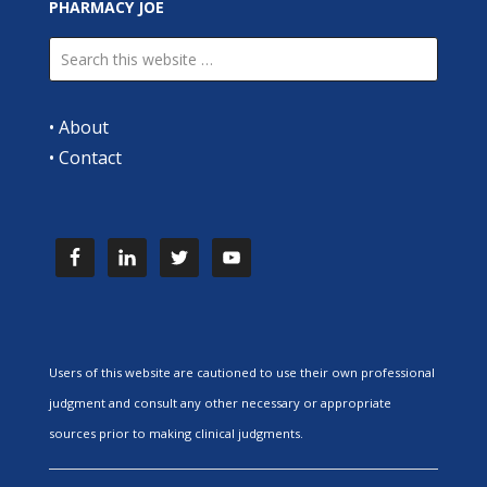
PHARMACY JOE
•
About
•
Contact
Users of this website are cautioned to use their own professional
judgment and consult any other necessary or appropriate
sources prior to making clinical judgments.