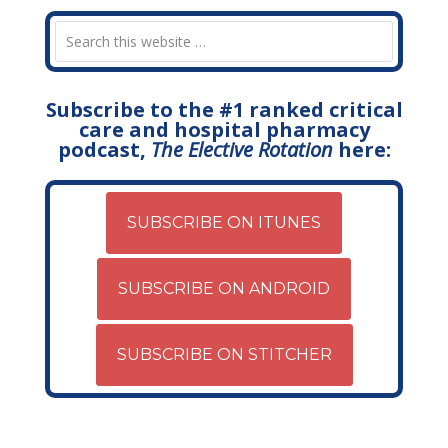
Subscribe to the #1 ranked critical
care and hospital pharmacy
podcast,
The Elective Rotation
here:
SUBSCRIBE ON ITUNES
SUBSCRIBE ON ANDROID
SUBSCRIBE ON STITCHER