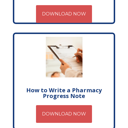
DOWNLOAD NOW
How to Write a Pharmacy
Progress Note
DOWNLOAD NOW