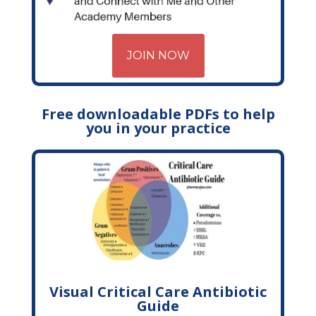
JOIN NOW
Free downloadable PDFs to help
you in your practice
Visual Critical Care Antibiotic
Guide