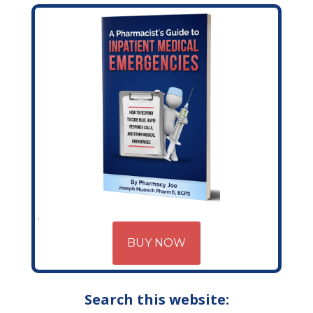
BUY NOW
Search this website: