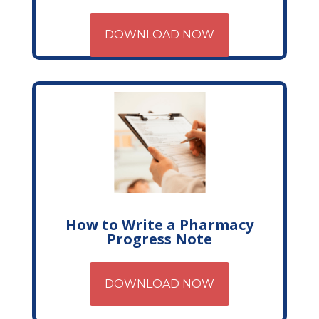
DOWNLOAD NOW
How to Write a Pharmacy
Progress Note
DOWNLOAD NOW