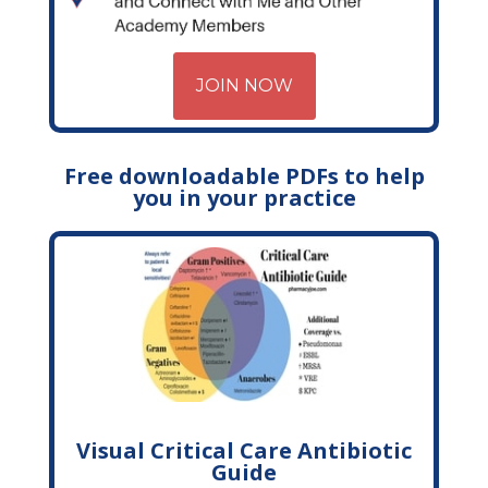
JOIN NOW
Free downloadable PDFs to help
you in your practice
Visual Critical Care Antibiotic
Guide