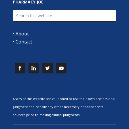
PHARMACY JOE
•
About
•
Contact
Users of this website are cautioned to use their own professional
judgment and consult any other necessary or appropriate
sources prior to making clinical judgments.