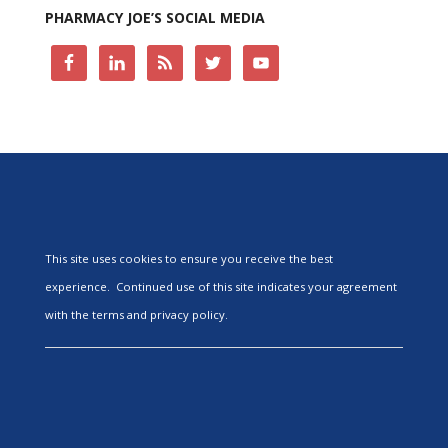
PHARMACY JOE’S SOCIAL MEDIA
This site uses cookies to ensure you receive the best
experience. Continued use of this site indicates your agreement
with the terms and privacy policy.