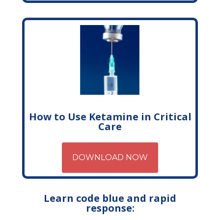
How to Use Ketamine in Critical
Care
DOWNLOAD NOW
Learn code blue and rapid
response: