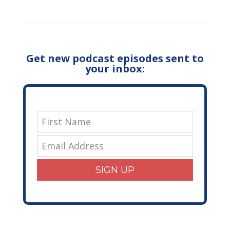
Get new podcast episodes sent to
your inbox:
SIGN UP