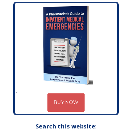
BUY NOW
Search this website: