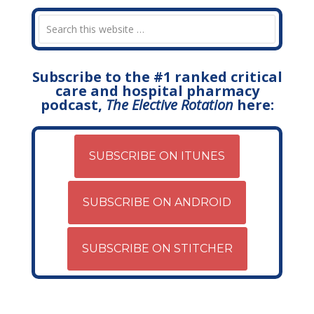
Subscribe to the #1 ranked critical
care and hospital pharmacy
podcast,
The Elective Rotation
here:
SUBSCRIBE ON ITUNES
SUBSCRIBE ON ANDROID
SUBSCRIBE ON STITCHER