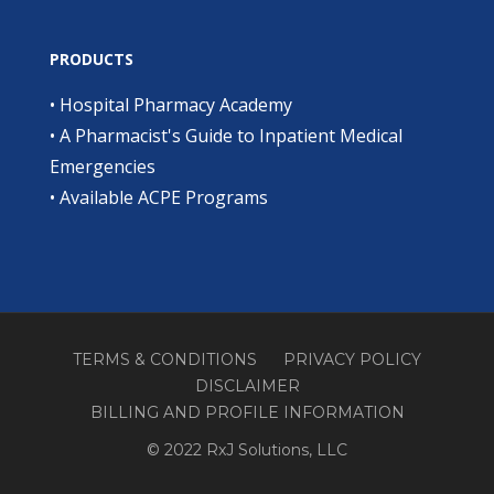
PRODUCTS
•
Hospital Pharmacy Academy
•
A Pharmacist's Guide to Inpatient Medical
Emergencies
•
Available ACPE Programs
TERMS & CONDITIONS
PRIVACY POLICY
DISCLAIMER
BILLING AND PROFILE INFORMATION
© 2022 RxJ Solutions, LLC