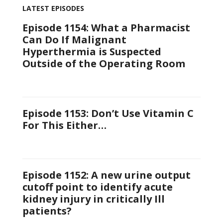
LATEST EPISODES
Episode 1154: What a Pharmacist
Can Do If Malignant
Hyperthermia is Suspected
Outside of the Operating Room
Episode 1153: Don’t Use Vitamin C
For This Either…
Episode 1152: A new urine output
cutoff point to identify acute
kidney injury in critically Ill
patients?