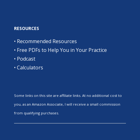
RESOURCES
•
Recommended Resources
•
Free PDFs to Help You in Your Practice
•
Podcast
•
Calculators
Some links on this site are affiliate links. At no additional cost to
you, as an Amazon Associate, I will receive a small commission
from qualifying purchases.