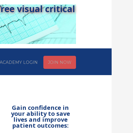
ee visual critical
ACADEMY LOGIN
JOIN NOW
Gain confidence in
your ability to save
lives and improve
patient outcomes: