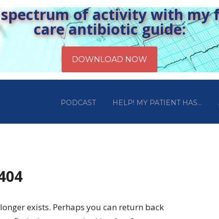
pectrum of activity with my fr
care antibiotic guide:
PODCAST
HELP! MY PATIENT HAS…
 404
longer exists. Perhaps you can return back