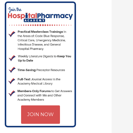
JOIN NOW