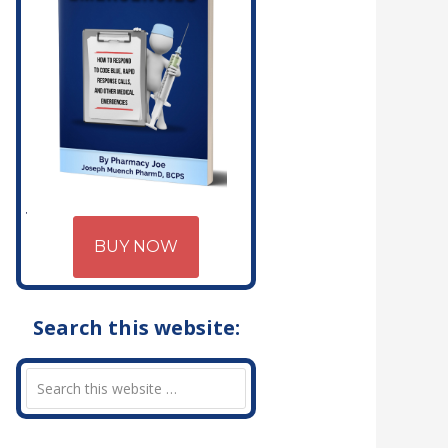
BUY NOW
Search this website: