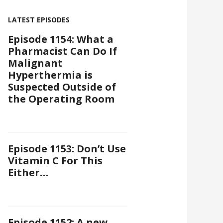
LATEST EPISODES
Episode 1154: What a
Pharmacist Can Do If
Malignant
Hyperthermia is
Suspected Outside of
the Operating Room
Episode 1153: Don’t Use
Vitamin C For This
Either…
Episode 1152: A new