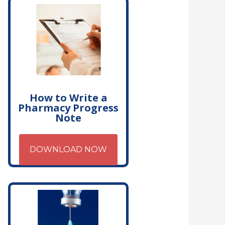
How to Write a
Pharmacy Progress
Note
DOWNLOAD NOW