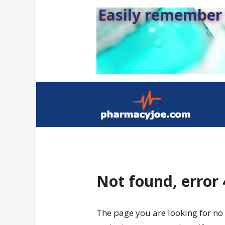
Easily remember s
Not found, error
The page you are looking for no 