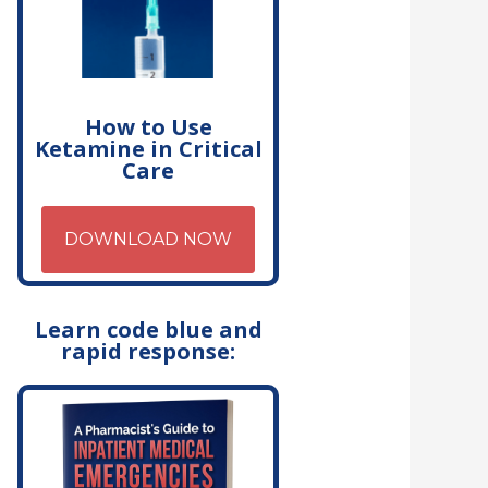
How to Use
Ketamine in Critical
Care
DOWNLOAD NOW
Learn code blue and
rapid response: