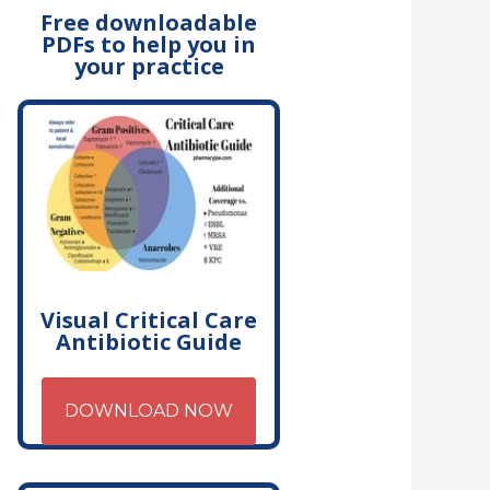
Free downloadable
PDFs to help you in
your practice
Visual Critical Care
Antibiotic Guide
DOWNLOAD NOW