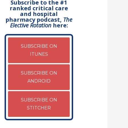
Subscribe to the #1
ranked critical care
and hospital
pharmacy podcast,
The
Elective Rotation
here:
SUBSCRIBE ON
ITUNES
SUBSCRIBE ON
ANDROID
SUBSCRIBE ON
STITCHER