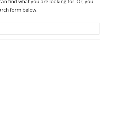
can find what you are looking for. Or, you
earch form below.