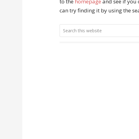
to the
homepage
and see if you 
can try finding it by using the s