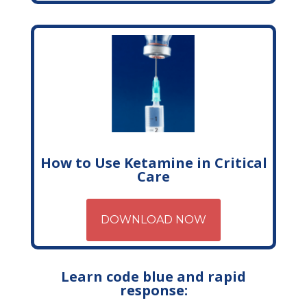
How to Use Ketamine in Critical
Care
DOWNLOAD NOW
Learn code blue and rapid
response: