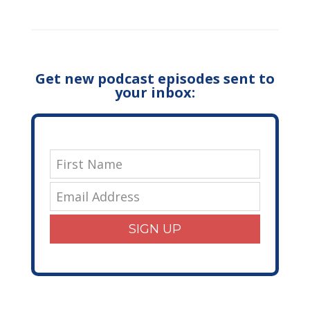
Get new podcast episodes sent to
your inbox:
SIGN UP