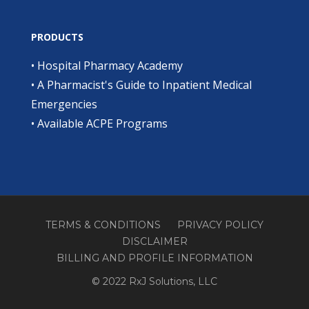
PRODUCTS
•
Hospital Pharmacy Academy
•
A Pharmacist's Guide to Inpatient Medical
Emergencies
•
Available ACPE Programs
TERMS & CONDITIONS
PRIVACY POLICY
DISCLAIMER
BILLING AND PROFILE INFORMATION
© 2022 RxJ Solutions, LLC