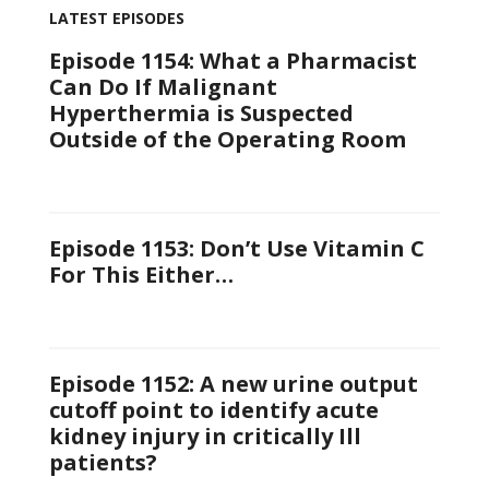
LATEST EPISODES
Episode 1154: What a Pharmacist
Can Do If Malignant
Hyperthermia is Suspected
Outside of the Operating Room
Episode 1153: Don’t Use Vitamin C
For This Either…
Episode 1152: A new urine output
cutoff point to identify acute
kidney injury in critically Ill
patients?