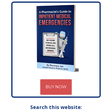
BUY NOW
Search this website: