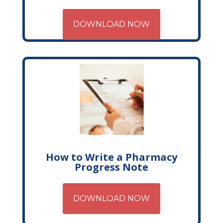
DOWNLOAD NOW
How to Write a Pharmacy
Progress Note
DOWNLOAD NOW