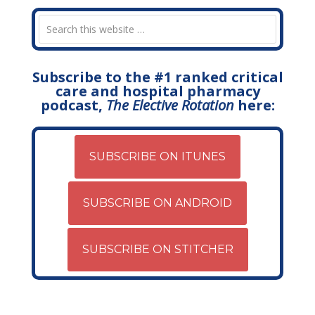
Subscribe to the #1 ranked critical
care and hospital pharmacy
podcast,
The Elective Rotation
here:
SUBSCRIBE ON ITUNES
SUBSCRIBE ON ANDROID
SUBSCRIBE ON STITCHER