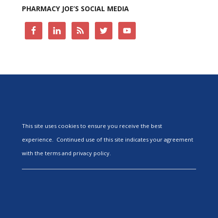
PHARMACY JOE’S SOCIAL MEDIA
This site uses cookies to ensure you receive the best
experience. Continued use of this site indicates your agreement
with the terms and privacy policy.