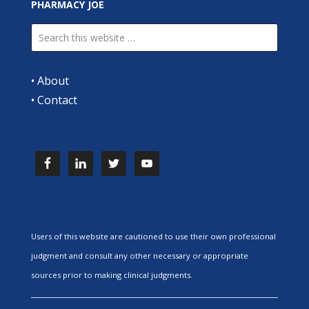
PHARMACY JOE
•
About
•
Contact
Users of this website are cautioned to use their own professional
judgment and consult any other necessary or appropriate
sources prior to making clinical judgments.