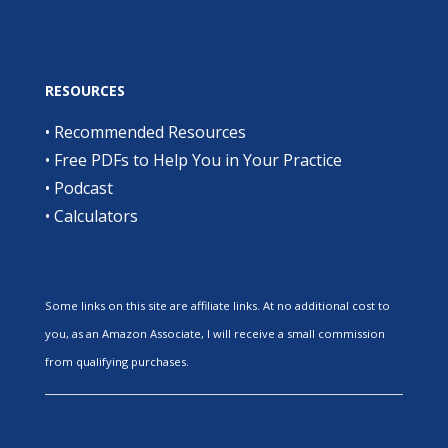
RESOURCES
•
Recommended Resources
•
Free PDFs to Help You in Your Practice
•
Podcast
•
Calculators
Some links on this site are affiliate links. At no additional cost to
you, as an Amazon Associate, I will receive a small commission
from qualifying purchases.