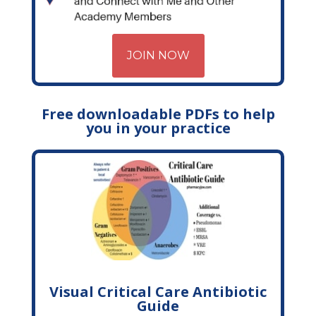
JOIN NOW
Free downloadable PDFs to help
you in your practice
Visual Critical Care Antibiotic
Guide