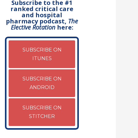
Subscribe to the #1
ranked critical care
and hospital
pharmacy podcast,
The
Elective Rotation
here:
SUBSCRIBE ON
ITUNES
SUBSCRIBE ON
ANDROID
SUBSCRIBE ON
STITCHER