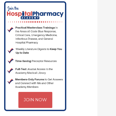
JOIN NOW