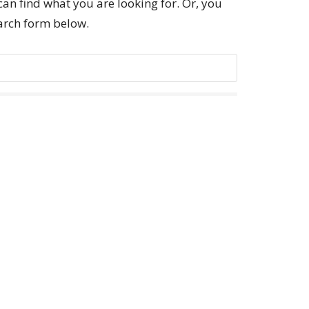
can find what you are looking for. Or, you
earch form below.