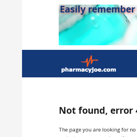
Easily remember s
Not found, error
The page you are looking for no 