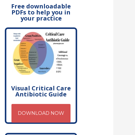
Free downloadable
PDFs to help you in
your practice
Visual Critical Care
Antibiotic Guide
DOWNLOAD NOW