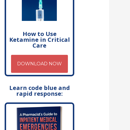
How to Use
Ketamine in Critical
Care
DOWNLOAD NOW
Learn code blue and
rapid response: