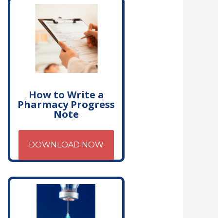
How to Write a
Pharmacy Progress
Note
DOWNLOAD NOW