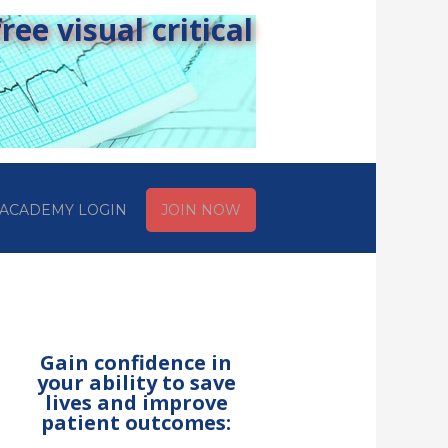
ee visual critical
ACADEMY LOGIN
JOIN NOW
Gain confidence in
your ability to save
lives and improve
patient outcomes: