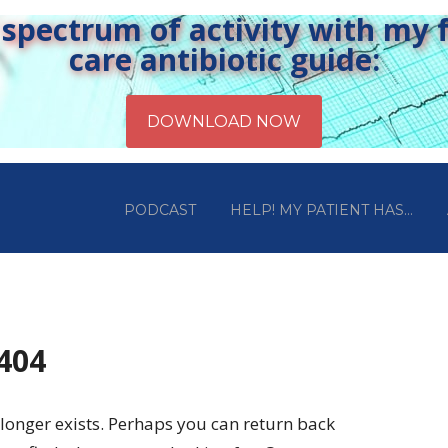
pectrum of activity with my fr
care antibiotic guide:
PODCAST
HELP! MY PATIENT HAS…
 404
longer exists. Perhaps you can return back