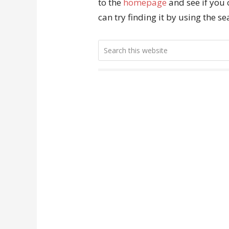
to the
homepage
and see if you 
can try finding it by using the s