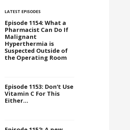
LATEST EPISODES
Episode 1154: What a
Pharmacist Can Do If
Malignant
Hyperthermia is
Suspected Outside of
the Operating Room
Episode 1153: Don’t Use
Vitamin C For This
Either…
Episode 1152: A new