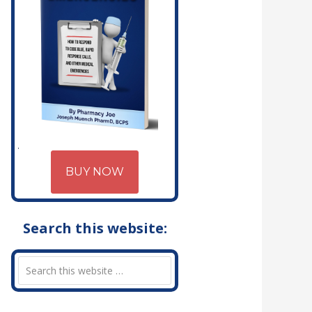
BUY NOW
Search this website: