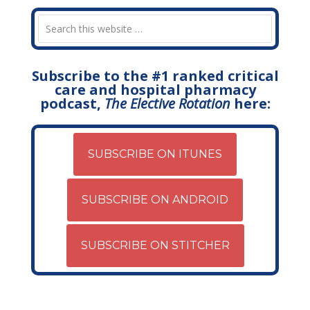
Subscribe to the #1 ranked critical
care and hospital pharmacy
podcast,
The Elective Rotation
here:
SUBSCRIBE ON ITUNES
SUBSCRIBE ON ANDROID
SUBSCRIBE ON STITCHER