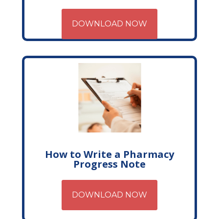
DOWNLOAD NOW
How to Write a Pharmacy
Progress Note
DOWNLOAD NOW