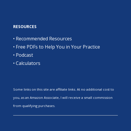
RESOURCES
•
Recommended Resources
•
Free PDFs to Help You in Your Practice
•
Podcast
•
Calculators
Some links on this site are affiliate links. At no additional cost to
you, as an Amazon Associate, I will receive a small commission
from qualifying purchases.