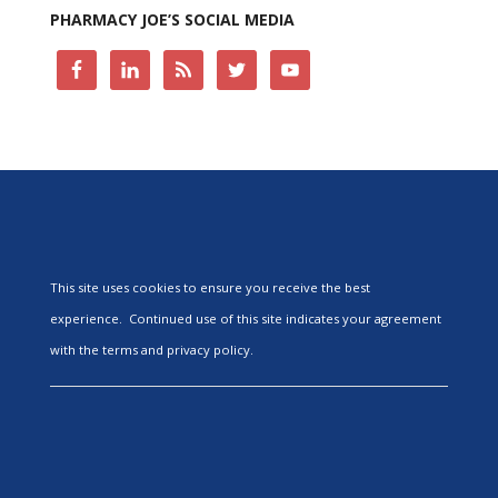
PHARMACY JOE’S SOCIAL MEDIA
This site uses cookies to ensure you receive the best
experience. Continued use of this site indicates your agreement
with the terms and privacy policy.