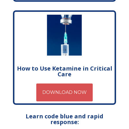
How to Use Ketamine in Critical
Care
DOWNLOAD NOW
Learn code blue and rapid
response: