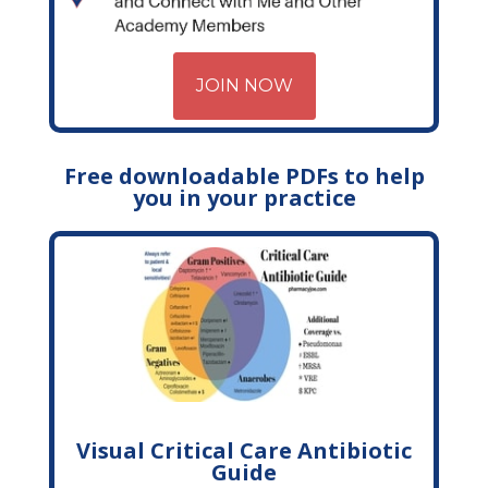
JOIN NOW
Free downloadable PDFs to help
you in your practice
Visual Critical Care Antibiotic
Guide