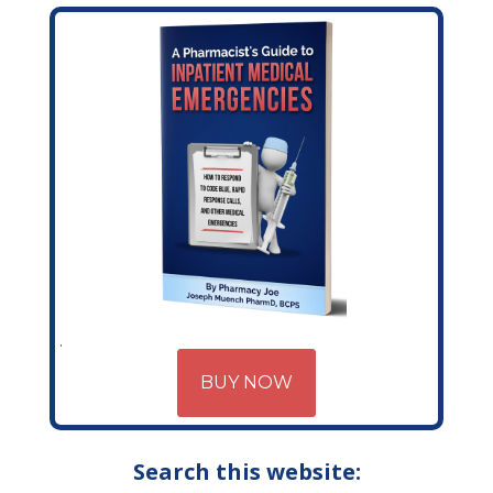
BUY NOW
Search this website: