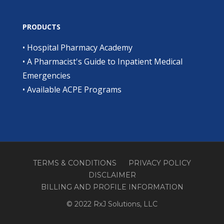
PRODUCTS
•
Hospital Pharmacy Academy
•
A Pharmacist's Guide to Inpatient Medical
Emergencies
•
Available ACPE Programs
TERMS & CONDITIONS
PRIVACY POLICY
DISCLAIMER
BILLING AND PROFILE INFORMATION
© 2022 RxJ Solutions, LLC