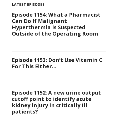
LATEST EPISODES
Episode 1154: What a Pharmacist
Can Do If Malignant
Hyperthermia is Suspected
Outside of the Operating Room
Episode 1153: Don’t Use Vitamin C
For This Either…
Episode 1152: A new urine output
cutoff point to identify acute
kidney injury in critically Ill
patients?