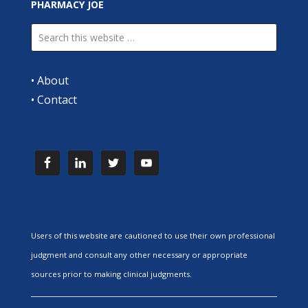
PHARMACY JOE
•
About
•
Contact
Users of this website are cautioned to use their own professional
judgment and consult any other necessary or appropriate
sources prior to making clinical judgments.