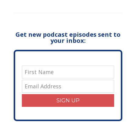
Get new podcast episodes sent to
your inbox:
SIGN UP