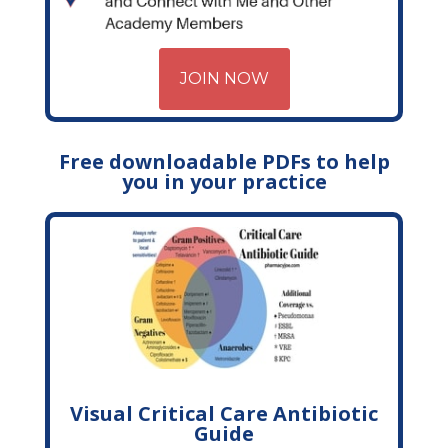
JOIN NOW
Free downloadable PDFs to help
you in your practice
Visual Critical Care Antibiotic
Guide