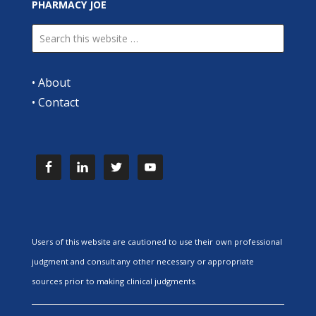
PHARMACY JOE
•
About
•
Contact
Users of this website are cautioned to use their own professional
judgment and consult any other necessary or appropriate
sources prior to making clinical judgments.