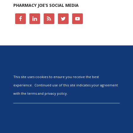
PHARMACY JOE’S SOCIAL MEDIA
This site uses cookies to ensure you receive the best
experience. Continued use of this site indicates your agreement
with the terms and privacy policy.