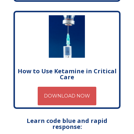
How to Use Ketamine in Critical
Care
DOWNLOAD NOW
Learn code blue and rapid
response: