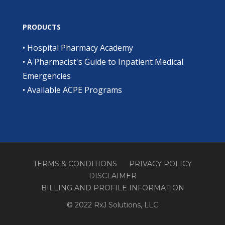
PRODUCTS
•
Hospital Pharmacy Academy
•
A Pharmacist's Guide to Inpatient Medical
Emergencies
•
Available ACPE Programs
TERMS & CONDITIONS
PRIVACY POLICY
DISCLAIMER
BILLING AND PROFILE INFORMATION
© 2022 RxJ Solutions, LLC