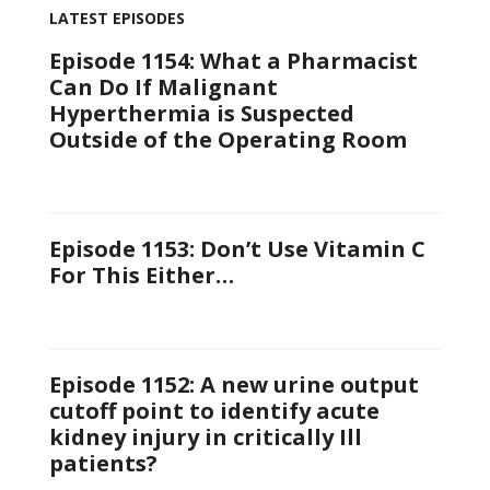
LATEST EPISODES
Episode 1154: What a Pharmacist
Can Do If Malignant
Hyperthermia is Suspected
Outside of the Operating Room
Episode 1153: Don’t Use Vitamin C
For This Either…
Episode 1152: A new urine output
cutoff point to identify acute
kidney injury in critically Ill
patients?