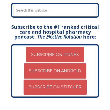
Subscribe to the #1 ranked critical
care and hospital pharmacy
podcast,
The Elective Rotation
here:
SUBSCRIBE ON ITUNES
SUBSCRIBE ON ANDROID
SUBSCRIBE ON STITCHER