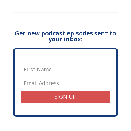
Get new podcast episodes sent to
your inbox:
SIGN UP