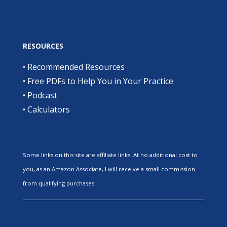
RESOURCES
•
Recommended Resources
•
Free PDFs to Help You in Your Practice
•
Podcast
•
Calculators
Some links on this site are affiliate links. At no additional cost to
you, as an Amazon Associate, I will receive a small commission
from qualifying purchases.