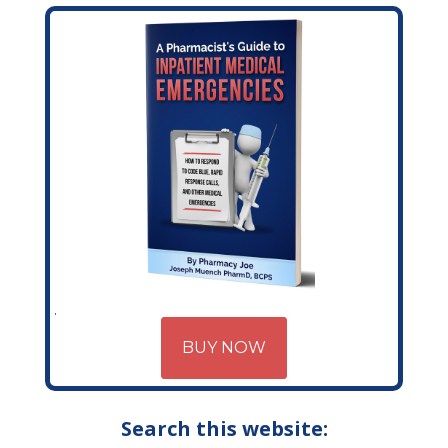
BUY NOW
Search this website: