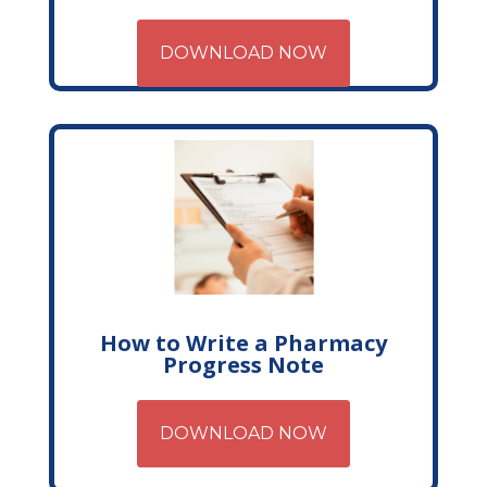
DOWNLOAD NOW
How to Write a Pharmacy
Progress Note
DOWNLOAD NOW