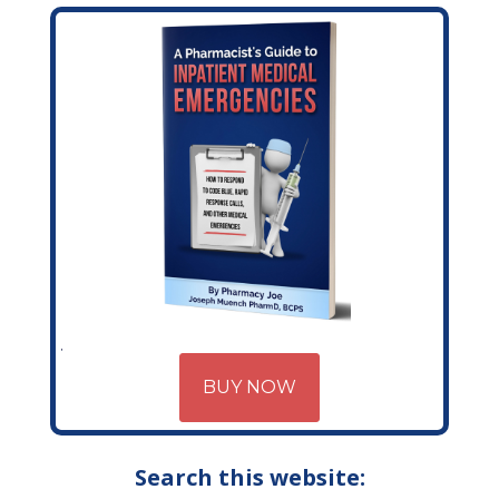
BUY NOW
Search this website: