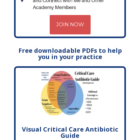
JOIN NOW
Free downloadable PDFs to help
you in your practice
Visual Critical Care Antibiotic
Guide