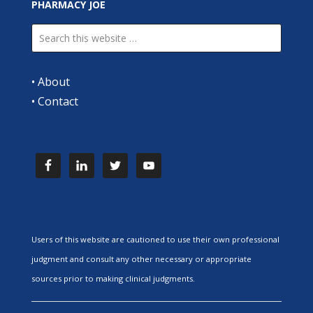
PHARMACY JOE
•
About
•
Contact
Users of this website are cautioned to use their own professional
judgment and consult any other necessary or appropriate
sources prior to making clinical judgments.