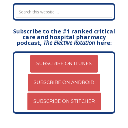
Subscribe to the #1 ranked critical
care and hospital pharmacy
podcast,
The Elective Rotation
here:
SUBSCRIBE ON ITUNES
SUBSCRIBE ON ANDROID
SUBSCRIBE ON STITCHER