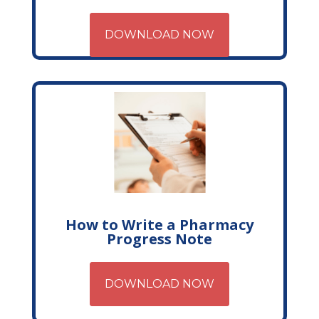
DOWNLOAD NOW
How to Write a Pharmacy
Progress Note
DOWNLOAD NOW