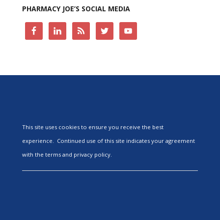
PHARMACY JOE’S SOCIAL MEDIA
This site uses cookies to ensure you receive the best
experience. Continued use of this site indicates your agreement
with the terms and privacy policy.