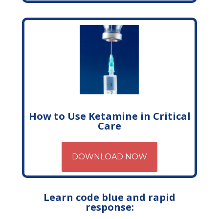
How to Use Ketamine in Critical
Care
DOWNLOAD NOW
Learn code blue and rapid
response: