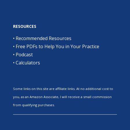
RESOURCES
•
Recommended Resources
•
Free PDFs to Help You in Your Practice
•
Podcast
•
Calculators
Some links on this site are affiliate links. At no additional cost to
you, as an Amazon Associate, I will receive a small commission
from qualifying purchases.