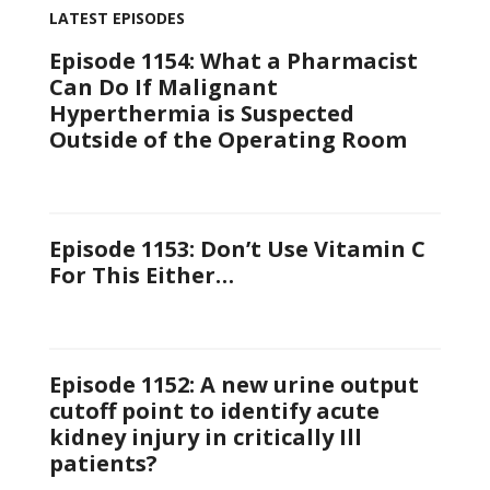
LATEST EPISODES
Episode 1154: What a Pharmacist
Can Do If Malignant
Hyperthermia is Suspected
Outside of the Operating Room
Episode 1153: Don’t Use Vitamin C
For This Either…
Episode 1152: A new urine output
cutoff point to identify acute
kidney injury in critically Ill
patients?