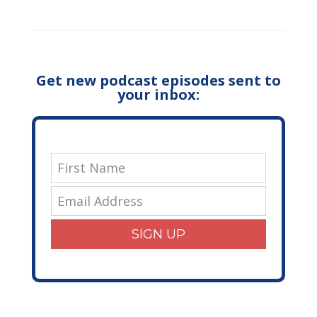
Get new podcast episodes sent to
your inbox:
SIGN UP