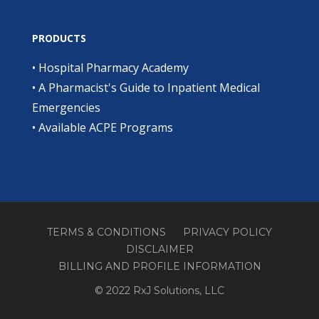
PRODUCTS
•
Hospital Pharmacy Academy
•
A Pharmacist's Guide to Inpatient Medical
Emergencies
•
Available ACPE Programs
TERMS & CONDITIONS
PRIVACY POLICY
DISCLAIMER
BILLING AND PROFILE INFORMATION
© 2022 RxJ Solutions, LLC