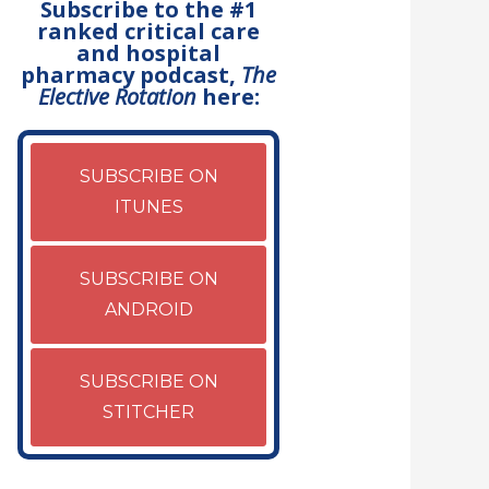
Subscribe to the #1
ranked critical care
and hospital
pharmacy podcast,
The
Elective Rotation
here:
SUBSCRIBE ON
ITUNES
SUBSCRIBE ON
ANDROID
SUBSCRIBE ON
STITCHER