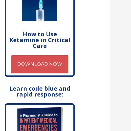
How to Use
Ketamine in Critical
Care
DOWNLOAD NOW
Learn code blue and
rapid response: