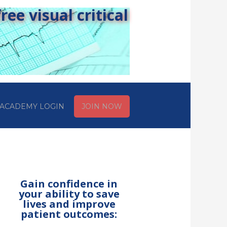
ee visual critical
ACADEMY LOGIN
JOIN NOW
Gain confidence in
your ability to save
lives and improve
patient outcomes: