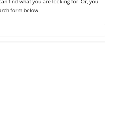
can find what you are looking for. Or, you
earch form below.