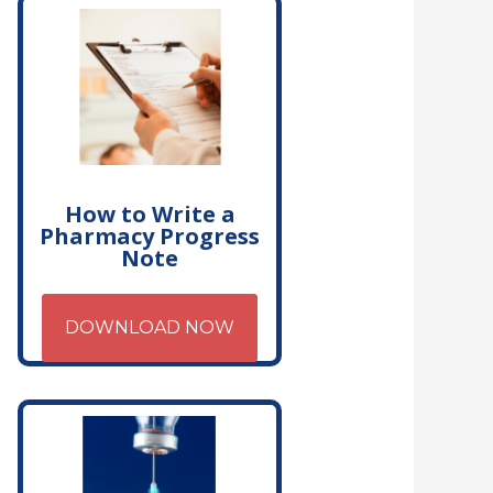
How to Write a
Pharmacy Progress
Note
DOWNLOAD NOW