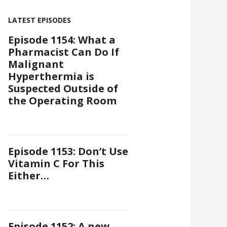
LATEST EPISODES
Episode 1154: What a
Pharmacist Can Do If
Malignant
Hyperthermia is
Suspected Outside of
the Operating Room
Episode 1153: Don’t Use
Vitamin C For This
Either…
Episode 1152: A new