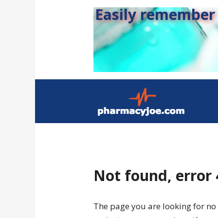
Easily remember s
Not found, error
The page you are looking for no 