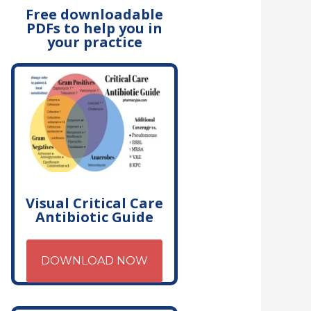
Free downloadable
PDFs to help you in
your practice
Visual Critical Care
Antibiotic Guide
DOWNLOAD NOW