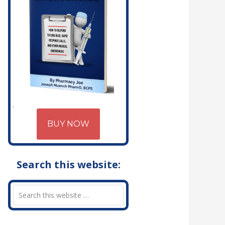
BUY NOW
Search this website: