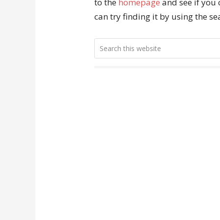
to the
homepage
and see if you 
can try finding it by using the s