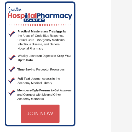
JOIN NOW