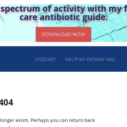
pectrum of activity with my fr
care antibiotic guide:
PODCAST
HELP! MY PATIENT HAS…
 404
longer exists. Perhaps you can return back