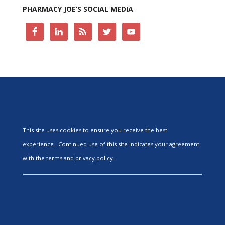
PHARMACY JOE’S SOCIAL MEDIA
This site uses cookies to ensure you receive the best
experience. Continued use of this site indicates your agreement
with the terms and privacy policy.