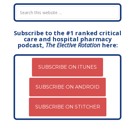
Subscribe to the #1 ranked critical
care and hospital pharmacy
podcast,
The Elective Rotation
here:
SUBSCRIBE ON ITUNES
SUBSCRIBE ON ANDROID
SUBSCRIBE ON STITCHER