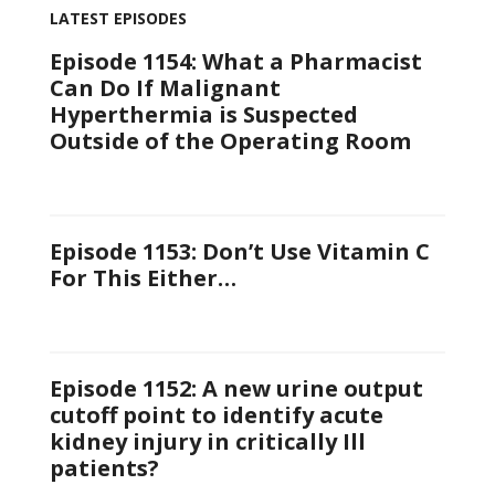
LATEST EPISODES
Episode 1154: What a Pharmacist
Can Do If Malignant
Hyperthermia is Suspected
Outside of the Operating Room
Episode 1153: Don’t Use Vitamin C
For This Either…
Episode 1152: A new urine output
cutoff point to identify acute
kidney injury in critically Ill
patients?