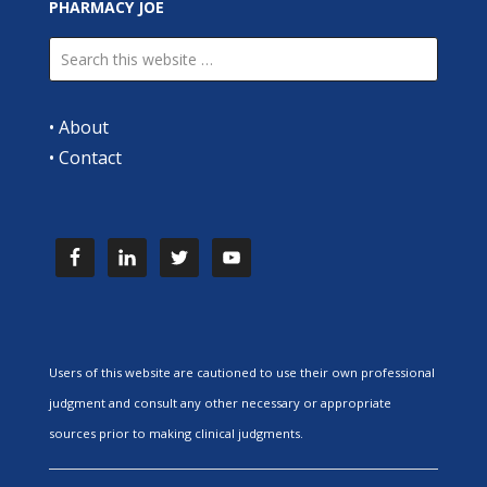
PHARMACY JOE
•
About
•
Contact
Users of this website are cautioned to use their own professional
judgment and consult any other necessary or appropriate
sources prior to making clinical judgments.