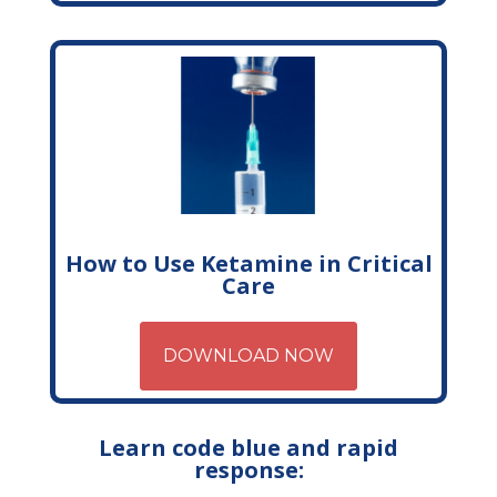
How to Use Ketamine in Critical
Care
DOWNLOAD NOW
Learn code blue and rapid
response: