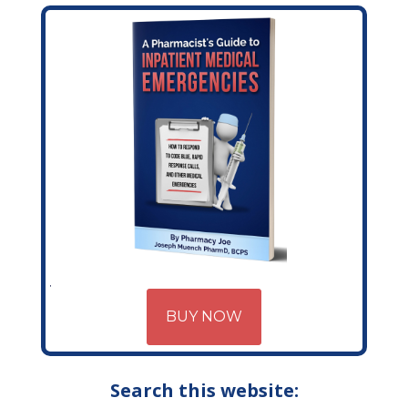
BUY NOW
Search this website: