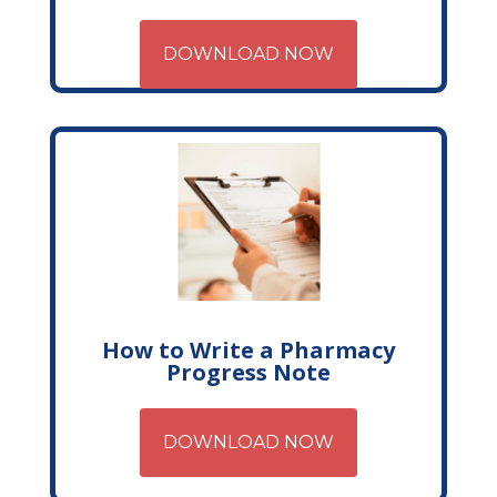
DOWNLOAD NOW
How to Write a Pharmacy
Progress Note
DOWNLOAD NOW