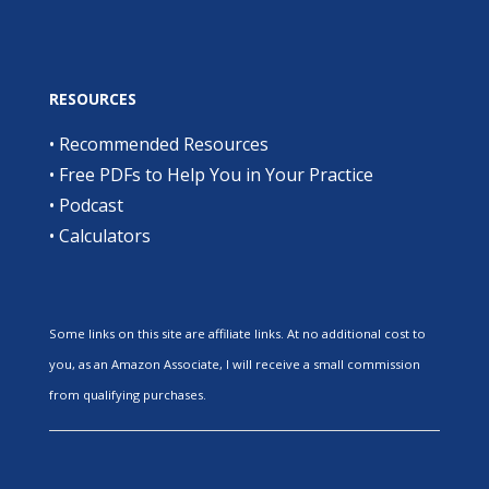
RESOURCES
•
Recommended Resources
•
Free PDFs to Help You in Your Practice
•
Podcast
•
Calculators
Some links on this site are affiliate links. At no additional cost to
you, as an Amazon Associate, I will receive a small commission
from qualifying purchases.