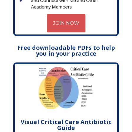
JOIN NOW
Free downloadable PDFs to help
you in your practice
Visual Critical Care Antibiotic
Guide