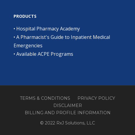
PRODUCTS
•
Hospital Pharmacy Academy
•
A Pharmacist's Guide to Inpatient Medical
Emergencies
•
Available ACPE Programs
TERMS & CONDITIONS
PRIVACY POLICY
DISCLAIMER
BILLING AND PROFILE INFORMATION
© 2022 RxJ Solutions, LLC