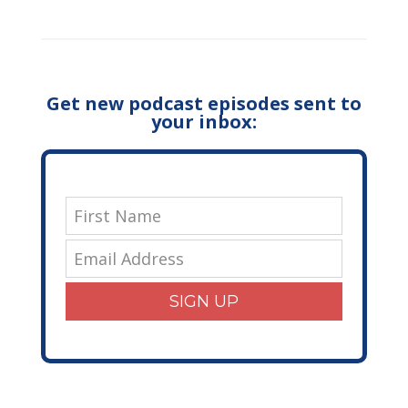
Get new podcast episodes sent to
your inbox:
SIGN UP