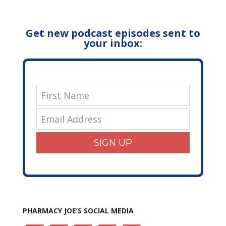
Get new podcast episodes sent to
your inbox:
SIGN UP
PHARMACY JOE’S SOCIAL MEDIA