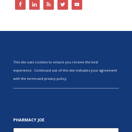
This site uses cookies to ensure you receive the best
experience. Continued use of this site indicates your agreement
with the terms and privacy policy.
PHARMACY JOE