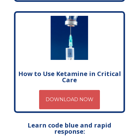
How to Use Ketamine in Critical
Care
DOWNLOAD NOW
Learn code blue and rapid
response: