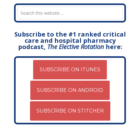
Subscribe to the #1 ranked critical
care and hospital pharmacy
podcast,
The Elective Rotation
here:
SUBSCRIBE ON ITUNES
SUBSCRIBE ON ANDROID
SUBSCRIBE ON STITCHER