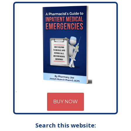
BUY NOW
Search this website: