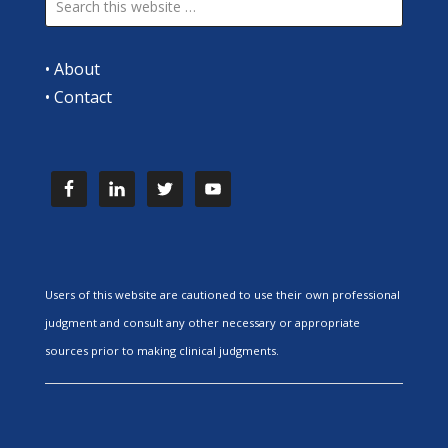
•
About
•
Contact
Users of this website are cautioned to use their own professional
judgment and consult any other necessary or appropriate
sources prior to making clinical judgments.